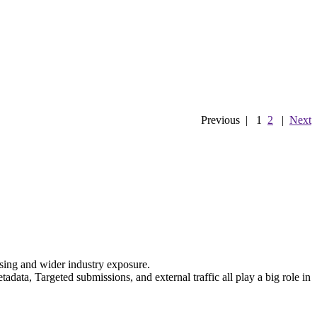
Previous
|
1
2
|
Next
nsing and wider industry exposure.
data, Targeted submissions, and external traffic all play a big role in