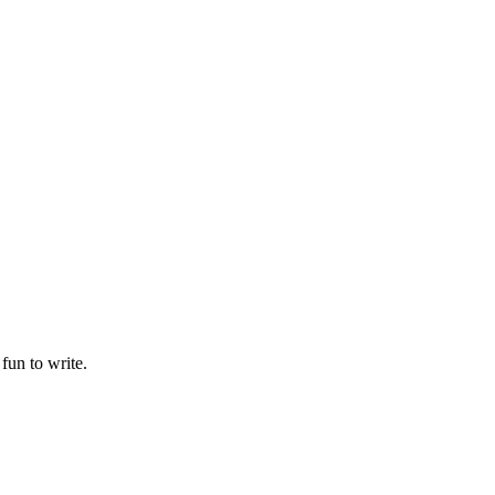
fun to write.