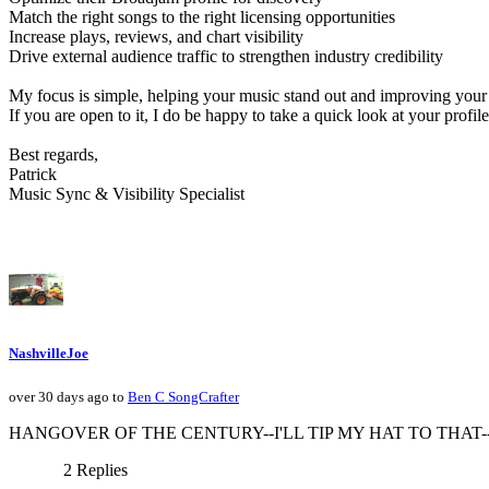
Match the right songs to the right licensing opportunities
Increase plays, reviews, and chart visibility
Drive external audience traffic to strengthen industry credibility
My focus is simple, helping your music stand out and improving your 
If you are open to it, I do be happy to take a quick look at your pr
Best regards,
Patrick
Music Sync & Visibility Specialist
NashvilleJoe
over 30 days ago to
Ben C SongCrafter
HANGOVER OF THE CENTURY--I'LL TIP MY HAT TO THAT--ha ha!
2 Replies