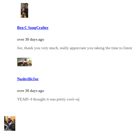
Ben C SongCrafter
over 30 days ago
Joe, thank you very much, really appreciate you taking the time to listen
NashvilleJoe
over 30 days ago
YEAH!--I thought it was pretty cool--nj