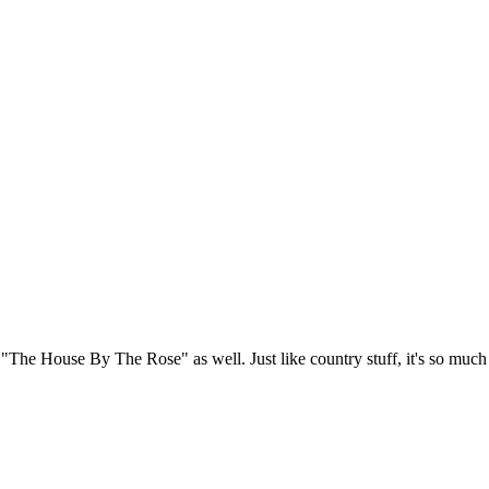
d "The House By The Rose" as well. Just like country stuff, it's so much 