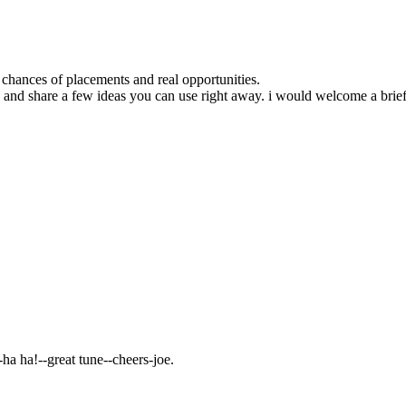
chances of placements and real opportunities.
ofile and share a few ideas you can use right away. i would welcome a 
--great tune--cheers-joe.