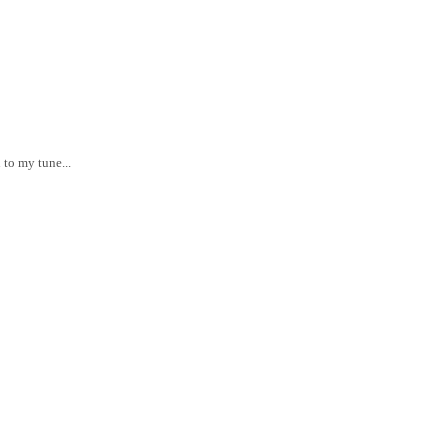
 to my tune...