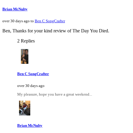
Brian McNulty
over 30 days ago to
Ben C SongCrafter
Ben, Thanks for your kind review of The Day You Died.
2 Replies
Ben C SongCrafter
over 30 days ago
My pleasure, hope you have a great weekend...
Brian McNulty