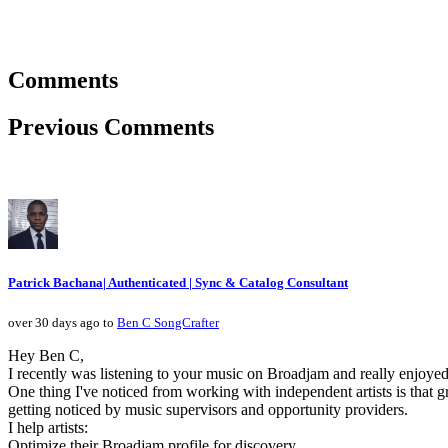
Comments
Previous Comments
Patrick Bachana| Authenticated | Sync & Catalog Consultant
over 30 days ago to
Ben C SongCrafter
Hey Ben C,
I recently was listening to your music on Broadjam and really enjoyed
One thing I've noticed from working with independent artists is that g
getting noticed by music supervisors and opportunity providers.
I help artists:
Optimize their Broadjam profile for discovery