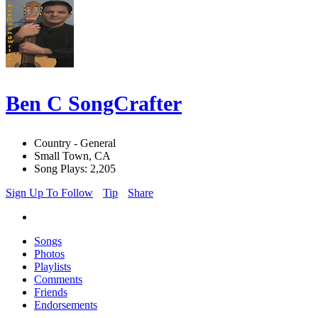
Ben C SongCrafter
Country - General
Small Town, CA
Song Plays: 2,205
Sign Up To Follow
Tip
Share
Songs
Photos
Playlists
Comments
Friends
Endorsements