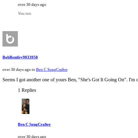
over 30 days ago
You too.
BobBentley9033958
over 30 days ago to
Ben C SongCrafter
Seems I got another one of yours Ben, "She's Got It Going On". I'm only 
1 Replies
Ben C SongCrafter
over 30 days ago