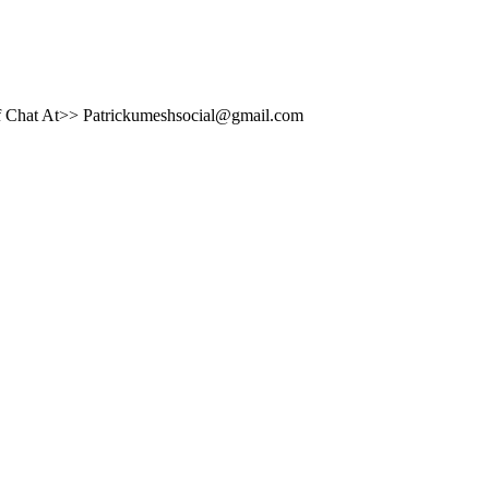
brief Chat At>> Patrickumeshsocial@gmail.com