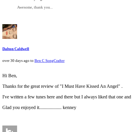
Awesome, thank you...
Dalton Caldwell
over 30 days ago to
Ben C SongCrafter
Hi Ben,
Thanks for the great review of "I Must Have Kissed An Angel" .
I've written a few tunes here and there but I always liked that one an
Glad you enjoyed it................... kenney