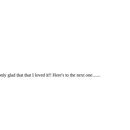
glad that that I loved it!! Here's to the next one.......