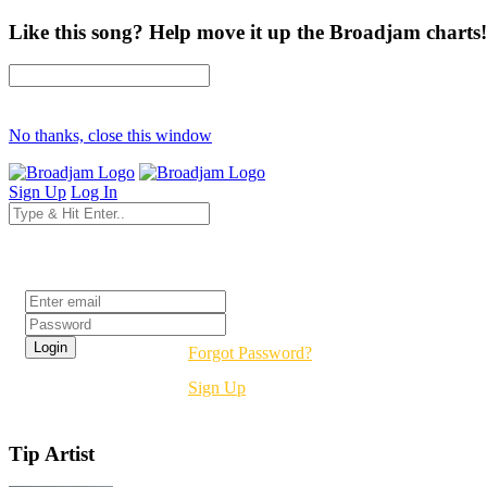
Like this song? Help move it up the Broadjam charts!
No thanks, close this window
Sign Up
Log In
Login
Forgot Password?
Sign Up
Tip Artist