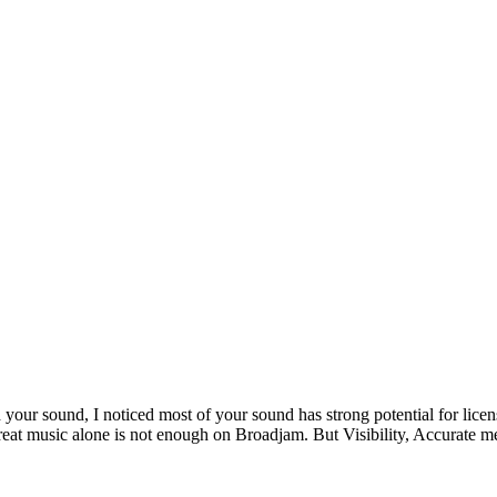
 your sound, I noticed most of your sound has strong potential for lice
reat music alone is not enough on Broadjam. But Visibility, Accurate meta