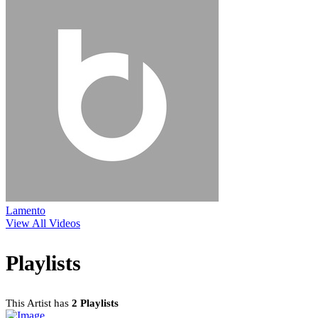
Lamento
View All Videos
Playlists
This Artist has
2 Playlists