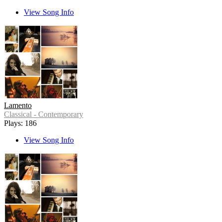
View Song Info
Lamento
Classical - Contemporary
Plays: 186
View Song Info