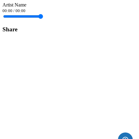
Artist Name
00:00
/
00:00
Share