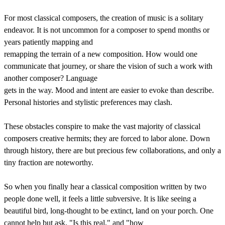
For most classical composers, the creation of music is a solitary
endeavor. It is not uncommon for a composer to spend months or
years patiently mapping and
remapping the terrain of a new composition. How would one
communicate that journey, or share the vision of such a work with
another composer? Language
gets in the way. Mood and intent are easier to evoke than describe.
Personal histories and stylistic preferences may clash.
These obstacles conspire to make the vast majority of classical
composers creative hermits; they are forced to labor alone. Down
through history, there are but precious few collaborations, and only a
tiny fraction are noteworthy.
So when you finally hear a classical composition written by two
people done well, it feels a little subversive. It is like seeing a
beautiful bird, long-thought to be extinct, land on your porch. One
cannot help but ask, "Is this real," and "how