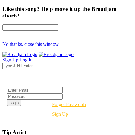
Like this song? Help move it up the Broadjam
charts!
No thanks, close this window
Sign Up
Log In
Login
Forgot Password?
Sign Up
Tip Artist