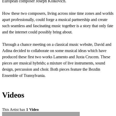
European composer Joseph Kolkovich.
How these two composers, living across nine time zones and worlds
apart professionally, could forge a musical partnership and create
such seamless and fascinating music together is a story that only fate
and the internet could possibly bring about.
Through a chance meeting on a classical music website, David and
Adina decided to collaborate on some musical ideas which have
produced these first two works Lamento and Juxta Crucem. These
pieces are musical hybrids; a mixture of live instruments, sound
design, percussion and choir. Both pieces feature the Bezdin
Ensemble of Transylvania.
Videos
This Artist has
1 Video