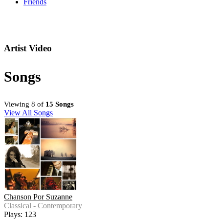
Friends
Artist Video
Songs
Viewing 8 of
15 Songs
View All Songs
Chanson Por Suzanne
Classical - Contemporary
Plays: 123