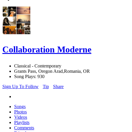
Collaboration Moderne
Classical - Contemporary
Grants Pass, Oregon Arad,Romania, OR
Song Plays: 930
Sign Up To Follow
Tip
Share
Songs
Photos
Videos
Playlists
Comments