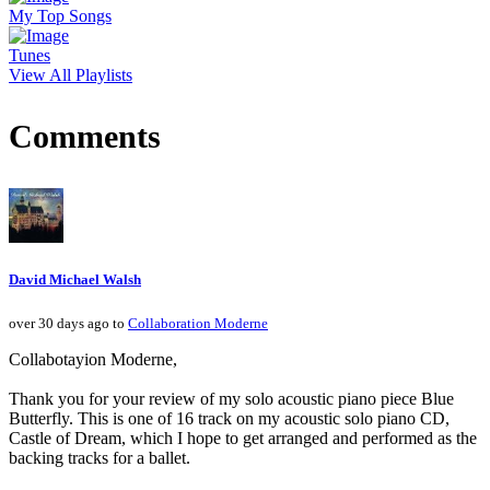
My Top Songs
Tunes
View All Playlists
Comments
David Michael Walsh
over 30 days ago to
Collaboration Moderne
Collabotayion Moderne,
Thank you for your review of my solo acoustic piano piece Blue
Butterfly. This is one of 16 track on my acoustic solo piano CD,
Castle of Dream, which I hope to get arranged and performed as the
backing tracks for a ballet.