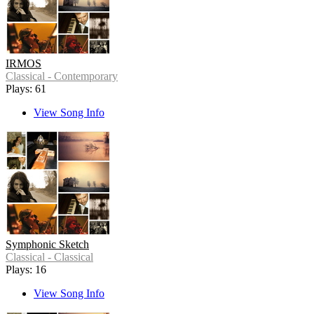
IRMOS
Classical - Contemporary
Plays: 61
View Song Info
Symphonic Sketch
Classical - Classical
Plays: 16
View Song Info