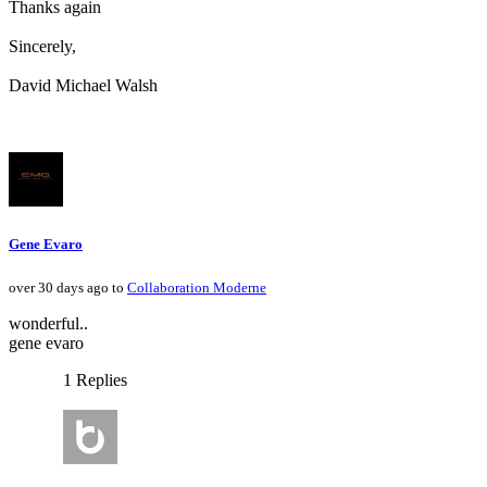
Thanks again
Sincerely,
David Michael Walsh
Gene Evaro
over 30 days ago to
Collaboration Moderne
wonderful..
gene evaro
1 Replies