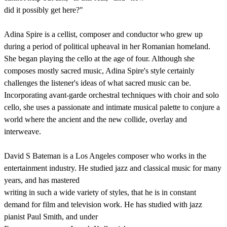
did it possibly get here?"
Adina Spire is a cellist, composer and conductor who grew up
during a period of political upheaval in her Romanian homeland.
She began playing the cello at the age of four. Although she
composes mostly sacred music, Adina Spire's style certainly
challenges the listener's ideas of what sacred music can be.
Incorporating avant-garde orchestral techniques with choir and solo
cello, she uses a passionate and intimate musical palette to conjure a
world where the ancient and the new collide, overlay and
interweave.
David S Bateman is a Los Angeles composer who works in the
entertainment industry. He studied jazz and classical music for many
years, and has mastered
writing in such a wide variety of styles, that he is in constant
demand for film and television work. He has studied with jazz
pianist Paul Smith, and under