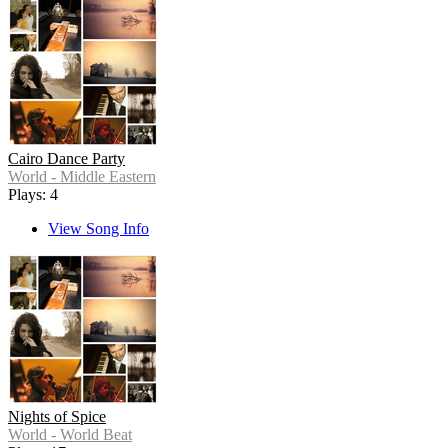
Cairo Dance Party
World - Middle Eastern
Plays: 4
View Song Info
Nights of Spice
World - World Beat