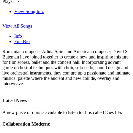
Plays: 17
View Song Info
View All Songs
Info
Full Bio
Romanian composer Adina Spire and American composer David S
Bateman have joined together to create a new and inspiring mixture
for film scores, ballet and the concert hall. Incorporating advant-
garde orchestral techniques with choir, solo cello, sound design and
live orchestral instruments, they conjure up a passionate and intimate
musical palette where the ancient and new collide, overlay and
interweave.
Latest News
A new piece of ours is available to listen to. It is called Dies Illa.
Collaboration Moderne