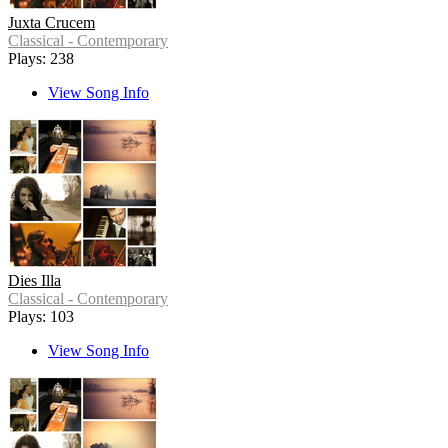
Juxta Crucem
Classical - Contemporary
Plays: 238
View Song Info
Dies Illa
Classical - Contemporary
Plays: 103
View Song Info