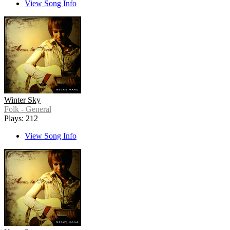
View Song Info
Winter Sky
Folk - General
Plays: 212
View Song Info