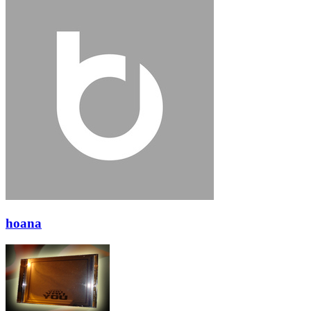
hoana