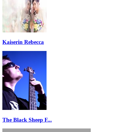
Kaiserin Rebecca
The Black Sheep F...