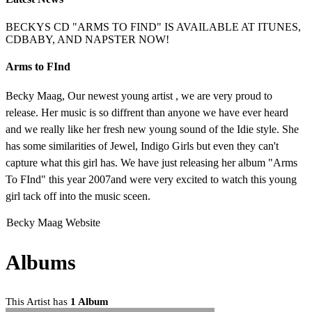
BECKYS CD "ARMS TO FIND" IS AVAILABLE AT ITUNES,
CDBABY, AND NAPSTER NOW!
Arms to FInd
Becky Maag, Our newest young artist , we are very proud to
release. Her music is so diffrent than anyone we have ever heard
and we really like her fresh new young sound of the Idie style. She
has some similarities of Jewel, Indigo Girls but even they can't
capture what this girl has. We have just releasing her album "Arms
To FInd" this year 2007and were very excited to watch this young
girl tack off into the music sceen.
Becky Maag Website
Albums
This Artist has
1 Album