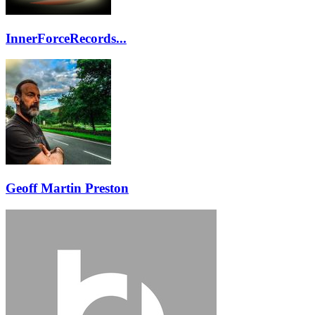
InnerForceRecords...
Geoff Martin Preston