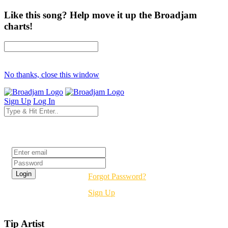
Like this song? Help move it up the Broadjam
charts!
No thanks, close this window
Sign Up
Log In
Login
Forgot Password?
Sign Up
Tip Artist