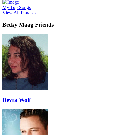
My Top Songs
View All Playlists
Becky Maag Friends
Devra Wolf