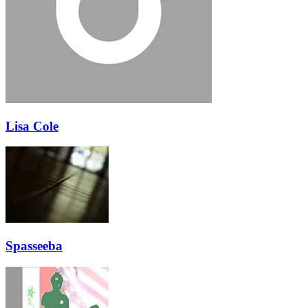
Lisa Cole
Spasseeba