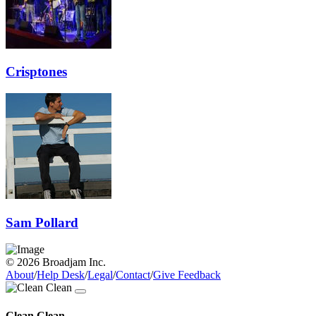
Crisptones
Sam Pollard
© 2026 Broadjam Inc.
About
/
Help Desk
/
Legal
/
Contact
/
Give Feedback
Clean Clean