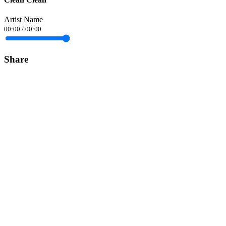
Artist Name
00:00
/
00:00
Share