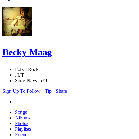
Becky Maag
Folk - Rock
, UT
Song Plays: 579
Sign Up To Follow
Tip
Share
Songs
Albums
Photos
Playlists
Friends