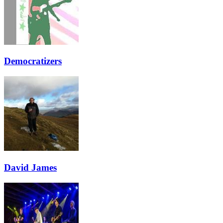
Democratizers
David James