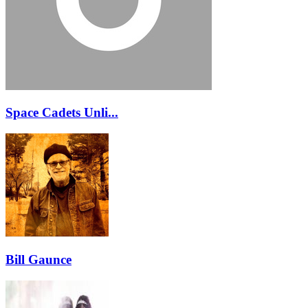
Space Cadets Unli...
Bill Gaunce