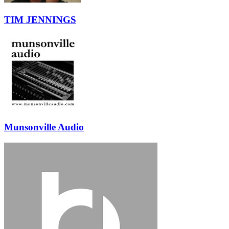
TIM JENNINGS
Munsonville Audio