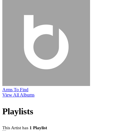
Arms To Find
View All Albums
Playlists
This Artist has
1 Playlist