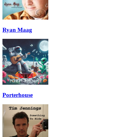
Ryan Maag
Porterhouse