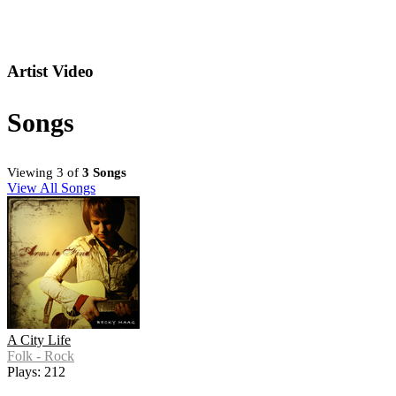
Artist Video
Songs
Viewing 3 of
3 Songs
View All Songs
A City Life
Folk - Rock
Plays: 212