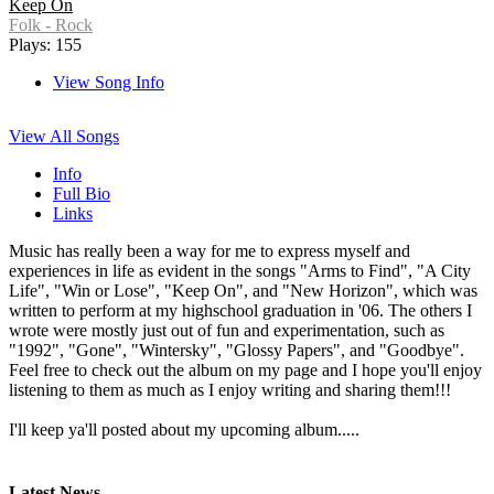
Keep On
Folk - Rock
Plays: 155
View Song Info
View All Songs
Info
Full Bio
Links
Music has really been a way for me to express myself and
experiences in life as evident in the songs "Arms to Find", "A City
Life", "Win or Lose", "Keep On", and "New Horizon", which was
written to perform at my highschool graduation in '06. The others I
wrote were mostly just out of fun and experimentation, such as
"1992", "Gone", "Wintersky", "Glossy Papers", and "Goodbye".
Feel free to check out the album on my page and I hope you'll enjoy
listening to them as much as I enjoy writing and sharing them!!!
I'll keep ya'll posted about my upcoming album.....
Latest News