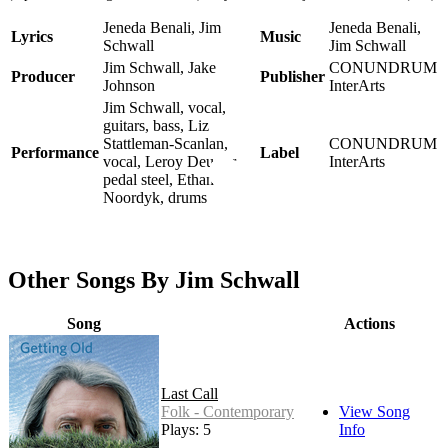
Jeneda Benali, Jim
Jeneda Benali,
Lyrics
Music
Schwall
Jim Schwall
Jim Schwall, Jake
CONUNDRUM
Producer
Publisher
Johnson
InterArts
Jim Schwall, vocal,
guitars, bass, Liz
Stattleman-Scanlan,
CONUNDRUM
Performance
Label
vocal, Leroy Deuster,
InterArts
pedal steel, Ethan
Noordyk, drums
Other Songs By Jim Schwall
Song
Actions
Last Call
Folk - Contemporary
View Song
Plays: 5
Info