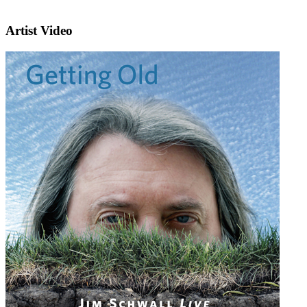
Artist Video