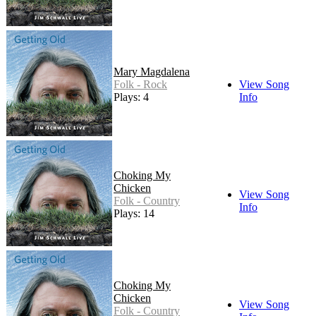
Mary Magdalena
Folk - Rock
View Song
Plays: 4
Info
Choking My
Chicken
View Song
Folk - Country
Info
Plays: 14
Choking My
Chicken
View Song
Folk - Country