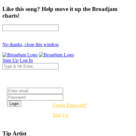
Like this song? Help move it up the Broadjam
charts!
No thanks, close this window
Sign Up
Log In
Login
Forgot Password?
Sign Up
Tip Artist