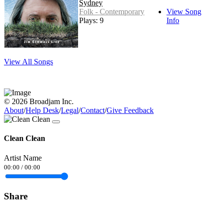
Sydney
Folk - Contemporary
View Song
Plays: 9
Info
View All Songs
© 2026 Broadjam Inc.
About
/
Help Desk
/
Legal
/
Contact
/
Give Feedback
Clean Clean
Artist Name
00:00
/
00:00
Share