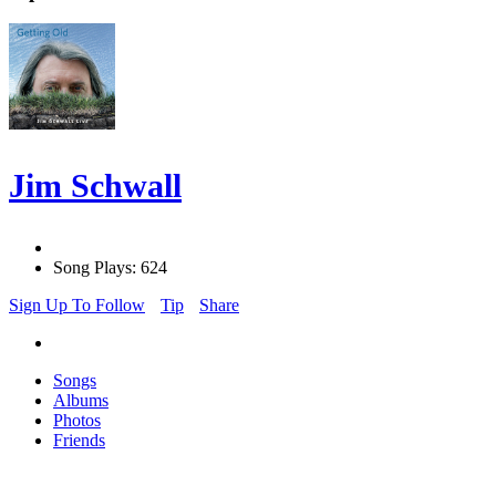
Jim Schwall
Song Plays: 624
Sign Up To Follow
Tip
Share
Songs
Albums
Photos
Friends