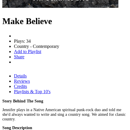
Make Believe
Plays: 34
Country - Contemporary
Add to Playlist
Share
Details
Reviews
Credits
Playlists & Top 10's
Story Behind The Song
Jennifer plays in a Native American spiritual punk-rock duo and told me
she'd always wanted to write and sing a country song. We aimed for classic
country.
Song Description