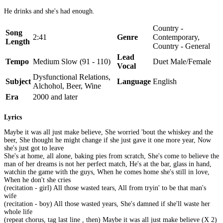
He drinks and she's had enough.
Country -
Song
2:41
Genre
Contemporary,
Length
Country - General
Lead
Tempo
Medium Slow (91 - 110)
Duet Male/Female
Vocal
Dysfunctional Relations,
Subject
Language
English
Alchohol, Beer, Wine
Era
2000 and later
Lyrics
Maybe it was all just make believe, She worried 'bout the whiskey and the
beer, She thought he might change if she just gave it one more year, Now
she's just got to leave
She's at home, all alone, baking pies from scratch, She's come to believe the
man of her dreams is not her perfect match, He's at the bar, glass in hand,
watchin the game with the guys, When he comes home she's still in love,
When he don't she cries
(recitation - girl) All those wasted tears, All from tryin' to be that man's
wife
(recitation - boy) All those wasted years, She's damned if she'll waste her
whole life
(repeat chorus, tag last line , then) Maybe it was all just make believe (X 2)