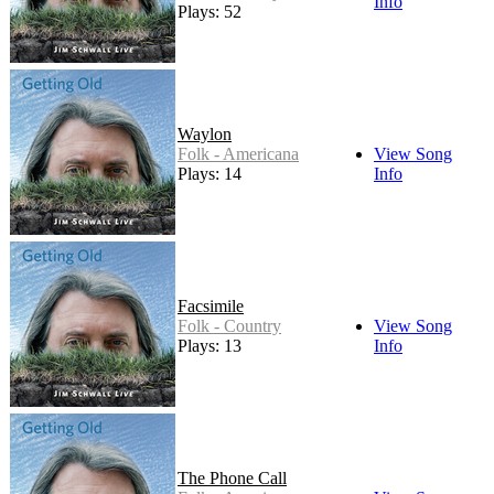
Info
Plays: 52
Waylon
Folk - Americana
View Song
Plays: 14
Info
Facsimile
Folk - Country
View Song
Plays: 13
Info
The Phone Call