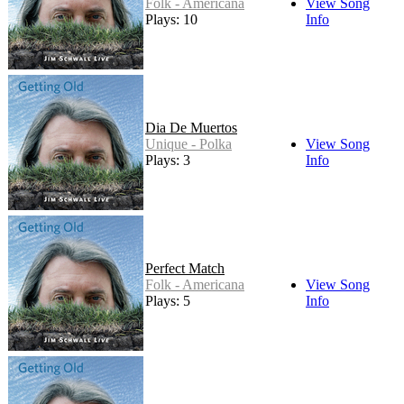
Folk - Americana
View Song
Plays: 10
Info
Dia De Muertos
Unique - Polka
View Song
Plays: 3
Info
Perfect Match
Folk - Americana
View Song
Plays: 5
Info