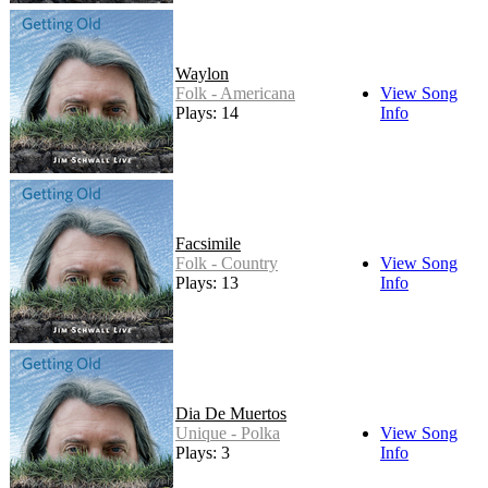
Waylon
Folk - Americana
View Song
Plays: 14
Info
Facsimile
Folk - Country
View Song
Plays: 13
Info
Dia De Muertos
Unique - Polka
View Song
Plays: 3
Info