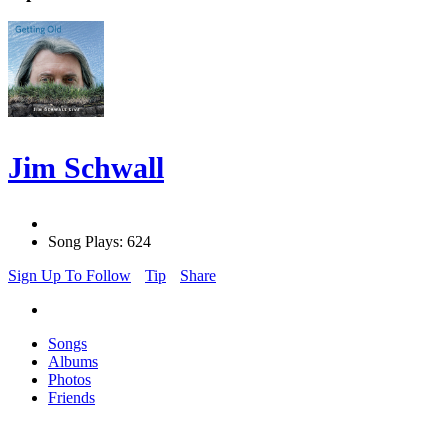
Jim Schwall
Song Plays: 624
Sign Up To Follow
Tip
Share
Songs
Albums
Photos
Friends