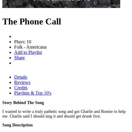
The Phone Call
Plays: 10
Folk - Americana
Add to Playlist
Share
Details
Reviews
Credits
Playlists & Top 10's
Story Behind The Song
I wanted to write a truly pathetic song and got Charlie and Ronnie to help
me. Charlie said I should sing it and should get drunk first.
Song Description