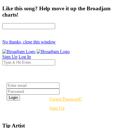
Like this song? Help move it up the Broadjam
charts!
No thanks, close this window
Sign Up
Log In
Login
Forgot Password?
Sign Up
Tip Artist