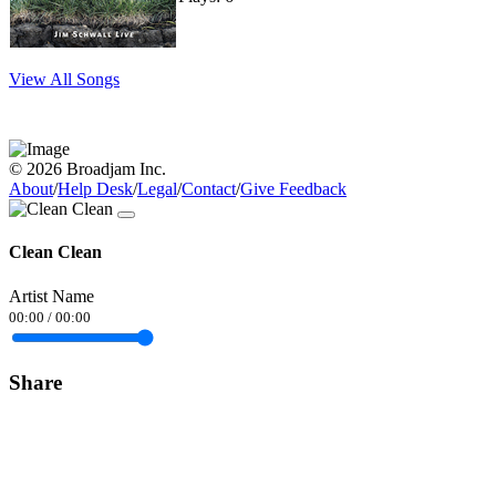
View All Songs
© 2026 Broadjam Inc.
About
/
Help Desk
/
Legal
/
Contact
/
Give Feedback
Clean Clean
Artist Name
00:00
/
00:00
Share