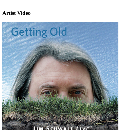
Artist Video