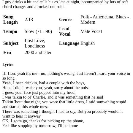
I guy drinks a bit and calls his ex late at night, accompanied by lots of soft
chord changes and a rocked-out solo.
Song
Folk - Americana, Blues -
2:13
Genre
Length
Modern
Lead
Tempo
Slow (71 - 90)
Male Vocal
Vocal
Lost Love,
Subject
Language
English
Loneliness
Era
2000 and later
Lyrics
Hi Hon, yeah it's me - no, nothing's wrong, Just haven't heard your voice in
so long
Yeah, I been drinkin, had a couple with the boys,
Hope I didn't wake you, yeah, sorry about the noise
I guess your face just popped into my head,
I was talkin to ol' Charlie, and it was something that he said
Talkin 'bout that night, you wore that little dress, I said somwthing stupid
and started this whole mess
There was something I thought I had to say, But you probably wouldn't
want to hear it anyway
OK, I gotta go, thanks for picking up the phone,
Feel like stopping by tomorrow, I'll be home