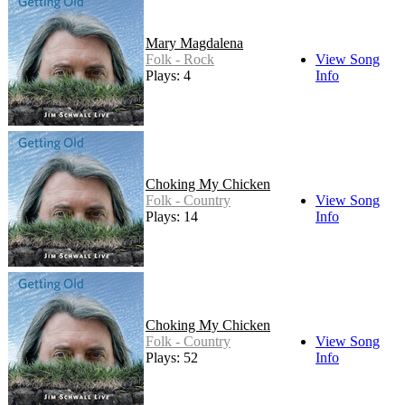
Mary Magdalena
Folk - Rock
View Song
Plays: 4
Info
Choking My Chicken
Folk - Country
View Song
Plays: 14
Info
Choking My Chicken
Folk - Country
View Song
Plays: 52
Info