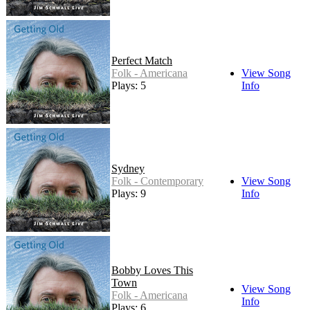
Perfect Match
Folk - Americana
View Song
Plays: 5
Info
Sydney
Folk - Contemporary
View Song
Plays: 9
Info
Bobby Loves This
Town
View Song
Folk - Americana
Info
Plays: 6