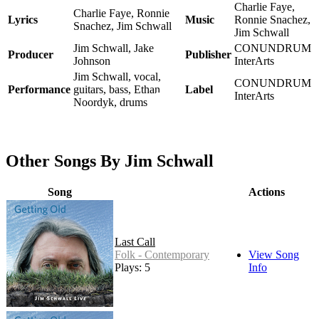
Charlie Faye,
Charlie Faye, Ronnie
Lyrics
Music
Ronnie Snachez,
Snachez, Jim Schwall
Jim Schwall
Jim Schwall, Jake
CONUNDRUM
Producer
Publisher
Johnson
InterArts
Jim Schwall, vocal,
CONUNDRUM
Performance
guitars, bass, Ethan
Label
InterArts
Noordyk, drums
Other Songs By Jim Schwall
Song
Actions
Last Call
Folk - Contemporary
View Song
Plays: 5
Info