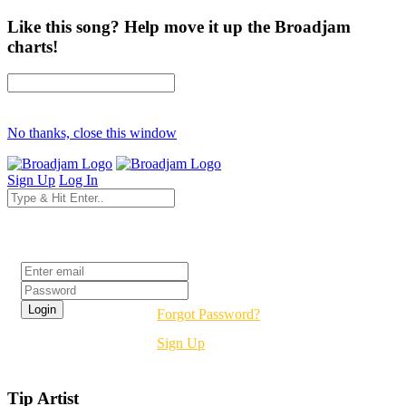
Like this song? Help move it up the Broadjam
charts!
No thanks, close this window
Sign Up
Log In
Login
Forgot Password?
Sign Up
Tip Artist