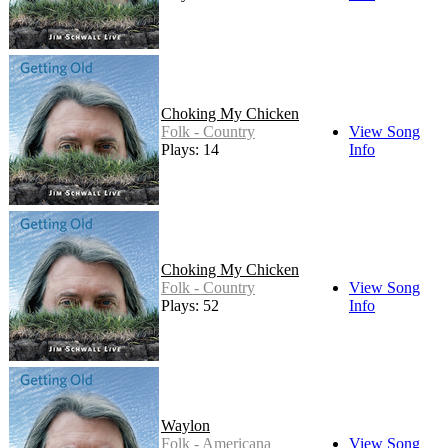
Choking My Chicken
Folk - Country
View Song
Plays: 14
Info
Choking My Chicken
Folk - Country
View Song
Plays: 52
Info
Waylon
Folk - Americana
View Song