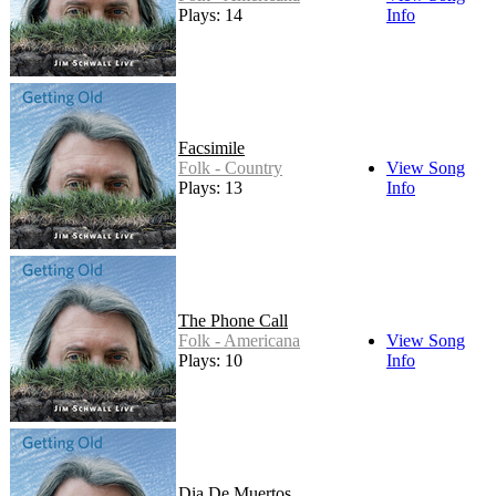
Plays: 14
Info
Facsimile
Folk - Country
View Song
Plays: 13
Info
The Phone Call
Folk - Americana
View Song
Plays: 10
Info
Dia De Muertos