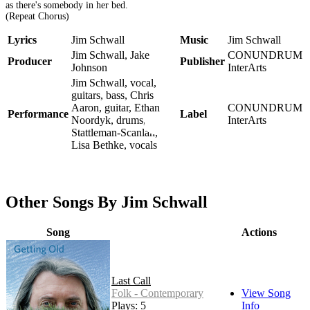
as there's somebody in her bed.
(Repeat Chorus)
Lyrics
Jim Schwall
Music
Jim Schwall
Jim Schwall, Jake
CONUNDRUM
Producer
Publisher
Johnson
InterArts
Jim Schwall, vocal,
guitars, bass, Chris
Aaron, guitar, Ethan
CONUNDRUM
Performance
Label
Noordyk, drums, Liz
InterArts
Stattleman-Scanlan,
Lisa Bethke, vocals
Other Songs By Jim Schwall
Song
Actions
Last Call
Folk - Contemporary
View Song
Plays: 5
Info