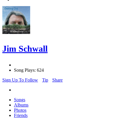
Jim Schwall
Song Plays: 624
Sign Up To Follow
Tip
Share
Songs
Albums
Photos
Friends