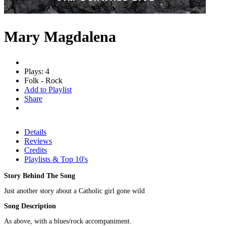
Mary Magdalena
Plays: 4
Folk - Rock
Add to Playlist
Share
Details
Reviews
Credits
Playlists & Top 10's
Story Behind The Song
Just another story about a Catholic girl gone wild
Song Description
As above, with a blues/rock accompaniment.