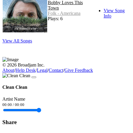
Bobby Loves This
Town
View Song
Folk - Americana
Info
Plays: 6
View All Songs
© 2026 Broadjam Inc.
About
/
Help Desk
/
Legal
/
Contact
/
Give Feedback
Clean Clean
Artist Name
00:00
/
00:00
Share