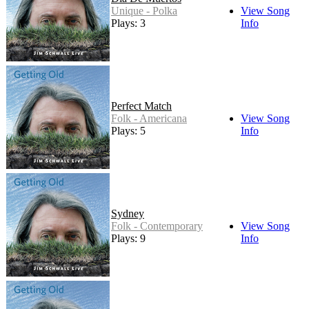
Unique - Polka
View Song
Plays: 3
Info
Perfect Match
Folk - Americana
View Song
Plays: 5
Info
Sydney
Folk - Contemporary
View Song
Plays: 9
Info