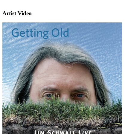
Artist Video