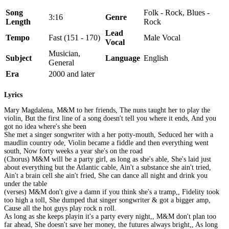
Song
Folk - Rock, Blues -
3:16
Genre
Length
Rock
Lead
Tempo
Fast (151 - 170)
Male Vocal
Vocal
Musician,
Subject
Language
English
General
Era
2000 and later
Lyrics
Mary Magdalena, M&M to her friends, The nuns taught her to play the
violin, But the first line of a song doesn't tell you where it ends, And you
got no idea where's she been
She met a singer songwriter with a her potty-mouth, Seduced her with a
maudlin country ode, Violin became a fiddle and then everything went
south, Now forty weeks a year she's on the road
(Chorus) M&M will be a party girl, as long as she's able, She's laid just
about everything but the Atlantic cable, Ain't a substance she ain't tried,
Ain't a brain cell she ain't fried, She can dance all night and drink you
under the table
(verses) M&M don't give a damn if you think she's a tramp,, Fidelity took
too high a toll, She dumped that singer songwriter & got a bigger amp,
Cause all the hot guys play rock n roll.
As long as she keeps playin it's a party every night,, M&M don't plan too
far ahead, She doesn't save her money, the futures always bright,, As long