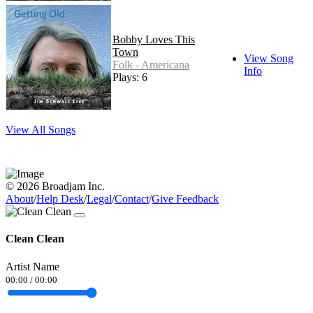
Bobby Loves This
Town
View Song
Folk - Americana
Info
Plays: 6
View All Songs
© 2026 Broadjam Inc.
About
/
Help Desk
/
Legal
/
Contact
/
Give Feedback
Clean Clean
Artist Name
00:00
/
00:00