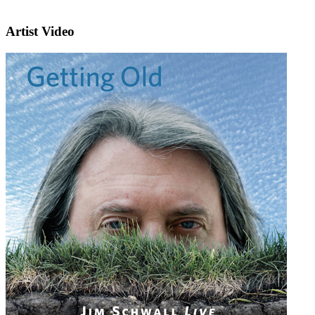
Artist Video