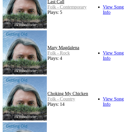
Last Call
Folk - Contemporary
View Song
Plays: 5
Info
Mary Magdalena
Folk - Rock
View Song
Plays: 4
Info
Choking My Chicken
Folk - Country
View Song
Plays: 14
Info