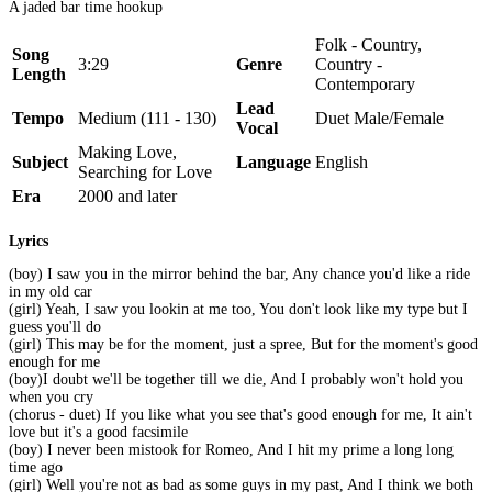
A jaded bar time hookup
Folk - Country,
Song
3:29
Genre
Country -
Length
Contemporary
Lead
Tempo
Medium (111 - 130)
Duet Male/Female
Vocal
Making Love,
Subject
Language
English
Searching for Love
Era
2000 and later
Lyrics
(boy) I saw you in the mirror behind the bar, Any chance you'd like a ride
in my old car
(girl) Yeah, I saw you lookin at me too, You don't look like my type but I
guess you'll do
(girl) This may be for the moment, just a spree, But for the moment's good
enough for me
(boy)I doubt we'll be together till we die, And I probably won't hold you
when you cry
(chorus - duet) If you like what you see that's good enough for me, It ain't
love but it's a good facsimile
(boy) I never been mistook for Romeo, And I hit my prime a long long
time ago
(girl) Well you're not as bad as some guys in my past, And I think we both