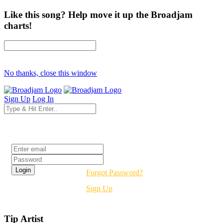
Like this song? Help move it up the Broadjam
charts!
No thanks, close this window
Sign Up
Log In
Login
Forgot Password?
Sign Up
Tip Artist