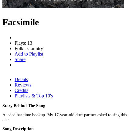
Facsimile
Plays: 13
Folk - Country
Add to Playlist
Share
Details
Reviews
Credits
Playlists & Top 10's
Story Behind The Song
A jaded bar time hookup. My 17-year-old duet partner asked to sing this
one.
Song Description