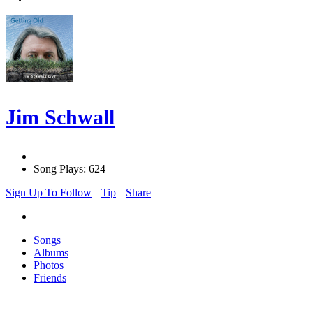
Jim Schwall
Song Plays: 624
Sign Up To Follow
Tip
Share
Songs
Albums
Photos
Friends