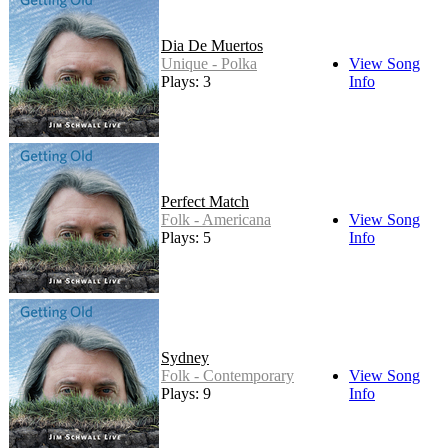
Dia De Muertos
Unique - Polka
View Song
Plays: 3
Info
Perfect Match
Folk - Americana
View Song
Plays: 5
Info
Sydney
Folk - Contemporary
View Song
Plays: 9
Info