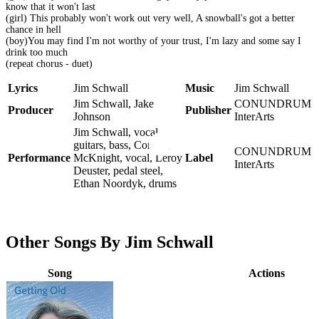
know that it won't last
(girl) This probably won't work out very well, A snowball's got a better
chance in hell
(boy)You may find I'm not worthy of your trust, I'm lazy and some say I
drink too much
(repeat chorus - duet)
Lyrics
Jim Schwall
Music
Jim Schwall
Jim Schwall, Jake
CONUNDRUM
Producer
Publisher
Johnson
InterArts
Jim Schwall, vocal,
guitars, bass, Corinne
CONUNDRUM
Performance
McKnight, vocal, Leroy
Label
InterArts
Deuster, pedal steel,
Ethan Noordyk, drums
Other Songs By Jim Schwall
Song
Actions