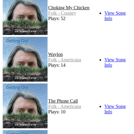
Choking My Chicken
Folk - Country
View Song
Plays: 52
Info
Waylon
Folk - Americana
View Song
Plays: 14
Info
The Phone Call
Folk - Americana
View Song
Plays: 10
Info