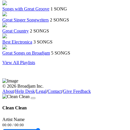
Songs with Great Groove
1 SONG
Great Singer Songwriters
2 SONGS
Great Country
2 SONGS
Best Electronica
3 SONGS
Great Songs on Broadjam
5 SONGS
View All Playlists
© 2026 Broadjam Inc.
About
/
Help Desk
/
Legal
/
Contact
/
Give Feedback
Clean Clean
Artist Name
00:00
/
00:00