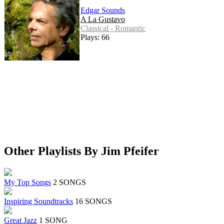
Edgar Sounds
A La Gustavo
Classical - Romantic
Plays: 66
Other Playlists By Jim Pfeifer
My Top Songs
2 SONGS
Inspiring Soundtracks
16 SONGS
Great Jazz
1 SONG