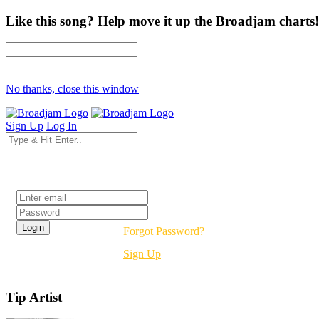
Like this song? Help move it up the Broadjam charts!
No thanks, close this window
Sign Up
Log In
Login
Forgot Password?
Sign Up
Tip Artist