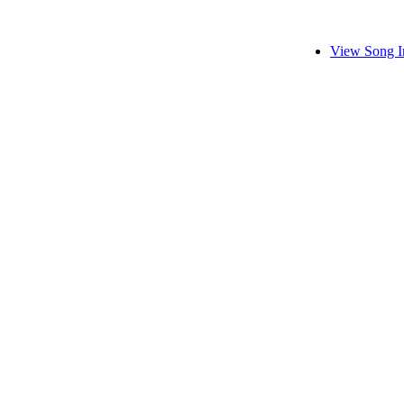
View Song I