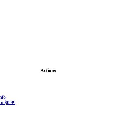
Actions
nfo
r $0.99