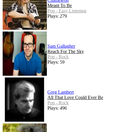
Chameleon
Meant To Be
Pop - Easy Listening
Plays: 279
Sam Gallagher
Reach For The Sky
Pop - Rock
Plays: 59
Greg Lambert
All That Love Could Ever Be
Pop - Rock
Plays: 496