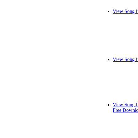
View Song I
View Song I
View Song I
Free Downl