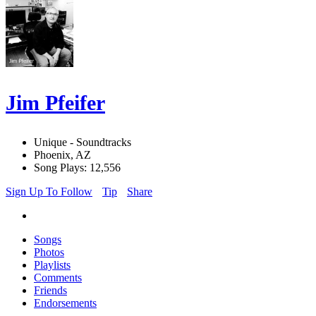
Jim Pfeifer
Unique - Soundtracks
Phoenix, AZ
Song Plays: 12,556
Sign Up To Follow
Tip
Share
Songs
Photos
Playlists
Comments
Friends
Endorsements