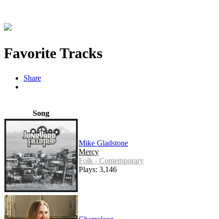
Favorite Tracks
Share
Song
Mike Gladstone
Mercy
Folk - Contemporary
Plays: 3,146