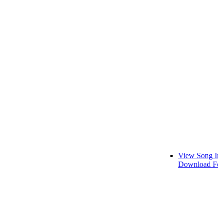
View Song I
Download Fo