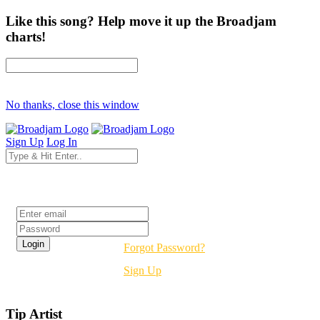
Like this song? Help move it up the Broadjam
charts!
No thanks, close this window
Sign Up
Log In
Login
Forgot Password?
Sign Up
Tip Artist