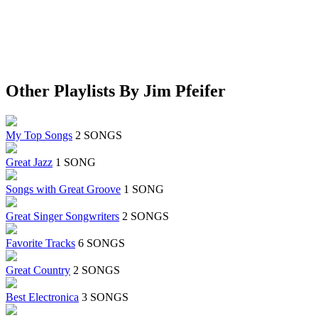
Other Playlists By Jim Pfeifer
My Top Songs
2 SONGS
Great Jazz
1 SONG
Songs with Great Groove
1 SONG
Great Singer Songwriters
2 SONGS
Favorite Tracks
6 SONGS
Great Country
2 SONGS
Best Electronica
3 SONGS