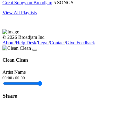
Great Songs on Broadjam
5 SONGS
View All Playlists
© 2026 Broadjam Inc.
About
/
Help Desk
/
Legal
/
Contact
/
Give Feedback
Clean Clean
Artist Name
00:00
/
00:00
Share