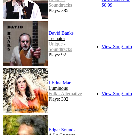
Soundtracks
$0.99
Plays: 385
David Banks
Tecnator
Unique -
View Song Info
Soundtracks
Plays: 92
J Edna Mae
Luminous
Folk - Alternative
View Song Info
Plays: 302
Edgar Sounds