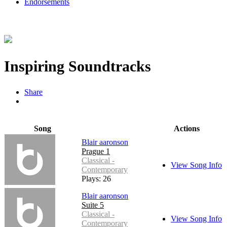
Endorsements
Inspiring Soundtracks
Share
Song
Actions
Blair aaronson
Prague 1
Classical -
View Song Info
Contemporary
Plays: 26
Blair aaronson
Suite 5
Classical -
View Song Info
Contemporary