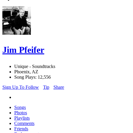
Jim Pfeifer
Unique - Soundtracks
Phoenix, AZ
Song Plays: 12,556
Sign Up To Follow
Tip
Share
Songs
Photos
Playlists
Comments
Friends