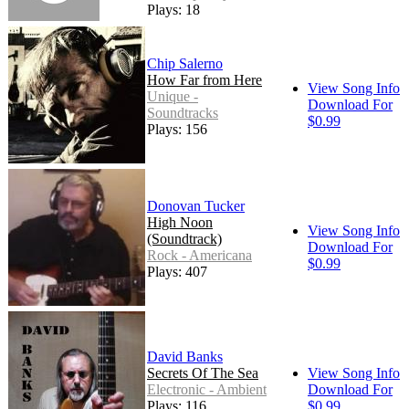
Plays: 18
Chip Salerno
How Far from Here
View Song Info
Unique -
Download For
Soundtracks
$0.99
Plays: 156
Donovan Tucker
High Noon
View Song Info
(Soundtrack)
Download For
Rock - Americana
$0.99
Plays: 407
David Banks
Secrets Of The Sea
View Song Info
Electronic - Ambient
Download For
Plays: 116
$0.99