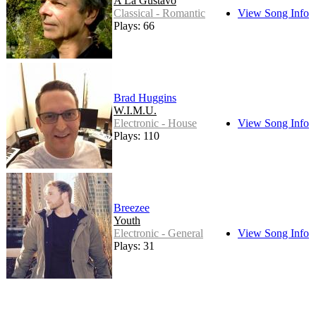
A La Gustavo
Classical - Romantic
View Song Info
Plays: 66
Brad Huggins
W.I.M.U.
Electronic - House
View Song Info
Plays: 110
Breezee
Youth
Electronic - General
View Song Info
Plays: 31