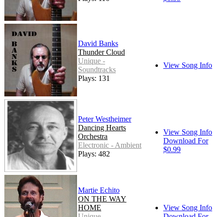
David Banks
Thunder Cloud
Unique -
View Song Info
Soundtracks
Plays: 131
Peter Westheimer
Dancing Hearts
View Song Info
Orchestra
Download For
Electronic - Ambient
$0.99
Plays: 482
Martie Echito
ON THE WAY
HOME
View Song Info
Unique -
Download For