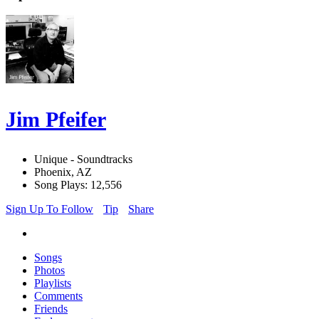
Jim Pfeifer
Unique - Soundtracks
Phoenix, AZ
Song Plays: 12,556
Sign Up To Follow
Tip
Share
Songs
Photos
Playlists
Comments
Friends