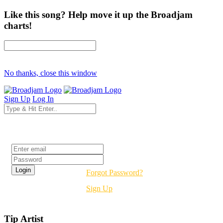
Like this song? Help move it up the Broadjam
charts!
No thanks, close this window
Sign Up
Log In
Login
Forgot Password?
Sign Up
Tip Artist