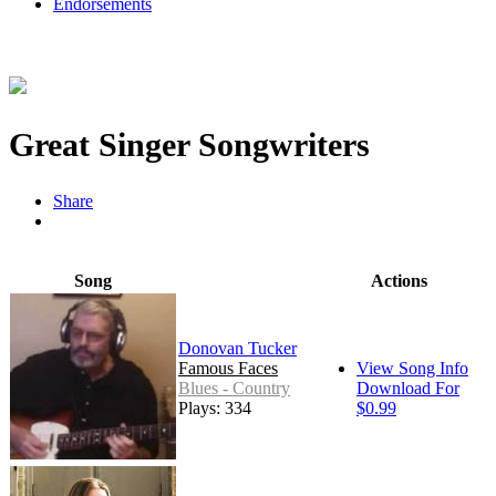
Endorsements
Great Singer Songwriters
Share
Song
Actions
Donovan Tucker
Famous Faces
View Song Info
Blues - Country
Download For
Plays: 334
$0.99