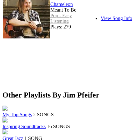
Chameleon
Meant To Be
Pop - Easy
View Song Info
Listening
Plays: 279
Other Playlists By Jim Pfeifer
My Top Songs
2 SONGS
Inspiring Soundtracks
16 SONGS
Great Jazz
1 SONG