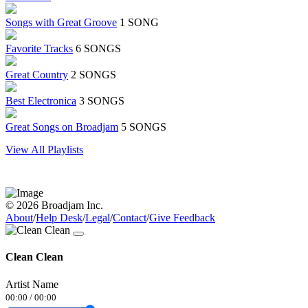
Songs with Great Groove
1 SONG
Favorite Tracks
6 SONGS
Great Country
2 SONGS
Best Electronica
3 SONGS
Great Songs on Broadjam
5 SONGS
View All Playlists
© 2026 Broadjam Inc.
About
/
Help Desk
/
Legal
/
Contact
/
Give Feedback
Clean Clean
Artist Name
00:00
/
00:00