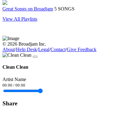
Great Songs on Broadjam
5 SONGS
View All Playlists
© 2026 Broadjam Inc.
About
/
Help Desk
/
Legal
/
Contact
/
Give Feedback
Clean Clean
Artist Name
00:00
/
00:00
Share