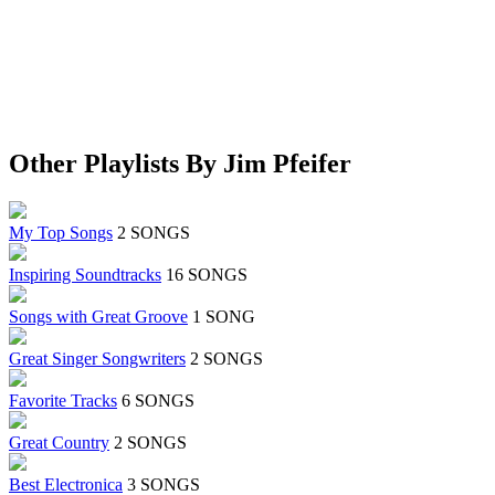
Other Playlists By Jim Pfeifer
My Top Songs
2 SONGS
Inspiring Soundtracks
16 SONGS
Songs with Great Groove
1 SONG
Great Singer Songwriters
2 SONGS
Favorite Tracks
6 SONGS
Great Country
2 SONGS
Best Electronica
3 SONGS