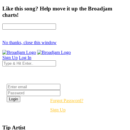
Like this song? Help move it up the Broadjam
charts!
No thanks, close this window
Sign Up
Log In
Login
Forgot Password?
Sign Up
Tip Artist