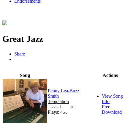
Endorsements
Great Jazz
Share
Song
Actions
Penny Lea-Buzz
Smith
View Song
Temptation
Info
Jazz - Lounge
Free
Plays: 436
Download