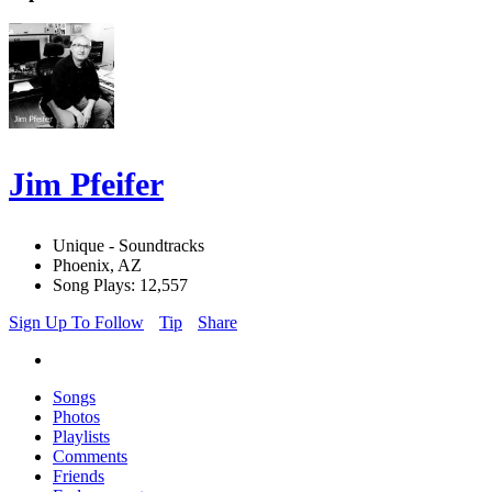
Jim Pfeifer
Unique - Soundtracks
Phoenix, AZ
Song Plays: 12,557
Sign Up To Follow
Tip
Share
Songs
Photos
Playlists
Comments
Friends