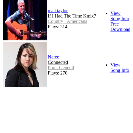
matt taylor
View
If I Had The Time Kmix7
Song Info
Country - Americana
Free
Plays: 514
Download
Naree
Connected
View
Pop - General
Song Info
Plays: 270