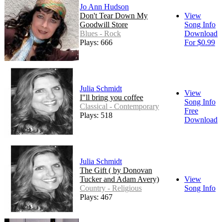
Jo Ann Hudson
Don't Tear Down My
View
Goodwill Store
Song Info
Blues - Rock
Download
Plays: 666
For $0.99
Julia Schmidt
View
I"ll bring you coffee
Song Info
Classical - Contemporary
Free
Plays: 518
Download
Julia Schmidt
The Gift ( by Donovan
Tucker and Adam Avery)
View
Country - Religious
Song Info
Plays: 467