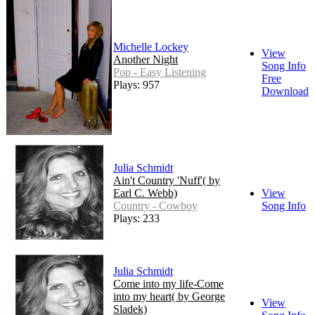
Michelle Lockey
View
Another Night
Song Info
Pop - Easy Listening
Free
Plays: 957
Download
Julia Schmidt
Ain't Country 'Nuff'( by
Earl C. Webb)
View
Country - Cowboy
Song Info
Plays: 233
Julia Schmidt
Come into my life-Come
into my heart( by George
View
Sladek)