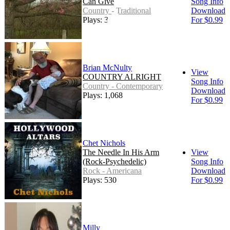
Can Give
Song Info
Country - Traditional
Download
Plays: 317
For $0.99
Brian McNulty
View
COUNTRY ALRIGHT
Song Info
Country - Contemporary
Download
Plays: 1,068
For $0.99
Chet Nichols
The Needle In His Arm
View
(Rock-Psychedelic)
Song Info
Rock - Americana
Download
Plays: 530
For $0.99
Milly