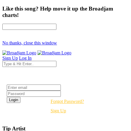
Like this song? Help move it up the Broadjam
charts!
No thanks, close this window
Sign Up
Log In
Login
Forgot Password?
Sign Up
Tip Artist