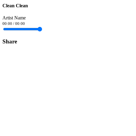
Clean Clean
Artist Name
00:00
/
00:00
Share