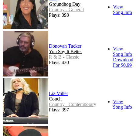
Groundhog Day
View
Country - General
Song Info
Plays: 398
Donovan Tucker
View
You Say It Better
Song Info
R & B - Classic
Download
Plays: 430
For $0.99
Liz Miller
Couch
View
Country - Contemporary
Song Info
Plays: 397