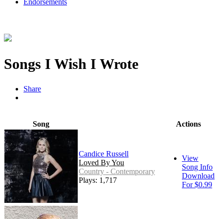
Endorsements
Songs I Wish I Wrote
Share
Song
Actions
Candice Russell
View
Loved By You
Song Info
Country - Contemporary
Download
Plays: 1,717
For $0.99