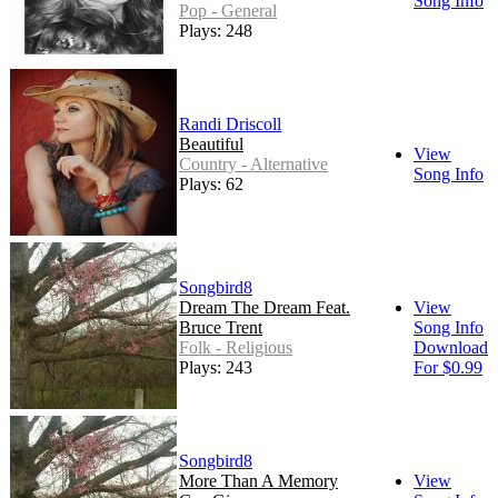
Song Info
Pop - General
Plays: 248
Randi Driscoll
Beautiful
View
Country - Alternative
Song Info
Plays: 62
Songbird8
Dream The Dream Feat.
View
Bruce Trent
Song Info
Folk - Religious
Download
Plays: 243
For $0.99
Songbird8
More Than A Memory
View