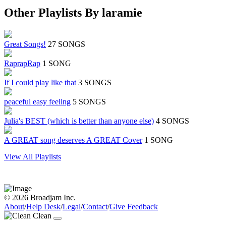
Other Playlists By laramie
Great Songs!
27 SONGS
RaprapRap
1 SONG
If I could play like that
3 SONGS
peaceful easy feeling
5 SONGS
Julia's BEST (which is better than anyone else)
4 SONGS
A GREAT song deserves A GREAT Cover
1 SONG
View All Playlists
© 2026 Broadjam Inc.
About
/
Help Desk
/
Legal
/
Contact
/
Give Feedback