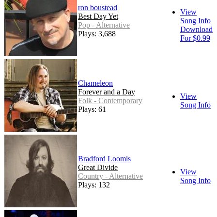
ron boustead
View
Best Day Yet
Song Info
Pop - Alternative
Download
Plays: 3,688
For $0.99
Chameleon
Forever and a Day
View
Folk - Contemporary
Song Info
Plays: 61
Bradford Loomis
Great Divide
View
Country - Alternative
Song Info
Plays: 132