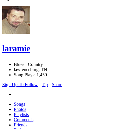
laramie
Blues - Country
lawrenceburg, TN
Song Plays: 1,459
Sign Up To Follow
Tip
Share
Songs
Photos
Playlists
Comments
Friends