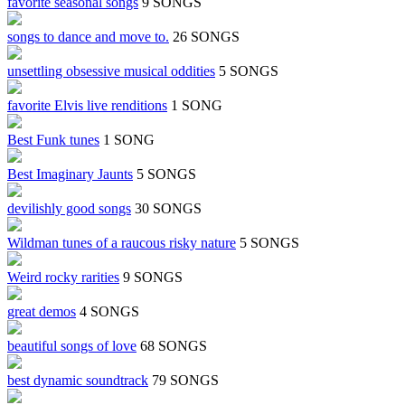
favorite seasonal songs
9 SONGS
songs to dance and move to.
26 SONGS
unsettling obsessive musical oddities
5 SONGS
favorite Elvis live renditions
1 SONG
Best Funk tunes
1 SONG
Best Imaginary Jaunts
5 SONGS
devilishly good songs
30 SONGS
Wildman tunes of a raucous risky nature
5 SONGS
Weird rocky rarities
9 SONGS
great demos
4 SONGS
beautiful songs of love
68 SONGS
best dynamic soundtrack
79 SONGS