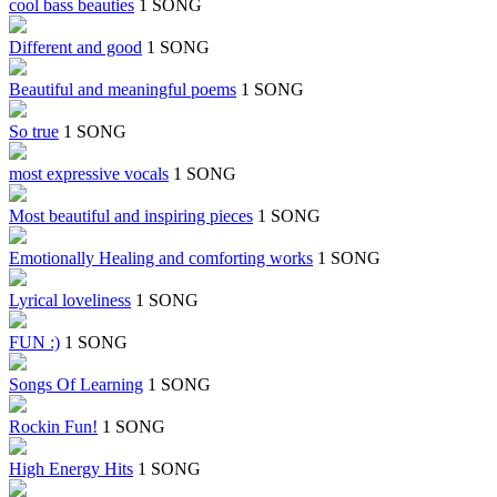
cool bass beauties
1 SONG
Different and good
1 SONG
Beautiful and meaningful poems
1 SONG
So true
1 SONG
most expressive vocals
1 SONG
Most beautiful and inspiring pieces
1 SONG
Emotionally Healing and comforting works
1 SONG
Lyrical loveliness
1 SONG
FUN :)
1 SONG
Songs Of Learning
1 SONG
Rockin Fun!
1 SONG
High Energy Hits
1 SONG