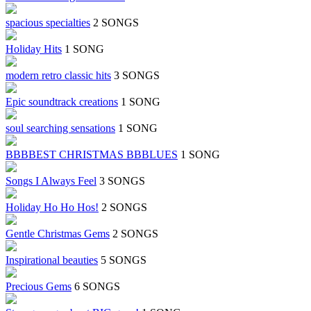
spacious specialties
2 SONGS
Holiday Hits
1 SONG
modern retro classic hits
3 SONGS
Epic soundtrack creations
1 SONG
soul searching sensations
1 SONG
BBBBEST CHRISTMAS BBBLUES
1 SONG
Songs I Always Feel
3 SONGS
Holiday Ho Ho Hos!
2 SONGS
Gentle Christmas Gems
2 SONGS
Inspirational beauties
5 SONGS
Precious Gems
6 SONGS