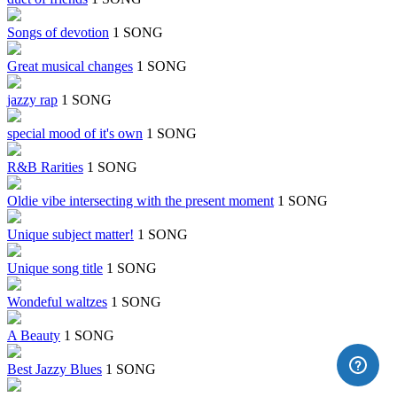
Songs of devotion
1 SONG
Great musical changes
1 SONG
jazzy rap
1 SONG
special mood of it's own
1 SONG
R&B Rarities
1 SONG
Oldie vibe intersecting with the present moment
1 SONG
Unique subject matter!
1 SONG
Unique song title
1 SONG
Wondeful waltzes
1 SONG
A Beauty
1 SONG
Best Jazzy Blues
1 SONG