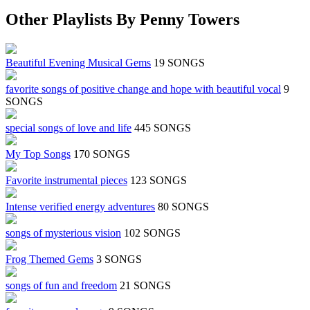
Other Playlists By Penny Towers
Beautiful Evening Musical Gems
19 SONGS
favorite songs of positive change and hope with beautiful vocal
9
SONGS
special songs of love and life
445 SONGS
My Top Songs
170 SONGS
Favorite instrumental pieces
123 SONGS
Intense verified energy adventures
80 SONGS
songs of mysterious vision
102 SONGS
Frog Themed Gems
3 SONGS
songs of fun and freedom
21 SONGS