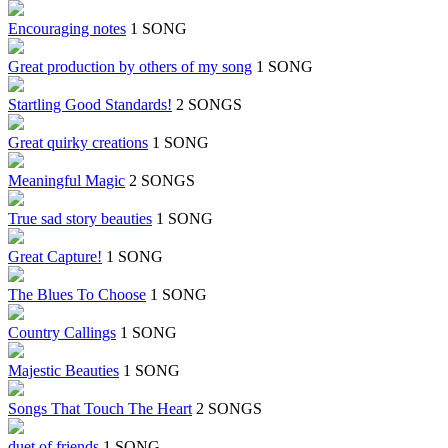
Encouraging notes
1 SONG
Great production by others of my song
1 SONG
Startling Good Standards!
2 SONGS
Great quirky creations
1 SONG
Meaningful Magic
2 SONGS
True sad story beauties
1 SONG
Great Capture!
1 SONG
The Blues To Choose
1 SONG
Country Callings
1 SONG
Majestic Beauties
1 SONG
Songs That Touch The Heart
2 SONGS
duet of friends
1 SONG