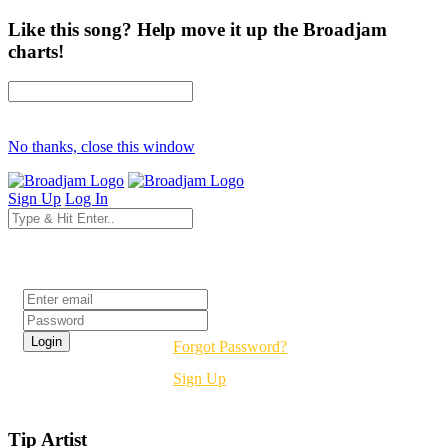
Like this song? Help move it up the Broadjam
charts!
No thanks, close this window
Sign Up
Log In
Login
Forgot Password?
Sign Up
Tip Artist