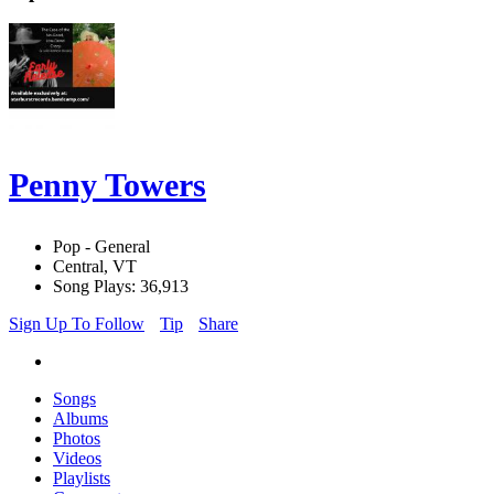
Penny Towers
Pop - General
Central, VT
Song Plays: 36,913
Sign Up To Follow
Tip
Share
Songs
Albums
Photos
Videos
Playlists