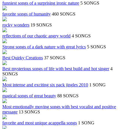
funniest songs of a surprising ironic nature
5 SONGS
favorite songs of humanity
460 SONGS
rocky wonders
19 SONGS
reflections of our chaotic angry world
4 SONGS
Strong songs of a dark nature with great lyrics
5 SONGS
Best Quirky Creations
37 SONGS
Best mysterious songs of life with best build and hot singer
4
SONGS
Most intense and exciting six pack jingles 2010
1 SONG
magical songs of great beauty
88 SONGS
Most emotionally moving songs with best vocalist and positive
message
13 SONGS
favorite and most unique acappella songs
1 SONG