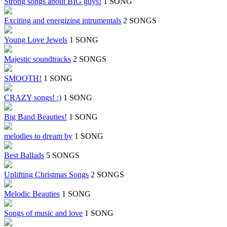
Strong songs about BIG guys!
1 SONG
Exciting and energizing intrumentals
2 SONGS
Young Love Jewels
1 SONG
Majestic soundtracks
2 SONGS
SMOOTH!
1 SONG
CRAZY songs! :)
1 SONG
Big Band Beauties!
1 SONG
melodies to dream by
1 SONG
Best Ballads
5 SONGS
Uplifting Christmas Songs
2 SONGS
Melodic Beauties
1 SONG
Songs of music and love
1 SONG