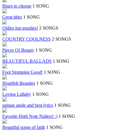
Blues to choose
1 SONG
Great titles
1 SONG
Oldies but goodies!
2 SONGS
COUNTRY COOLNESS
2 SONGS
Pieces Of Beauty
1 SONG
BEAUTIFUL BALLADS
1 SONG
Foot Stomping Good!
1 SONG
Heartfelt Beauties
1 SONG
Loving Lullaby
1 SONG
unique angle and best lyrics
1 SONG
Favorite High Note Nailers! :)
1 SONG
Beautiful songs of faith
1 SONG