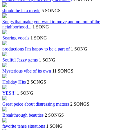
should be in a movie
5 SONGS
Songs that make you want to move,and not out of the
neighborhood...
1 SONG
Soaring vocals
1 SONG
productions I'm happy to be a part of
1 SONG
Soulful Jazzy gems
1 SONG
Mysterious vibe of its own
11 SONGS
Holiday Hits
2 SONGS
YES!!!
1 SONG
Great peice about distressing matters
2 SONGS
Breakthrough beauties
2 SONGS
favorite tense situations
1 SONG