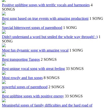
Positive uplifting songs with terrific vocals and harmonies
4
SONGS
Best song based on true events with amazing productioni
1 SONG
Special bittersweet songs of parenthood
1 SONG
Didn't understand a word but smiled the whole way through! :)
1
SONG
Most fun dynamic song with amazing vocal
1 SONG
Best transporting Tangos
2 SONGS
Best unique vocal song with great feeling
33 SONGS
Most rowdy and fun songs
8 SONGS
powerful songs of parenthood
2 SONGS
Best uplifting songs with positive energy
33 SONGS
Meaningful songs of family difficulties and the hard road of