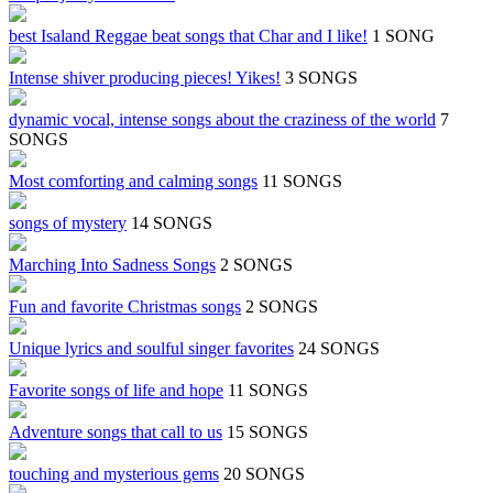
best Isaland Reggae beat songs that Char and I like!
1 SONG
Intense shiver producing pieces! Yikes!
3 SONGS
dynamic vocal, intense songs about the craziness of the world
7
SONGS
Most comforting and calming songs
11 SONGS
songs of mystery
14 SONGS
Marching Into Sadness Songs
2 SONGS
Fun and favorite Christmas songs
2 SONGS
Unique lyrics and soulful singer favorites
24 SONGS
Favorite songs of life and hope
11 SONGS
Adventure songs that call to us
15 SONGS
touching and mysterious gems
20 SONGS