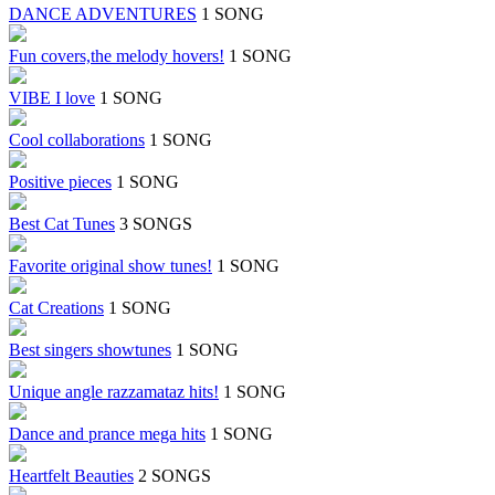
DANCE ADVENTURES
1 SONG
Fun covers,the melody hovers!
1 SONG
VIBE I love
1 SONG
Cool collaborations
1 SONG
Positive pieces
1 SONG
Best Cat Tunes
3 SONGS
Favorite original show tunes!
1 SONG
Cat Creations
1 SONG
Best singers showtunes
1 SONG
Unique angle razzamataz hits!
1 SONG
Dance and prance mega hits
1 SONG
Heartfelt Beauties
2 SONGS