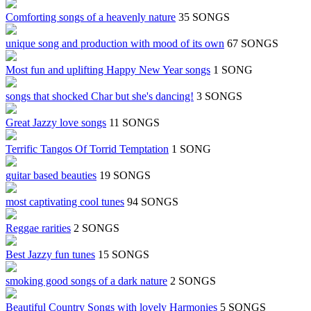
Comforting songs of a heavenly nature
35 SONGS
unique song and production with mood of its own
67 SONGS
Most fun and uplifting Happy New Year songs
1 SONG
songs that shocked Char but she's dancing!
3 SONGS
Great Jazzy love songs
11 SONGS
Terrific Tangos Of Torrid Temptation
1 SONG
guitar based beauties
19 SONGS
most captivating cool tunes
94 SONGS
Reggae rarities
2 SONGS
Best Jazzy fun tunes
15 SONGS
smoking good songs of a dark nature
2 SONGS
Beautiful Country Songs with lovely Harmonies
5 SONGS