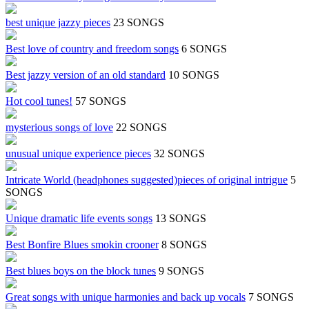
best unique jazzy pieces
23 SONGS
Best love of country and freedom songs
6 SONGS
Best jazzy version of an old standard
10 SONGS
Hot cool tunes!
57 SONGS
mysterious songs of love
22 SONGS
unusual unique experience pieces
32 SONGS
Intricate World (headphones suggested)pieces of original intrigue
5
SONGS
Unique dramatic life events songs
13 SONGS
Best Bonfire Blues smokin crooner
8 SONGS
Best blues boys on the block tunes
9 SONGS
Great songs with unique harmonies and back up vocals
7 SONGS