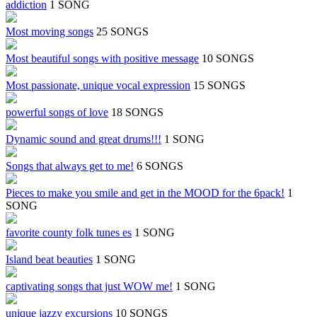
addiction
1 SONG
Most moving songs
25 SONGS
Most beautiful songs with positive message
10 SONGS
Most passionate, unique vocal expression
15 SONGS
powerful songs of love
18 SONGS
Dynamic sound and great drums!!!
1 SONG
Songs that always get to me!
6 SONGS
Pieces to make you smile and get in the MOOD for the 6pack!
1
SONG
favorite county folk tunes es
1 SONG
Island beat beauties
1 SONG
captivating songs that just WOW me!
1 SONG
unique jazzy excursions
10 SONGS