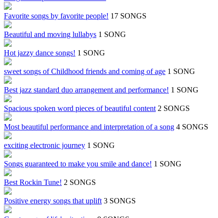
Favorite songs by favorite people!
17 SONGS
Beautiful and moving lullabys
1 SONG
Hot jazzy dance songs!
1 SONG
sweet songs of Childhood friends and coming of age
1 SONG
Best jazz standard duo arrangement and performance!
1 SONG
Spacious spoken word pieces of beautiful content
2 SONGS
Most beautiful performance and interpretation of a song
4 SONGS
exciting electronic journey
1 SONG
Songs guaranteed to make you smile and dance!
1 SONG
Best Rockin Tune!
2 SONGS
Positive energy songs that uplift
3 SONGS