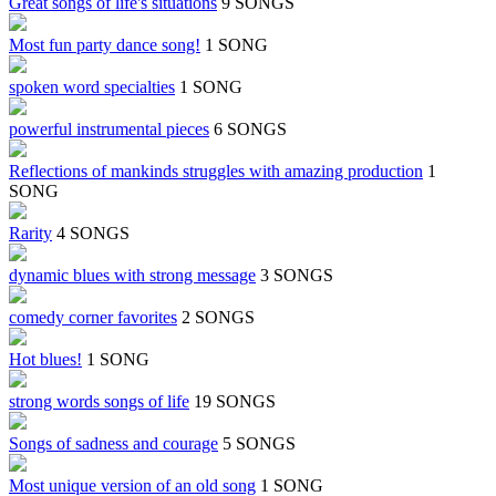
Great songs of life's situations
9 SONGS
Most fun party dance song!
1 SONG
spoken word specialties
1 SONG
powerful instrumental pieces
6 SONGS
Reflections of mankinds struggles with amazing production
1
SONG
Rarity
4 SONGS
dynamic blues with strong message
3 SONGS
comedy corner favorites
2 SONGS
Hot blues!
1 SONG
strong words songs of life
19 SONGS
Songs of sadness and courage
5 SONGS
Most unique version of an old song
1 SONG