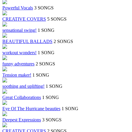
Powerful Vocals
3 SONGS
CREATIVE COVERS
5 SONGS
sensational swing!
1 SONG
BEAUTIFUL BALLADS
2 SONGS
workout wonders!
1 SONG
funny adventures
2 SONGS
Tension maker!
1 SONG
soothing and uplifting!
1 SONG
Great Collaborations
1 SONG
Eye Of The Hurricane beauties
1 SONG
Deepest Expressions
3 SONGS
CREATIVE COVERS
2 SONGS