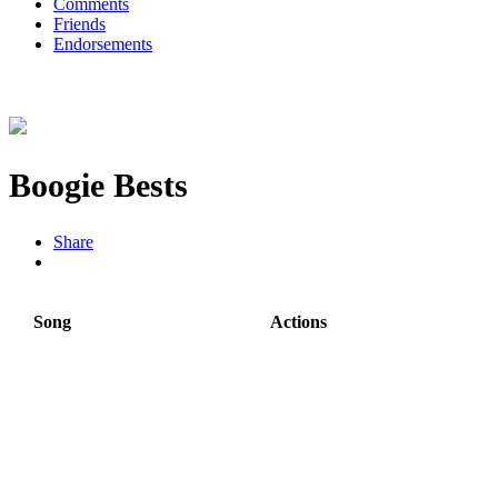
Comments
Friends
Endorsements
Boogie Bests
Share
Song
Actions