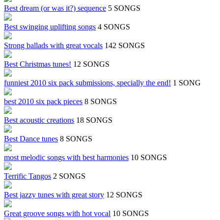
Best dream (or was it?) sequence
5 SONGS
Best swinging uplifting songs
4 SONGS
Strong ballads with great vocals
142 SONGS
Best Christmas tunes!
12 SONGS
funniest 2010 six pack submissions, specially the end!
1 SONG
best 2010 six pack pieces
8 SONGS
Best acoustic creations
18 SONGS
Best Dance tunes
8 SONGS
most melodic songs with best harmonies
10 SONGS
Terrific Tangos
2 SONGS
Best jazzy tunes with great story
12 SONGS
Great groove songs with hot vocal
10 SONGS