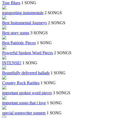
True Blues
1 SONG
transporting instumentals
2 SONGS
Best Instrumental Journeys
2 SONGS
Best story songs
3 SONGS
Best Patriotic Pieces
1 SONG
Powerful Spoken Word Pieces
2 SONGS
INTENSE!
1 SONG
Beautifully delivered ballads
1 SONG
Country Rock Rarities
1 SONG
important spoken word pieces
3 SONGS
important songs that i love
1 SONG
special songwriter sonnets
1 SONG