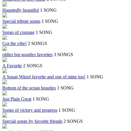
Hauntedly beautiful
1 SONG
Special tribute songs
1 SONG
Songs of courage
1 SONG
Got the vibe!
2 SONGS
oldies but goodies favorites
3 SONGS
A Favorite
2 SONGS
A Susan Witzel favorite and one of mine too!
1 SONG
Bottom of the ocean beauties
1 SONG
Just Plain Great
1 SONG
Songs of victory and progress
1 SONG
Special songs by favorite friends
2 SONGS