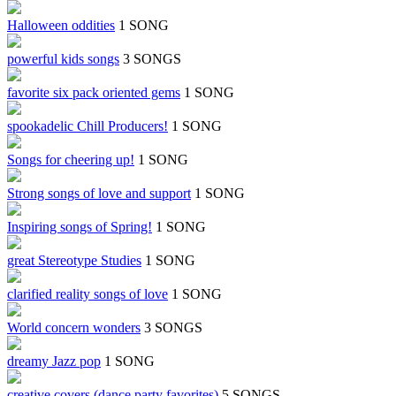
Halloween oddities
1 SONG
powerful kids songs
3 SONGS
favorite six pack oriented gems
1 SONG
spookadelic Chill Producers!
1 SONG
Songs for cheering up!
1 SONG
Strong songs of love and support
1 SONG
Inspiring songs of Spring!
1 SONG
great Stereotype Studies
1 SONG
clarified reality songs of love
1 SONG
World concern wonders
3 SONGS
dreamy Jazz pop
1 SONG
creative covers (dance party favorites)
5 SONGS