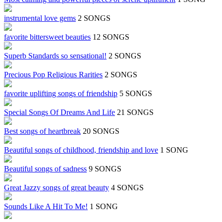
instrumental love gems
2 SONGS
favorite bittersweet beauties
12 SONGS
Superb Standards so sensational!
2 SONGS
Precious Pop Religious Rarities
2 SONGS
favorite uplifting songs of friendship
5 SONGS
Special Songs Of Dreams And Life
21 SONGS
Best songs of heartbreak
20 SONGS
Beautiful songs of childhood, friendship and love
1 SONG
Beautiful songs of sadness
9 SONGS
Great Jazzy songs of great beauty
4 SONGS
Sounds Like A Hit To Me!
1 SONG