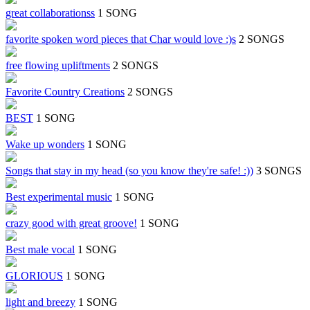
great collaborationss
1 SONG
favorite spoken word pieces that Char would love :)s
2 SONGS
free flowing upliftments
2 SONGS
Favorite Country Creations
2 SONGS
BEST
1 SONG
Wake up wonders
1 SONG
Songs that stay in my head (so you know they're safe! :))
3 SONGS
Best experimental music
1 SONG
crazy good with great groove!
1 SONG
Best male vocal
1 SONG
GLORIOUS
1 SONG
light and breezy
1 SONG