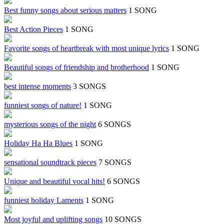
Best funny songs about serious matters
1 SONG
Best Action Pieces
1 SONG
Favorite songs of heartbreak with most unique lyrics
1 SONG
Beautiful songs of friendship and brotherhood
1 SONG
best intense moments
3 SONGS
funniest songs of nature!
1 SONG
mysterious songs of the night
6 SONGS
Holiday Ha Ha Blues
1 SONG
sensational soundtrack pieces
7 SONGS
Unique and beautiful vocal hits!
6 SONGS
funniest holiday Laments
1 SONG
Most joyful and uplifting songs
10 SONGS