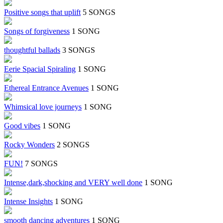
Positive songs that uplift
5 SONGS
Songs of forgiveness
1 SONG
thoughtful ballads
3 SONGS
Eerie Spacial Spiraling
1 SONG
Ethereal Entrance Avenues
1 SONG
Whimsical love journeys
1 SONG
Good vibes
1 SONG
Rocky Wonders
2 SONGS
FUN!
7 SONGS
Intense,dark,shocking and VERY well done
1 SONG
Intense Insights
1 SONG
smooth dancing adventures
1 SONG