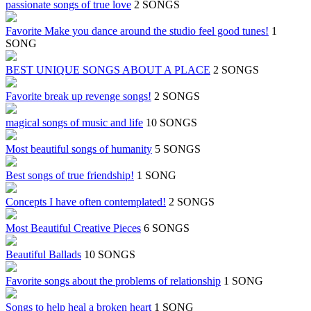
passionate songs of true love
2 SONGS
Favorite Make you dance around the studio feel good tunes!
1
SONG
BEST UNIQUE SONGS ABOUT A PLACE
2 SONGS
Favorite break up revenge songs!
2 SONGS
magical songs of music and life
10 SONGS
Most beautiful songs of humanity
5 SONGS
Best songs of true friendship!
1 SONG
Concepts I have often contemplated!
2 SONGS
Most Beautiful Creative Pieces
6 SONGS
Beautiful Ballads
10 SONGS
Favorite songs about the problems of relationship
1 SONG
Songs to help heal a broken heart
1 SONG