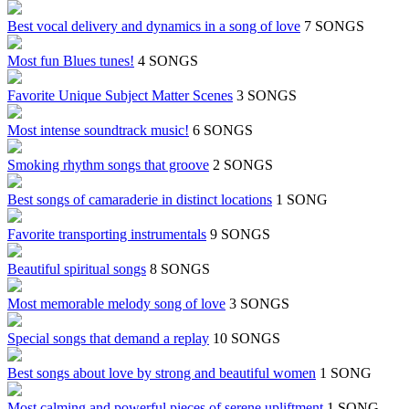
Best vocal delivery and dynamics in a song of love
7 SONGS
Most fun Blues tunes!
4 SONGS
Favorite Unique Subject Matter Scenes
3 SONGS
Most intense soundtrack music!
6 SONGS
Smoking rhythm songs that groove
2 SONGS
Best songs of camaraderie in distinct locations
1 SONG
Favorite transporting instrumentals
9 SONGS
Beautiful spiritual songs
8 SONGS
Most memorable melody song of love
3 SONGS
Special songs that demand a replay
10 SONGS
Best songs about love by strong and beautiful women
1 SONG
Most calming and powerful pieces of serene upliftment
1 SONG