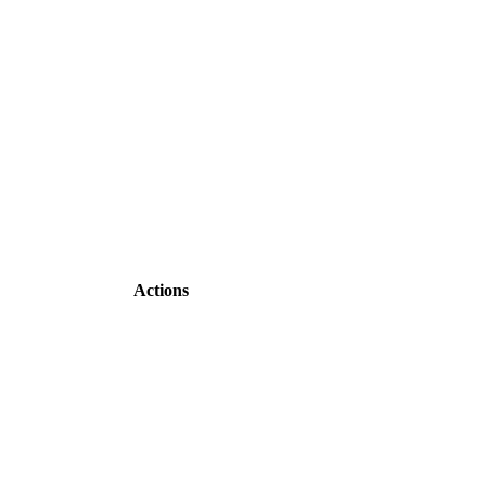
Actions