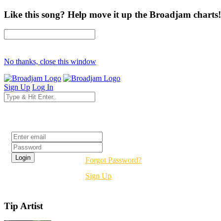
Like this song? Help move it up the Broadjam charts!
No thanks, close this window
Sign Up
Log In
Login
Forgot Password?
Sign Up
Tip Artist