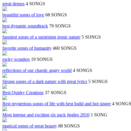
great demos
4 SONGS
beautiful songs of love
68 SONGS
best dynamic soundtrack
79 SONGS
funniest songs of a surprising ironic nature
5 SONGS
favorite songs of humanity
460 SONGS
rocky wonders
19 SONGS
reflections of our chaotic angry world
4 SONGS
Strong songs of a dark nature with great lyrics
5 SONGS
Best Quirky Creations
37 SONGS
Best mysterious songs of life with best build and hot singer
4 SONG
Most intense and exciting six pack jingles 2010
1 SONG
magical songs of great beauty
88 SONGS