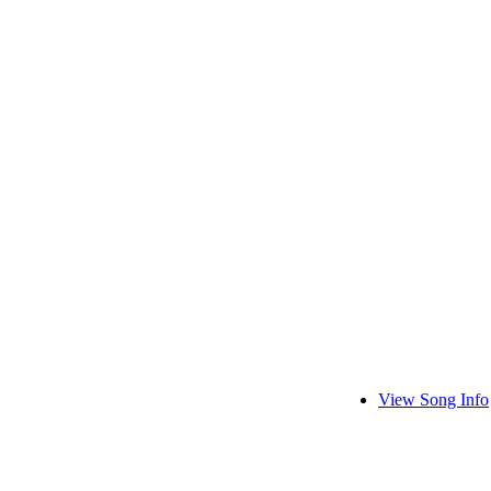
View Song Info