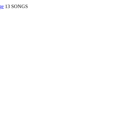
ge
13 SONGS