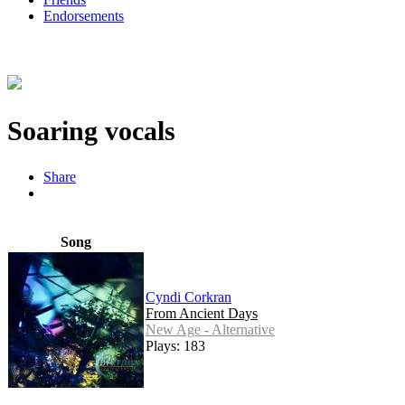
Endorsements
Soaring vocals
Share
Song
Cyndi Corkran
From Ancient Days
New Age - Alternative
Plays: 183