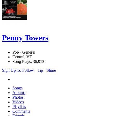
Penny Towers
Pop - General
Central, VT
Song Plays: 36,913
Sign Up To Follow
Tip
Share
Songs
Albums
Photos
Videos
Playlists
Comments
Friends