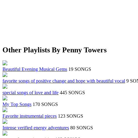
Other Playlists By Penny Towers
Beautiful Evening Musical Gems
19 SONGS
favorite songs of positive change and hope with beautiful vocal
9 SO
special songs of love and life
445 SONGS
My Top Songs
170 SONGS
Favorite instrumental pieces
123 SONGS
Intense verified energy adventures
80 SONGS