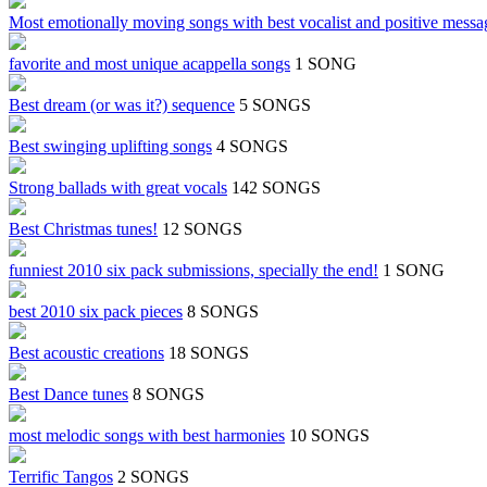
Most emotionally moving songs with best vocalist and positive messa
favorite and most unique acappella songs
1 SONG
Best dream (or was it?) sequence
5 SONGS
Best swinging uplifting songs
4 SONGS
Strong ballads with great vocals
142 SONGS
Best Christmas tunes!
12 SONGS
funniest 2010 six pack submissions, specially the end!
1 SONG
best 2010 six pack pieces
8 SONGS
Best acoustic creations
18 SONGS
Best Dance tunes
8 SONGS
most melodic songs with best harmonies
10 SONGS
Terrific Tangos
2 SONGS