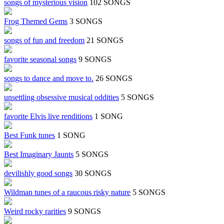
songs of mysterious vision
102 SONGS
Frog Themed Gems
3 SONGS
songs of fun and freedom
21 SONGS
favorite seasonal songs
9 SONGS
songs to dance and move to.
26 SONGS
unsettling obsessive musical oddities
5 SONGS
favorite Elvis live renditions
1 SONG
Best Funk tunes
1 SONG
Best Imaginary Jaunts
5 SONGS
devilishly good songs
30 SONGS
Wildman tunes of a raucous risky nature
5 SONGS
Weird rocky rarities
9 SONGS