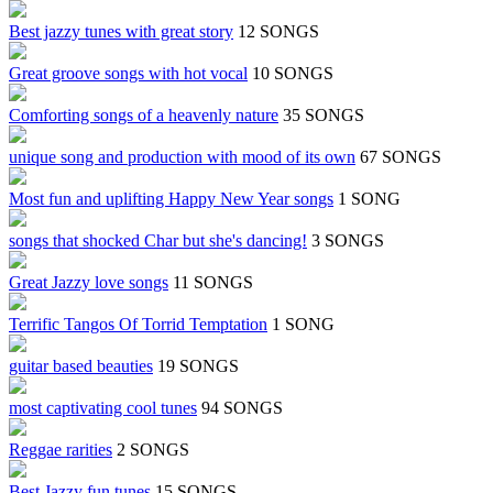
Best jazzy tunes with great story
12 SONGS
Great groove songs with hot vocal
10 SONGS
Comforting songs of a heavenly nature
35 SONGS
unique song and production with mood of its own
67 SONGS
Most fun and uplifting Happy New Year songs
1 SONG
songs that shocked Char but she's dancing!
3 SONGS
Great Jazzy love songs
11 SONGS
Terrific Tangos Of Torrid Temptation
1 SONG
guitar based beauties
19 SONGS
most captivating cool tunes
94 SONGS
Reggae rarities
2 SONGS
Best Jazzy fun tunes
15 SONGS