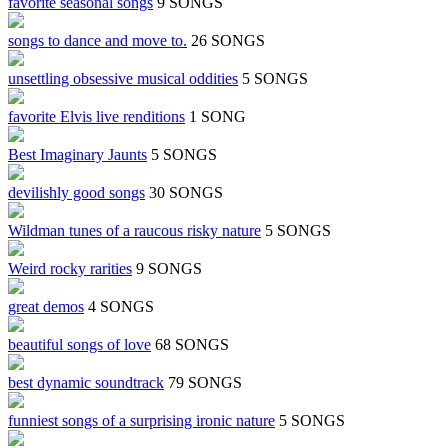
favorite seasonal songs
9 SONGS
songs to dance and move to.
26 SONGS
unsettling obsessive musical oddities
5 SONGS
favorite Elvis live renditions
1 SONG
Best Imaginary Jaunts
5 SONGS
devilishly good songs
30 SONGS
Wildman tunes of a raucous risky nature
5 SONGS
Weird rocky rarities
9 SONGS
great demos
4 SONGS
beautiful songs of love
68 SONGS
best dynamic soundtrack
79 SONGS
funniest songs of a surprising ironic nature
5 SONGS