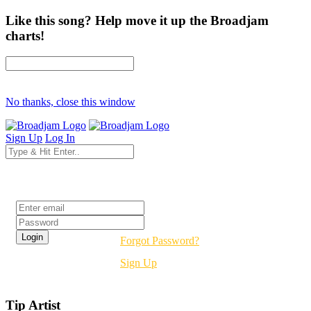
Like this song? Help move it up the Broadjam
charts!
No thanks, close this window
Sign Up
Log In
Login
Forgot Password?
Sign Up
Tip Artist