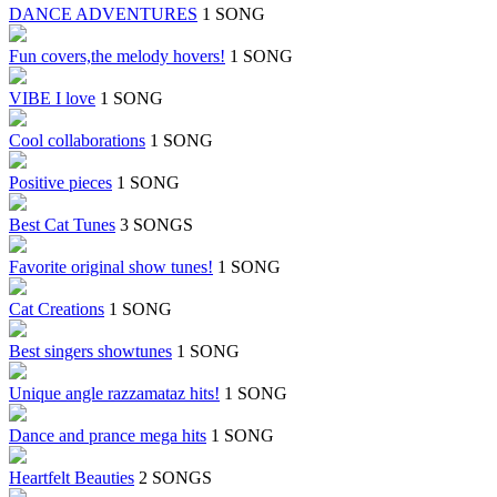
DANCE ADVENTURES
1 SONG
Fun covers,the melody hovers!
1 SONG
VIBE I love
1 SONG
Cool collaborations
1 SONG
Positive pieces
1 SONG
Best Cat Tunes
3 SONGS
Favorite original show tunes!
1 SONG
Cat Creations
1 SONG
Best singers showtunes
1 SONG
Unique angle razzamataz hits!
1 SONG
Dance and prance mega hits
1 SONG
Heartfelt Beauties
2 SONGS