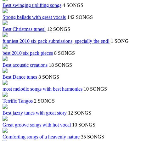
Best swinging uplifting songs
4 SONGS
Strong ballads with great vocals
142 SONGS
Best Christmas tunes!
12 SONGS
funniest 2010 six pack submissions, specially the end!
1 SONG
best 2010 six pack pieces
8 SONGS
Best acoustic creations
18 SONGS
Best Dance tunes
8 SONGS
most melodic songs with best harmonies
10 SONGS
Terrific Tangos
2 SONGS
Best jazzy tunes with great story
12 SONGS
Great groove songs with hot vocal
10 SONGS
Comforting songs of a heavenly nature
35 SONGS