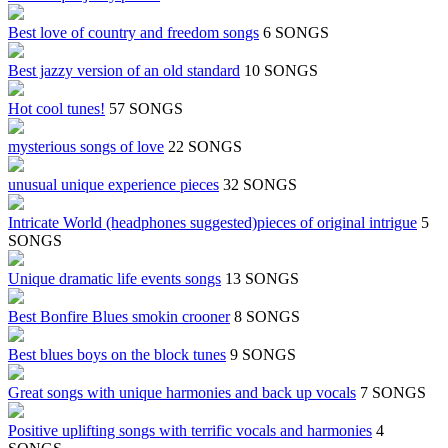
Best love of country and freedom songs
6 SONGS
Best jazzy version of an old standard
10 SONGS
Hot cool tunes!
57 SONGS
mysterious songs of love
22 SONGS
unusual unique experience pieces
32 SONGS
Intricate World (headphones suggested)pieces of original intrigue
5
SONGS
Unique dramatic life events songs
13 SONGS
Best Bonfire Blues smokin crooner
8 SONGS
Best blues boys on the block tunes
9 SONGS
Great songs with unique harmonies and back up vocals
7 SONGS
Positive uplifting songs with terrific vocals and harmonies
4