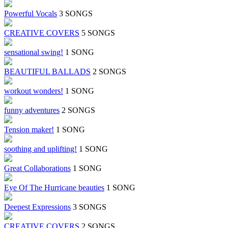
Powerful Vocals
3 SONGS
CREATIVE COVERS
5 SONGS
sensational swing!
1 SONG
BEAUTIFUL BALLADS
2 SONGS
workout wonders!
1 SONG
funny adventures
2 SONGS
Tension maker!
1 SONG
soothing and uplifting!
1 SONG
Great Collaborations
1 SONG
Eye Of The Hurricane beauties
1 SONG
Deepest Expressions
3 SONGS
CREATIVE COVERS
2 SONGS