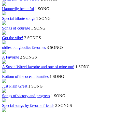
Hauntedly beautiful
1 SONG
Special tribute songs
1 SONG
Songs of courage
1 SONG
Got the vibe!
2 SONGS
oldies but goodies favorites
3 SONGS
A Favorite
2 SONGS
A Susan Witzel favorite and one of mine too!
1 SONG
Bottom of the ocean beauties
1 SONG
Just Plain Great
1 SONG
Songs of victory and progress
1 SONG
Special songs by favorite friends
2 SONGS