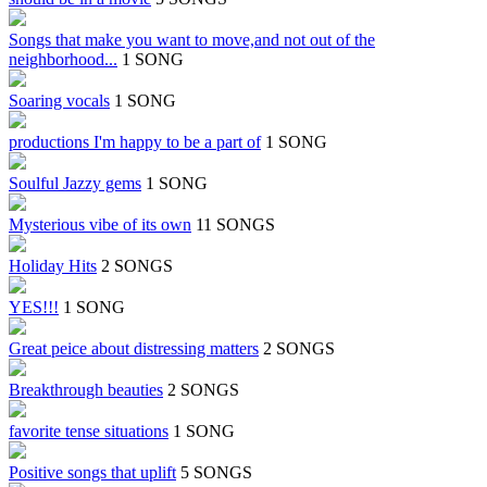
Songs that make you want to move,and not out of the
neighborhood...
1 SONG
Soaring vocals
1 SONG
productions I'm happy to be a part of
1 SONG
Soulful Jazzy gems
1 SONG
Mysterious vibe of its own
11 SONGS
Holiday Hits
2 SONGS
YES!!!
1 SONG
Great peice about distressing matters
2 SONGS
Breakthrough beauties
2 SONGS
favorite tense situations
1 SONG
Positive songs that uplift
5 SONGS