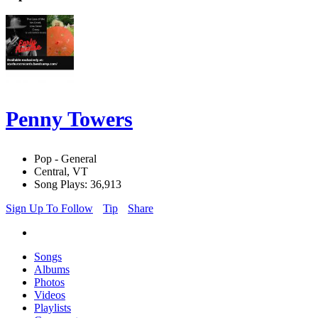
Penny Towers
Pop - General
Central, VT
Song Plays: 36,913
Sign Up To Follow
Tip
Share
Songs
Albums
Photos
Videos
Playlists