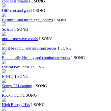
cool bass beauties
1 SONG
Different and good
1 SONG
Beautiful and meaningful poems
1 SONG
So true
1 SONG
most expressive vocals
1 SONG
Most beautiful and inspiring pieces
1 SONG
Emotionally Healing and comforting works
1 SONG
Lyrical loveliness
1 SONG
FUN :)
1 SONG
Songs Of Learning
1 SONG
Rockin Fun!
1 SONG
High Energy Hits
1 SONG