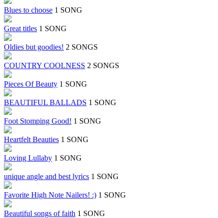
Blues to choose
1 SONG
Great titles
1 SONG
Oldies but goodies!
2 SONGS
COUNTRY COOLNESS
2 SONGS
Pieces Of Beauty
1 SONG
BEAUTIFUL BALLADS
1 SONG
Foot Stomping Good!
1 SONG
Heartfelt Beauties
1 SONG
Loving Lullaby
1 SONG
unique angle and best lyrics
1 SONG
Favorite High Note Nailers! :)
1 SONG
Beautiful songs of faith
1 SONG