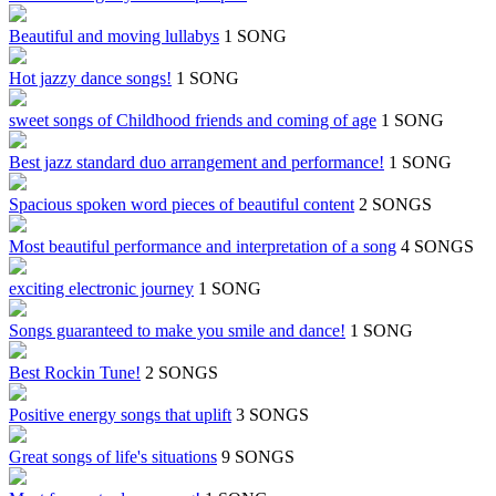
Beautiful and moving lullabys
1 SONG
Hot jazzy dance songs!
1 SONG
sweet songs of Childhood friends and coming of age
1 SONG
Best jazz standard duo arrangement and performance!
1 SONG
Spacious spoken word pieces of beautiful content
2 SONGS
Most beautiful performance and interpretation of a song
4 SONGS
exciting electronic journey
1 SONG
Songs guaranteed to make you smile and dance!
1 SONG
Best Rockin Tune!
2 SONGS
Positive energy songs that uplift
3 SONGS
Great songs of life's situations
9 SONGS