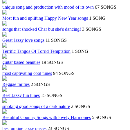
unique song and production with mood of its own
67 SONGS
Most fun and uplifting Happy New Year songs
1 SONG
songs that shocked Char but she's dancing!
3 SONGS
Great Jazzy love songs
11 SONGS
Terrific Tangos Of Torrid Temptation
1 SONG
guitar based beauties
19 SONGS
most captivating cool tunes
94 SONGS
Reggae rarities
2 SONGS
Best Jazzy fun tunes
15 SONGS
smoking good songs of a dark nature
2 SONGS
Beautiful Country Songs with lovely Harmonies
5 SONGS
best unique jazzy pieces
23 SONGS