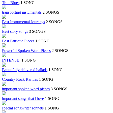
True Blues
1 SONG
transporting instumentals
2 SONGS
Best Instrumental Journeys
2 SONGS
Best story songs
3 SONGS
Best Patriotic Pieces
1 SONG
Powerful Spoken Word Pieces
2 SONGS
INTENSE!
1 SONG
Beautifully delivered ballads
1 SONG
Country Rock Rarities
1 SONG
important spoken word pieces
3 SONGS
important songs that i love
1 SONG
special songwriter sonnets
1 SONG