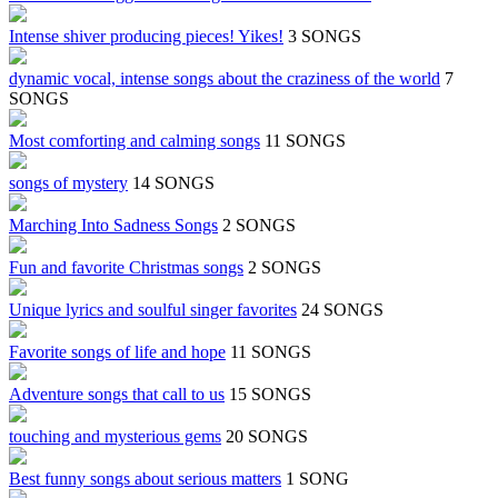
Intense shiver producing pieces! Yikes!
3 SONGS
dynamic vocal, intense songs about the craziness of the world
7
SONGS
Most comforting and calming songs
11 SONGS
songs of mystery
14 SONGS
Marching Into Sadness Songs
2 SONGS
Fun and favorite Christmas songs
2 SONGS
Unique lyrics and soulful singer favorites
24 SONGS
Favorite songs of life and hope
11 SONGS
Adventure songs that call to us
15 SONGS
touching and mysterious gems
20 SONGS
Best funny songs about serious matters
1 SONG