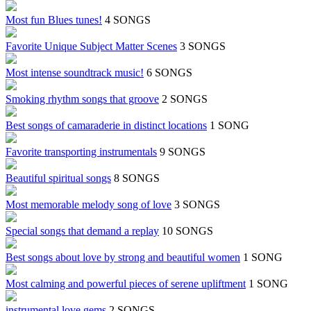
Most fun Blues tunes!
4 SONGS
Favorite Unique Subject Matter Scenes
3 SONGS
Most intense soundtrack music!
6 SONGS
Smoking rhythm songs that groove
2 SONGS
Best songs of camaraderie in distinct locations
1 SONG
Favorite transporting instrumentals
9 SONGS
Beautiful spiritual songs
8 SONGS
Most memorable melody song of love
3 SONGS
Special songs that demand a replay
10 SONGS
Best songs about love by strong and beautiful women
1 SONG
Most calming and powerful pieces of serene upliftment
1 SONG
instrumental love gems
2 SONGS