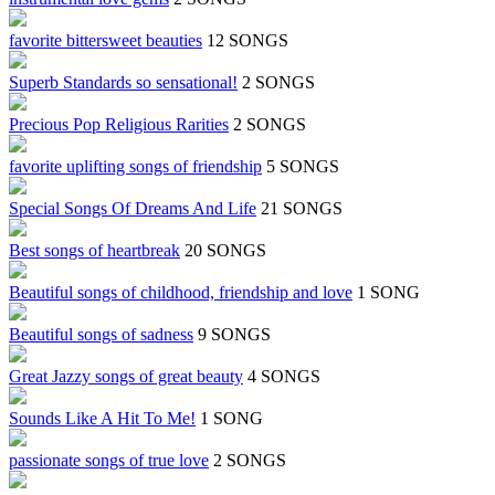
favorite bittersweet beauties
12 SONGS
Superb Standards so sensational!
2 SONGS
Precious Pop Religious Rarities
2 SONGS
favorite uplifting songs of friendship
5 SONGS
Special Songs Of Dreams And Life
21 SONGS
Best songs of heartbreak
20 SONGS
Beautiful songs of childhood, friendship and love
1 SONG
Beautiful songs of sadness
9 SONGS
Great Jazzy songs of great beauty
4 SONGS
Sounds Like A Hit To Me!
1 SONG
passionate songs of true love
2 SONGS