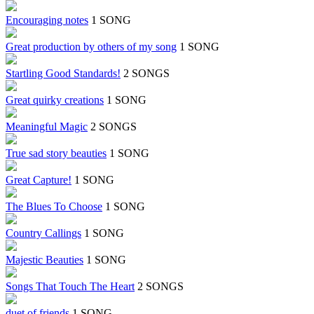
Encouraging notes
1 SONG
Great production by others of my song
1 SONG
Startling Good Standards!
2 SONGS
Great quirky creations
1 SONG
Meaningful Magic
2 SONGS
True sad story beauties
1 SONG
Great Capture!
1 SONG
The Blues To Choose
1 SONG
Country Callings
1 SONG
Majestic Beauties
1 SONG
Songs That Touch The Heart
2 SONGS
duet of friends
1 SONG