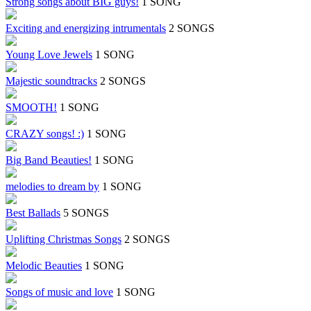
Strong songs about BIG guys!
1 SONG
Exciting and energizing intrumentals
2 SONGS
Young Love Jewels
1 SONG
Majestic soundtracks
2 SONGS
SMOOTH!
1 SONG
CRAZY songs! :)
1 SONG
Big Band Beauties!
1 SONG
melodies to dream by
1 SONG
Best Ballads
5 SONGS
Uplifting Christmas Songs
2 SONGS
Melodic Beauties
1 SONG
Songs of music and love
1 SONG