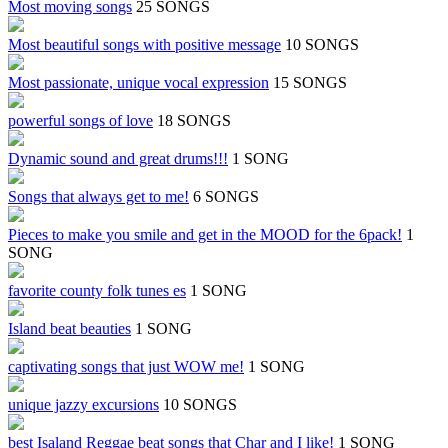
Most moving songs
25 SONGS
Most beautiful songs with positive message
10 SONGS
Most passionate, unique vocal expression
15 SONGS
powerful songs of love
18 SONGS
Dynamic sound and great drums!!!
1 SONG
Songs that always get to me!
6 SONGS
Pieces to make you smile and get in the MOOD for the 6pack!
1
SONG
favorite county folk tunes es
1 SONG
Island beat beauties
1 SONG
captivating songs that just WOW me!
1 SONG
unique jazzy excursions
10 SONGS
best Isaland Reggae beat songs that Char and I like!
1 SONG