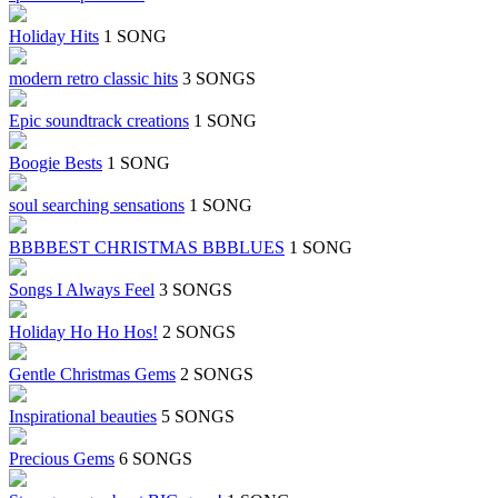
Holiday Hits
1 SONG
modern retro classic hits
3 SONGS
Epic soundtrack creations
1 SONG
Boogie Bests
1 SONG
soul searching sensations
1 SONG
BBBBEST CHRISTMAS BBBLUES
1 SONG
Songs I Always Feel
3 SONGS
Holiday Ho Ho Hos!
2 SONGS
Gentle Christmas Gems
2 SONGS
Inspirational beauties
5 SONGS
Precious Gems
6 SONGS