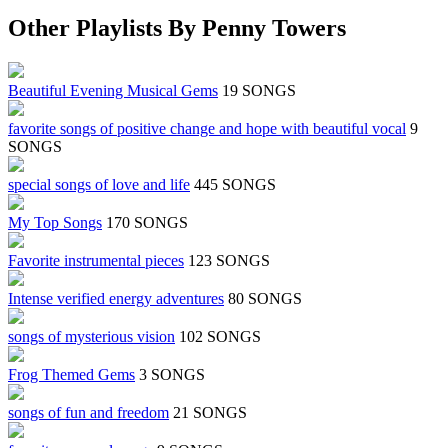
Other Playlists By Penny Towers
Beautiful Evening Musical Gems
19 SONGS
favorite songs of positive change and hope with beautiful vocal
9
SONGS
special songs of love and life
445 SONGS
My Top Songs
170 SONGS
Favorite instrumental pieces
123 SONGS
Intense verified energy adventures
80 SONGS
songs of mysterious vision
102 SONGS
Frog Themed Gems
3 SONGS
songs of fun and freedom
21 SONGS