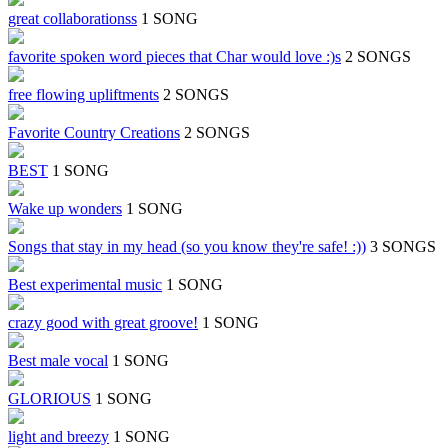
great collaborationss
1 SONG
favorite spoken word pieces that Char would love :)s
2 SONGS
free flowing upliftments
2 SONGS
Favorite Country Creations
2 SONGS
BEST
1 SONG
Wake up wonders
1 SONG
Songs that stay in my head (so you know they're safe! :))
3 SONGS
Best experimental music
1 SONG
crazy good with great groove!
1 SONG
Best male vocal
1 SONG
GLORIOUS
1 SONG
light and breezy
1 SONG