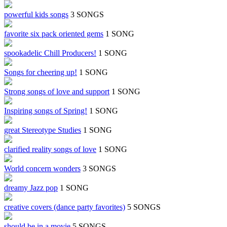
powerful kids songs
3 SONGS
favorite six pack oriented gems
1 SONG
spookadelic Chill Producers!
1 SONG
Songs for cheering up!
1 SONG
Strong songs of love and support
1 SONG
Inspiring songs of Spring!
1 SONG
great Stereotype Studies
1 SONG
clarified reality songs of love
1 SONG
World concern wonders
3 SONGS
dreamy Jazz pop
1 SONG
creative covers (dance party favorites)
5 SONGS
should be in a movie
5 SONGS