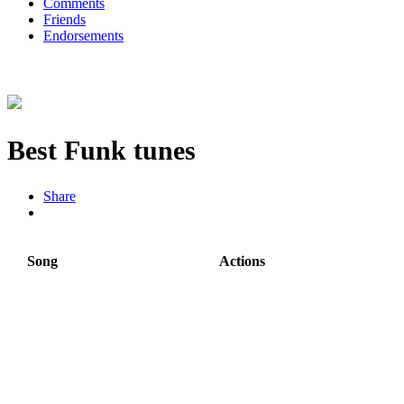
Comments
Friends
Endorsements
Best Funk tunes
Share
Song
Actions