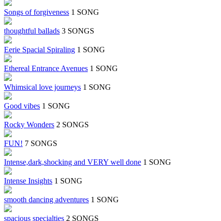
Songs of forgiveness
1 SONG
thoughtful ballads
3 SONGS
Eerie Spacial Spiraling
1 SONG
Ethereal Entrance Avenues
1 SONG
Whimsical love journeys
1 SONG
Good vibes
1 SONG
Rocky Wonders
2 SONGS
FUN!
7 SONGS
Intense,dark,shocking and VERY well done
1 SONG
Intense Insights
1 SONG
smooth dancing adventures
1 SONG
spacious specialties
2 SONGS