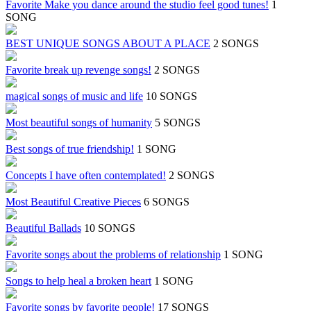
Favorite Make you dance around the studio feel good tunes!
1
SONG
BEST UNIQUE SONGS ABOUT A PLACE
2 SONGS
Favorite break up revenge songs!
2 SONGS
magical songs of music and life
10 SONGS
Most beautiful songs of humanity
5 SONGS
Best songs of true friendship!
1 SONG
Concepts I have often contemplated!
2 SONGS
Most Beautiful Creative Pieces
6 SONGS
Beautiful Ballads
10 SONGS
Favorite songs about the problems of relationship
1 SONG
Songs to help heal a broken heart
1 SONG
Favorite songs by favorite people!
17 SONGS