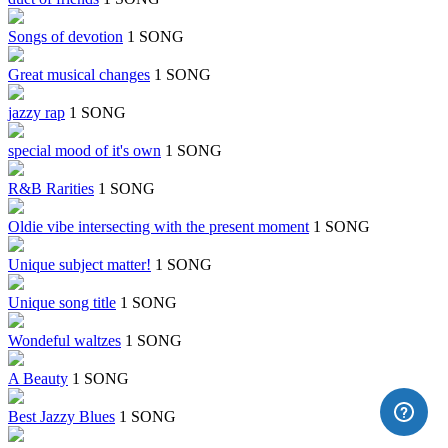
Songs of devotion
1 SONG
Great musical changes
1 SONG
jazzy rap
1 SONG
special mood of it's own
1 SONG
R&B Rarities
1 SONG
Oldie vibe intersecting with the present moment
1 SONG
Unique subject matter!
1 SONG
Unique song title
1 SONG
Wondeful waltzes
1 SONG
A Beauty
1 SONG
Best Jazzy Blues
1 SONG