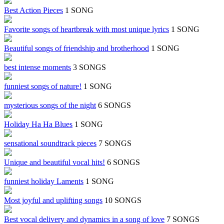
Best Action Pieces
1 SONG
Favorite songs of heartbreak with most unique lyrics
1 SONG
Beautiful songs of friendship and brotherhood
1 SONG
best intense moments
3 SONGS
funniest songs of nature!
1 SONG
mysterious songs of the night
6 SONGS
Holiday Ha Ha Blues
1 SONG
sensational soundtrack pieces
7 SONGS
Unique and beautiful vocal hits!
6 SONGS
funniest holiday Laments
1 SONG
Most joyful and uplifting songs
10 SONGS
Best vocal delivery and dynamics in a song of love
7 SONGS