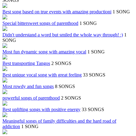
SONGS
Best song based on true events with amazing productioni
1 SONG
Special bittersweet songs of parenthood
1 SONG
Didn't understand a word but smiled the whole way through! :)
1
SONG
Most fun dynamic song with amazing vocal
1 SONG
Best transporting Tangos
2 SONGS
Best unique vocal song with great feeling
33 SONGS
Most rowdy and fun songs
8 SONGS
powerful songs of parenthood
2 SONGS
Best uplifting songs with positive energy
33 SONGS
Meaningful songs of family difficulties and the hard road of
addiction
1 SONG