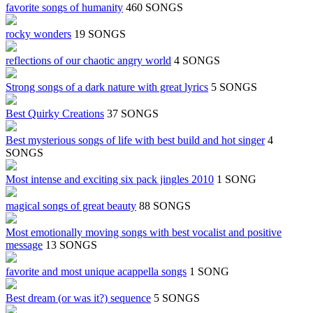
favorite songs of humanity
460 SONGS
rocky wonders
19 SONGS
reflections of our chaotic angry world
4 SONGS
Strong songs of a dark nature with great lyrics
5 SONGS
Best Quirky Creations
37 SONGS
Best mysterious songs of life with best build and hot singer
4
SONGS
Most intense and exciting six pack jingles 2010
1 SONG
magical songs of great beauty
88 SONGS
Most emotionally moving songs with best vocalist and positive
message
13 SONGS
favorite and most unique acappella songs
1 SONG
Best dream (or was it?) sequence
5 SONGS