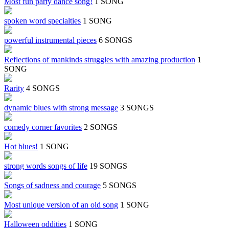
Most fun party dance song!
1 SONG
spoken word specialties
1 SONG
powerful instrumental pieces
6 SONGS
Reflections of mankinds struggles with amazing production
1
SONG
Rarity
4 SONGS
dynamic blues with strong message
3 SONGS
comedy corner favorites
2 SONGS
Hot blues!
1 SONG
strong words songs of life
19 SONGS
Songs of sadness and courage
5 SONGS
Most unique version of an old song
1 SONG
Halloween oddities
1 SONG