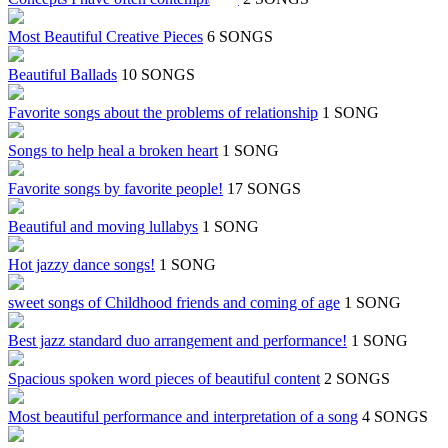
Most Beautiful Creative Pieces
6 SONGS
Beautiful Ballads
10 SONGS
Favorite songs about the problems of relationship
1 SONG
Songs to help heal a broken heart
1 SONG
Favorite songs by favorite people!
17 SONGS
Beautiful and moving lullabys
1 SONG
Hot jazzy dance songs!
1 SONG
sweet songs of Childhood friends and coming of age
1 SONG
Best jazz standard duo arrangement and performance!
1 SONG
Spacious spoken word pieces of beautiful content
2 SONGS
Most beautiful performance and interpretation of a song
4 SONGS