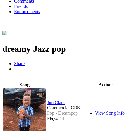
Comments
Friends
Endorsements
dreamy Jazz pop
Share
Song
Actions
Jim Clark
Commercial CBS
Pop - Dreampop
View Song Info
Plays: 44