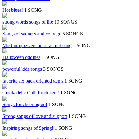
Hot blues!
1 SONG
strong words songs of life
19 SONGS
Songs of sadness and courage
5 SONGS
Most unique version of an old song
1 SONG
Halloween oddities
1 SONG
powerful kids songs
3 SONGS
favorite six pack oriented gems
1 SONG
spookadelic Chill Producers!
1 SONG
Songs for cheering up!
1 SONG
Strong songs of love and support
1 SONG
Inspiring songs of Spring!
1 SONG