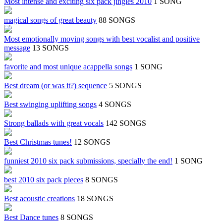
Most intense and exciting six pack jingles 2010
1 SONG
magical songs of great beauty
88 SONGS
Most emotionally moving songs with best vocalist and positive
message
13 SONGS
favorite and most unique acappella songs
1 SONG
Best dream (or was it?) sequence
5 SONGS
Best swinging uplifting songs
4 SONGS
Strong ballads with great vocals
142 SONGS
Best Christmas tunes!
12 SONGS
funniest 2010 six pack submissions, specially the end!
1 SONG
best 2010 six pack pieces
8 SONGS
Best acoustic creations
18 SONGS
Best Dance tunes
8 SONGS