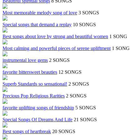
Beautiful spiritual songs
8 SONGS
Most memorable melody song of love
3 SONGS
Special songs that demand a replay
10 SONGS
Best songs about love by strong and beautiful women
1 SONG
Most calming and powerful pieces of serene upliftment
1 SONG
instrumental love gems
2 SONGS
favorite bittersweet beauties
12 SONGS
Superb Standards so sensational!
2 SONGS
Precious Pop Religious Rarities
2 SONGS
favorite uplifting songs of friendship
5 SONGS
Special Songs Of Dreams And Life
21 SONGS
Best songs of heartbreak
20 SONGS