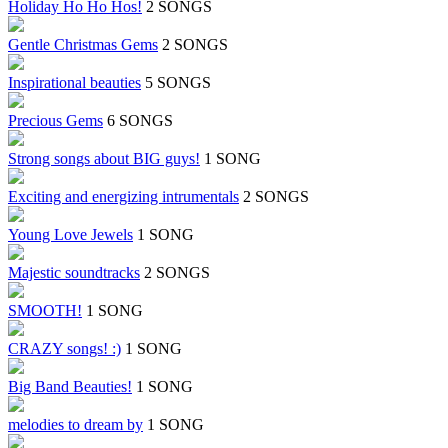
Holiday Ho Ho Hos!
2 SONGS
Gentle Christmas Gems
2 SONGS
Inspirational beauties
5 SONGS
Precious Gems
6 SONGS
Strong songs about BIG guys!
1 SONG
Exciting and energizing intrumentals
2 SONGS
Young Love Jewels
1 SONG
Majestic soundtracks
2 SONGS
SMOOTH!
1 SONG
CRAZY songs! :)
1 SONG
Big Band Beauties!
1 SONG
melodies to dream by
1 SONG