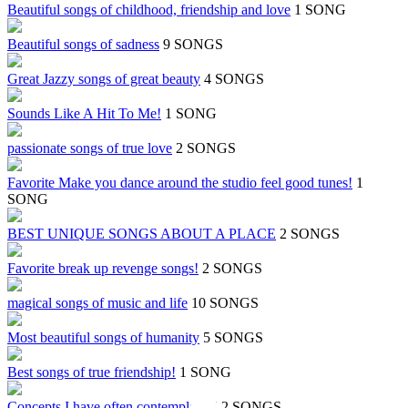
Beautiful songs of childhood, friendship and love
1 SONG
Beautiful songs of sadness
9 SONGS
Great Jazzy songs of great beauty
4 SONGS
Sounds Like A Hit To Me!
1 SONG
passionate songs of true love
2 SONGS
Favorite Make you dance around the studio feel good tunes!
1
SONG
BEST UNIQUE SONGS ABOUT A PLACE
2 SONGS
Favorite break up revenge songs!
2 SONGS
magical songs of music and life
10 SONGS
Most beautiful songs of humanity
5 SONGS
Best songs of true friendship!
1 SONG
Concepts I have often contemplated!
2 SONGS