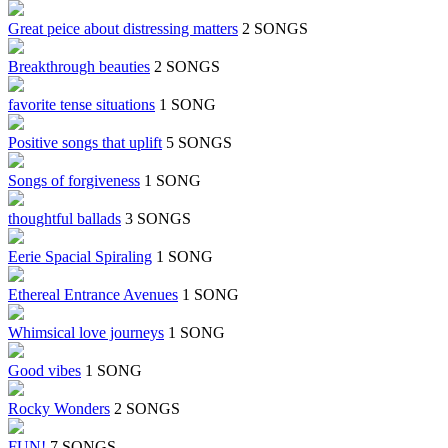
Great peice about distressing matters
2 SONGS
Breakthrough beauties
2 SONGS
favorite tense situations
1 SONG
Positive songs that uplift
5 SONGS
Songs of forgiveness
1 SONG
thoughtful ballads
3 SONGS
Eerie Spacial Spiraling
1 SONG
Ethereal Entrance Avenues
1 SONG
Whimsical love journeys
1 SONG
Good vibes
1 SONG
Rocky Wonders
2 SONGS
FUN!
7 SONGS