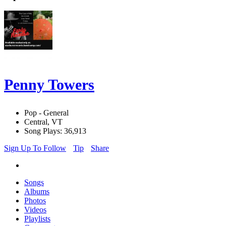
Penny Towers
Pop - General
Central, VT
Song Plays: 36,913
Sign Up To Follow
Tip
Share
Songs
Albums
Photos
Videos
Playlists