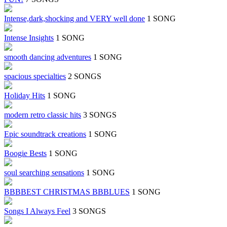
Intense,dark,shocking and VERY well done
1 SONG
Intense Insights
1 SONG
smooth dancing adventures
1 SONG
spacious specialties
2 SONGS
Holiday Hits
1 SONG
modern retro classic hits
3 SONGS
Epic soundtrack creations
1 SONG
Boogie Bests
1 SONG
soul searching sensations
1 SONG
BBBBEST CHRISTMAS BBBLUES
1 SONG
Songs I Always Feel
3 SONGS