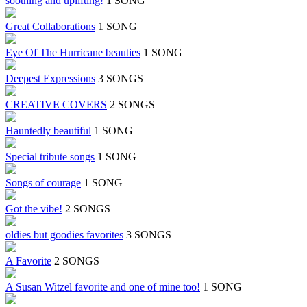
soothing and uplifting!
1 SONG
Great Collaborations
1 SONG
Eye Of The Hurricane beauties
1 SONG
Deepest Expressions
3 SONGS
CREATIVE COVERS
2 SONGS
Hauntedly beautiful
1 SONG
Special tribute songs
1 SONG
Songs of courage
1 SONG
Got the vibe!
2 SONGS
oldies but goodies favorites
3 SONGS
A Favorite
2 SONGS
A Susan Witzel favorite and one of mine too!
1 SONG