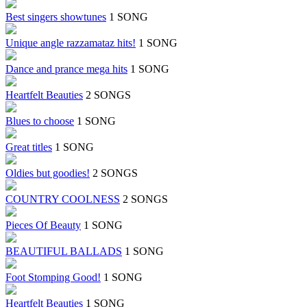
Best singers showtunes
1 SONG
Unique angle razzamataz hits!
1 SONG
Dance and prance mega hits
1 SONG
Heartfelt Beauties
2 SONGS
Blues to choose
1 SONG
Great titles
1 SONG
Oldies but goodies!
2 SONGS
COUNTRY COOLNESS
2 SONGS
Pieces Of Beauty
1 SONG
BEAUTIFUL BALLADS
1 SONG
Foot Stomping Good!
1 SONG
Heartfelt Beauties
1 SONG