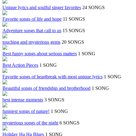
Unique lyrics and soulful singer favorites
24 SONGS
Favorite songs of life and hope
11 SONGS
Adventure songs that call to us
15 SONGS
touching and mysterious gems
20 SONGS
Best funny songs about serious matters
1 SONG
Best Action Pieces
1 SONG
Favorite songs of heartbreak with most unique lyrics
1 SONG
Beautiful songs of friendship and brotherhood
1 SONG
best intense moments
3 SONGS
funniest songs of nature!
1 SONG
mysterious songs of the night
6 SONGS
Holiday Ha Ha Blues
1 SONG