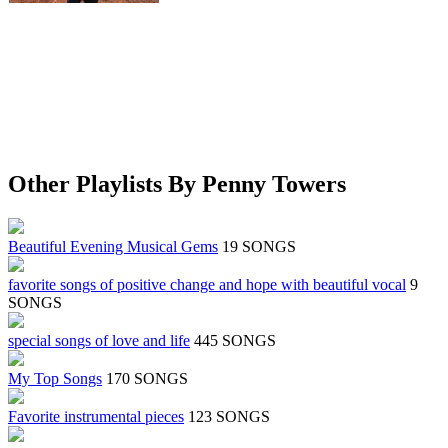
Other Playlists By Penny Towers
Beautiful Evening Musical Gems
19 SONGS
favorite songs of positive change and hope with beautiful vocal
9
SONGS
special songs of love and life
445 SONGS
My Top Songs
170 SONGS
Favorite instrumental pieces
123 SONGS