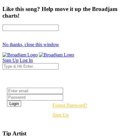
Like this song? Help move it up the Broadjam
charts!
No thanks, close this window
Sign Up
Log In
Login
Forgot Password?
Sign Up
Tip Artist