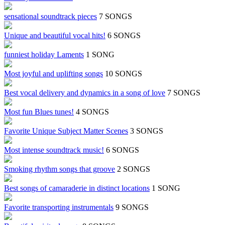
sensational soundtrack pieces
7 SONGS
Unique and beautiful vocal hits!
6 SONGS
funniest holiday Laments
1 SONG
Most joyful and uplifting songs
10 SONGS
Best vocal delivery and dynamics in a song of love
7 SONGS
Most fun Blues tunes!
4 SONGS
Favorite Unique Subject Matter Scenes
3 SONGS
Most intense soundtrack music!
6 SONGS
Smoking rhythm songs that groove
2 SONGS
Best songs of camaraderie in distinct locations
1 SONG
Favorite transporting instrumentals
9 SONGS