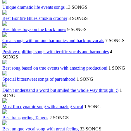
Unique dramatic life events songs
13 SONGS
Best Bonfire Blues smokin crooner
8 SONGS
Best blues boys on the block tunes
9 SONGS
Great songs with unique harmonies and back up vocals
7 SONGS
Positive uplifting songs with terrific vocals and harmonies
4
SONGS
Best song based on true events with amazing productioni
1 SONG
Special bittersweet songs of parenthood
1 SONG
Didn't understand a word but smiled the whole way through! :)
1
SONG
Most fun dynamic song with amazing vocal
1 SONG
Best transporting Tangos
2 SONGS
Best unique vocal song with great feeling
33 SONGS