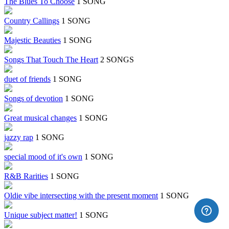
The Blues To Choose
1 SONG
Country Callings
1 SONG
Majestic Beauties
1 SONG
Songs That Touch The Heart
2 SONGS
duet of friends
1 SONG
Songs of devotion
1 SONG
Great musical changes
1 SONG
jazzy rap
1 SONG
special mood of it's own
1 SONG
R&B Rarities
1 SONG
Oldie vibe intersecting with the present moment
1 SONG
Unique subject matter!
1 SONG