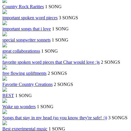
Country Rock Rarities
1 SONG
important spoken word pieces
3 SONGS
important songs that i love
1 SONG
special songwriter sonnets
1 SONG
great collaborationss
1 SONG
favorite spoken word pieces that Char would love :)s
2 SONGS
free flowing upliftments
2 SONGS
Favorite Country Creations
2 SONGS
BEST
1 SONG
Wake up wonders
1 SONG
Songs that stay in my head (so you know they're safe! :))
3 SONGS
Best experimental music
1 SONG