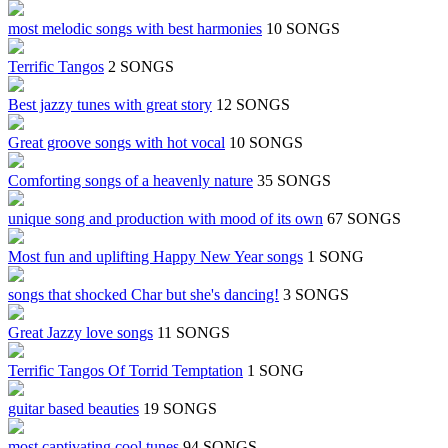
most melodic songs with best harmonies
10 SONGS
Terrific Tangos
2 SONGS
Best jazzy tunes with great story
12 SONGS
Great groove songs with hot vocal
10 SONGS
Comforting songs of a heavenly nature
35 SONGS
unique song and production with mood of its own
67 SONGS
Most fun and uplifting Happy New Year songs
1 SONG
songs that shocked Char but she's dancing!
3 SONGS
Great Jazzy love songs
11 SONGS
Terrific Tangos Of Torrid Temptation
1 SONG
guitar based beauties
19 SONGS
most captivating cool tunes
94 SONGS