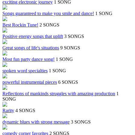
exciting electronic journey
1 SONG
Songs guaranteed to make you smile and dance!
1 SONG
Best Rockin Tune!
2 SONGS
Positive energy songs that uplift
3 SONGS
Great songs of life's situations
9 SONGS
Most fun party dance song!
1 SONG
spoken word specialties
1 SONG
powerful instrumental pieces
6 SONGS
Reflections of mankinds struggles with amazing production
1
SONG
Rarity
4 SONGS
dynamic blues with strong message
3 SONGS
comedy corner favorites
2 SONGS