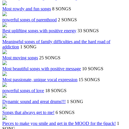
Most rowdy and fun songs
8 SONGS
powerful songs of parenthood
2 SONGS
Best uplifting songs with positive energy
33 SONGS
Meaningful songs of family difficulties and the hard road of
addiction
1 SONG
Most moving songs
25 SONGS
Most beautiful songs with positive message
10 SONGS
Most passionate, unique vocal expression
15 SONGS
powerful songs of love
18 SONGS
Dynamic sound and great drums!!!
1 SONG
Songs that always get to me!
6 SONGS
Pieces to make you smile and get in the MOOD for the 6pack!
1
SONG