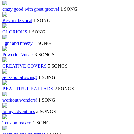
crazy good with great groove!
1 SONG
Best male vocal
1 SONG
GLORIOUS
1 SONG
light and breezy
1 SONG
Powerful Vocals
3 SONGS
CREATIVE COVERS
5 SONGS
sensational swing!
1 SONG
BEAUTIFUL BALLADS
2 SONGS
workout wonders!
1 SONG
funny adventures
2 SONGS
Tension maker!
1 SONG