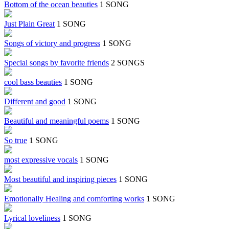
Bottom of the ocean beauties
1 SONG
Just Plain Great
1 SONG
Songs of victory and progress
1 SONG
Special songs by favorite friends
2 SONGS
cool bass beauties
1 SONG
Different and good
1 SONG
Beautiful and meaningful poems
1 SONG
So true
1 SONG
most expressive vocals
1 SONG
Most beautiful and inspiring pieces
1 SONG
Emotionally Healing and comforting works
1 SONG
Lyrical loveliness
1 SONG