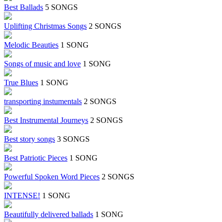
Best Ballads
5 SONGS
Uplifting Christmas Songs
2 SONGS
Melodic Beauties
1 SONG
Songs of music and love
1 SONG
True Blues
1 SONG
transporting instumentals
2 SONGS
Best Instrumental Journeys
2 SONGS
Best story songs
3 SONGS
Best Patriotic Pieces
1 SONG
Powerful Spoken Word Pieces
2 SONGS
INTENSE!
1 SONG
Beautifully delivered ballads
1 SONG