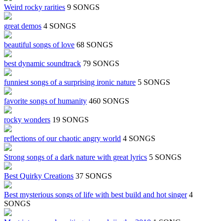
Weird rocky rarities
9 SONGS
great demos
4 SONGS
beautiful songs of love
68 SONGS
best dynamic soundtrack
79 SONGS
funniest songs of a surprising ironic nature
5 SONGS
favorite songs of humanity
460 SONGS
rocky wonders
19 SONGS
reflections of our chaotic angry world
4 SONGS
Strong songs of a dark nature with great lyrics
5 SONGS
Best Quirky Creations
37 SONGS
Best mysterious songs of life with best build and hot singer
4
SONGS