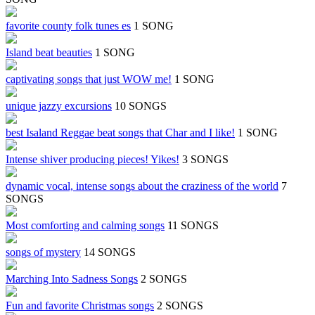
favorite county folk tunes es
1 SONG
Island beat beauties
1 SONG
captivating songs that just WOW me!
1 SONG
unique jazzy excursions
10 SONGS
best Isaland Reggae beat songs that Char and I like!
1 SONG
Intense shiver producing pieces! Yikes!
3 SONGS
dynamic vocal, intense songs about the craziness of the world
7
SONGS
Most comforting and calming songs
11 SONGS
songs of mystery
14 SONGS
Marching Into Sadness Songs
2 SONGS
Fun and favorite Christmas songs
2 SONGS