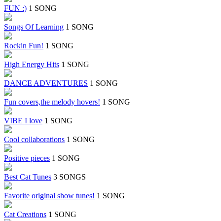
FUN :)
1 SONG
Songs Of Learning
1 SONG
Rockin Fun!
1 SONG
High Energy Hits
1 SONG
DANCE ADVENTURES
1 SONG
Fun covers,the melody hovers!
1 SONG
VIBE I love
1 SONG
Cool collaborations
1 SONG
Positive pieces
1 SONG
Best Cat Tunes
3 SONGS
Favorite original show tunes!
1 SONG
Cat Creations
1 SONG