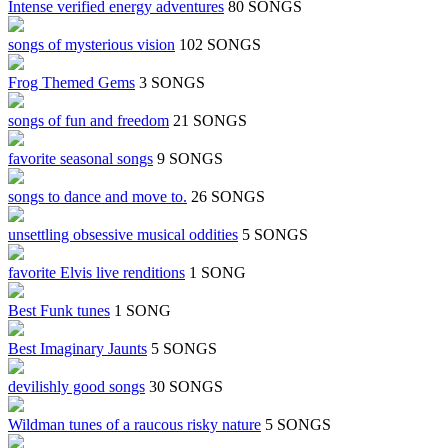
Intense verified energy adventures
80 SONGS
songs of mysterious vision
102 SONGS
Frog Themed Gems
3 SONGS
songs of fun and freedom
21 SONGS
favorite seasonal songs
9 SONGS
songs to dance and move to.
26 SONGS
unsettling obsessive musical oddities
5 SONGS
favorite Elvis live renditions
1 SONG
Best Funk tunes
1 SONG
Best Imaginary Jaunts
5 SONGS
devilishly good songs
30 SONGS
Wildman tunes of a raucous risky nature
5 SONGS