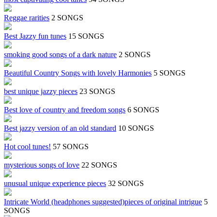
Reggae rarities
2 SONGS
Best Jazzy fun tunes
15 SONGS
smoking good songs of a dark nature
2 SONGS
Beautiful Country Songs with lovely Harmonies
5 SONGS
best unique jazzy pieces
23 SONGS
Best love of country and freedom songs
6 SONGS
Best jazzy version of an old standard
10 SONGS
Hot cool tunes!
57 SONGS
mysterious songs of love
22 SONGS
unusual unique experience pieces
32 SONGS
Intricate World (headphones suggested)pieces of original intrigue
5
SONGS