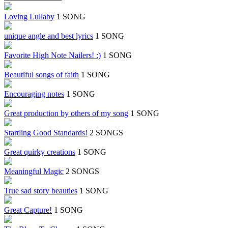
Loving Lullaby
1 SONG
unique angle and best lyrics
1 SONG
Favorite High Note Nailers! :)
1 SONG
Beautiful songs of faith
1 SONG
Encouraging notes
1 SONG
Great production by others of my song
1 SONG
Startling Good Standards!
2 SONGS
Great quirky creations
1 SONG
Meaningful Magic
2 SONGS
True sad story beauties
1 SONG
Great Capture!
1 SONG