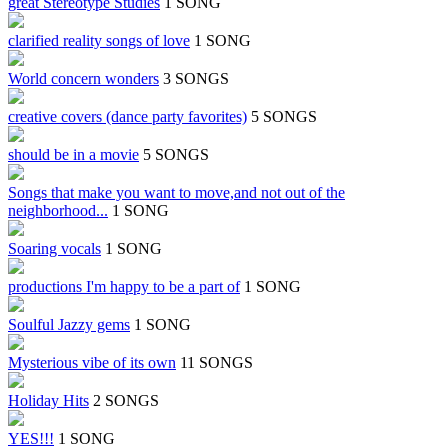
great Stereotype Studies
1 SONG
clarified reality songs of love
1 SONG
World concern wonders
3 SONGS
creative covers (dance party favorites)
5 SONGS
should be in a movie
5 SONGS
Songs that make you want to move,and not out of the
neighborhood...
1 SONG
Soaring vocals
1 SONG
productions I'm happy to be a part of
1 SONG
Soulful Jazzy gems
1 SONG
Mysterious vibe of its own
11 SONGS
Holiday Hits
2 SONGS
YES!!!
1 SONG