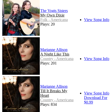
The Vogts Sisters
My Own Dixie
Folk - Americana
View Song Info
Plays: 20
Marianne Allison
A Night Like This
Country - Americana
View Song Info
Plays: 201
Marianne Allison
Till It Breaks My
View Song Info
Heart
Download For
Country - Americana
$0.99
Plays: 834