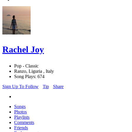
Rachel Joy
Pop - Classic
Ranzo, Liguria , Italy
Song Plays: 674
Sign Up To Follow
Tip
Share
Songs
Photos
Playlists
Comments
Friends