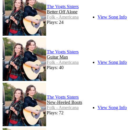
The Vogts Sisters
Better Off Alone
Folk - Americana
View Song Info
Plays: 24
The Vogts Sisters
Guitar Man
Folk - Americana
View Song Info
Plays: 40
The Vogts Sisters
New-Heeled Boots
Folk - Americana
View Song Info
Plays: 72