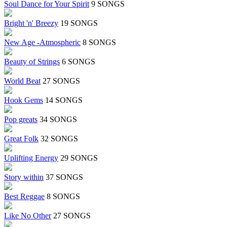
Soul Dance for Your Spirit
9 SONGS
Bright 'n' Breezy
19 SONGS
New Age -Atmospheric
8 SONGS
Beauty of Strings
6 SONGS
World Beat
27 SONGS
Hook Gems
14 SONGS
Pop greats
34 SONGS
Great Folk
32 SONGS
Uplifting Energy
29 SONGS
Story within
37 SONGS
Best Reggae
8 SONGS
Like No Other
27 SONGS