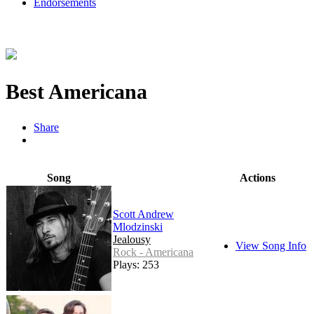
Endorsements
Best Americana
Share
Song
Actions
Scott Andrew
Mlodzinski
Jealousy
View Song Info
Rock - Americana
Plays: 253