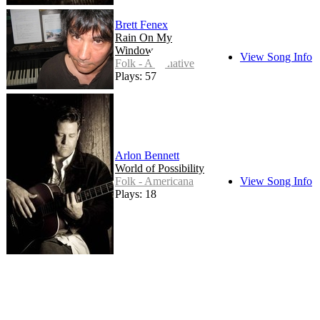
Brett Fenex
Rain On My
Window
View Song Info
Folk - Alternative
Plays: 57
Arlon Bennett
World of Possibility
Folk - Americana
View Song Info
Plays: 18