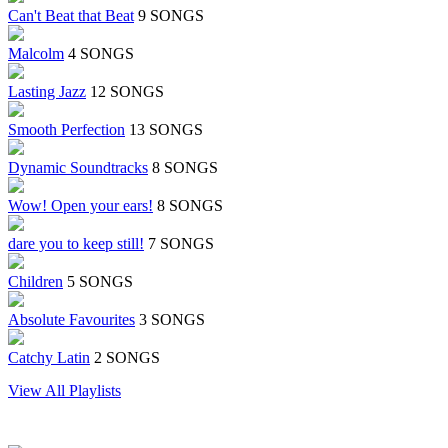
Can't Beat that Beat
9 SONGS
Malcolm
4 SONGS
Lasting Jazz
12 SONGS
Smooth Perfection
13 SONGS
Dynamic Soundtracks
8 SONGS
Wow! Open your ears!
8 SONGS
dare you to keep still!
7 SONGS
Children
5 SONGS
Absolute Favourites
3 SONGS
Catchy Latin
2 SONGS
View All Playlists