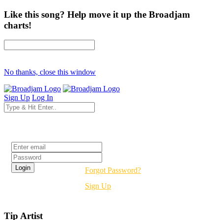
Like this song? Help move it up the Broadjam
charts!
No thanks, close this window
Sign Up
Log In
Login
Forgot Password?
Sign Up
Tip Artist