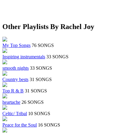
Other Playlists By Rachel Joy
My Top Songs
76 SONGS
Inspiring instrumentals
33 SONGS
smooth nights
33 SONGS
Country bests
31 SONGS
Top R & B
31 SONGS
heartache
26 SONGS
Celtic/ Tribal
10 SONGS
Peace for the Soul
16 SONGS