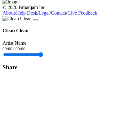
© 2026 Broadjam Inc.
About
/
Help Desk
/
Legal
/
Contact
/
Give Feedback
Clean Clean
Artist Name
00:00
/
00:00
Share