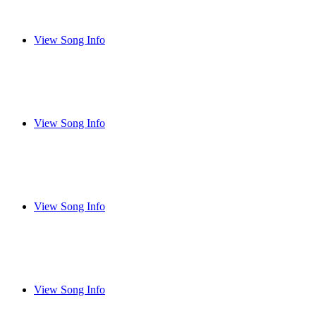
View Song Info
View Song Info
View Song Info
View Song Info