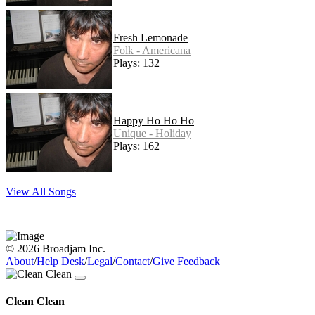
Fresh Lemonade
Folk - Americana
Plays: 132
Happy Ho Ho Ho
Unique - Holiday
Plays: 162
View All Songs
© 2026 Broadjam Inc.
About
/
Help Desk
/
Legal
/
Contact
/
Give Feedback
Clean Clean