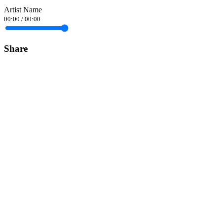
Artist Name
00:00
/
00:00
Share