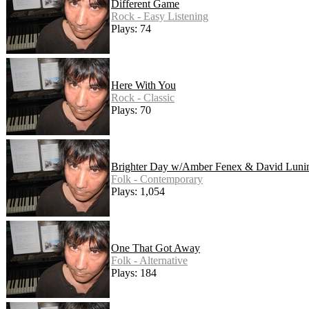
Different Game
Rock - Easy Listening
Plays: 74
Here With You
Rock - Classic
Plays: 70
Brighter Day w/Amber Fenex & David Luni
Folk - Contemporary
Plays: 1,054
One That Got Away
Folk - Alternative
Plays: 184