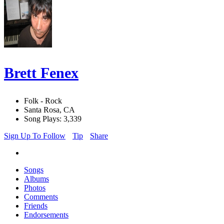
Brett Fenex
Folk - Rock
Santa Rosa, CA
Song Plays: 3,339
Sign Up To Follow
Tip
Share
Songs
Albums
Photos
Comments
Friends
Endorsements