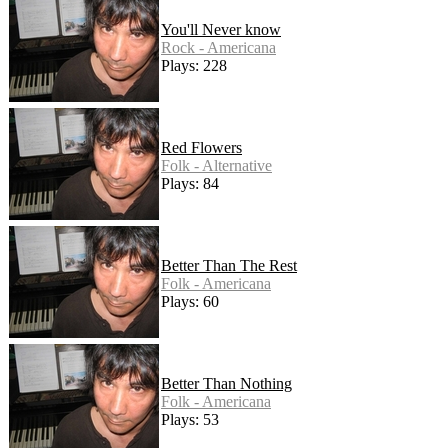
You'll Never know
Rock - Americana
Plays: 228
Red Flowers
Folk - Alternative
Plays: 84
Better Than The Rest
Folk - Americana
Plays: 60
Better Than Nothing
Folk - Americana
Plays: 53