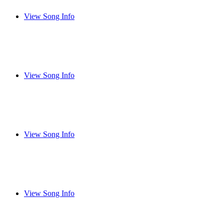
View Song Info
View Song Info
View Song Info
View Song Info