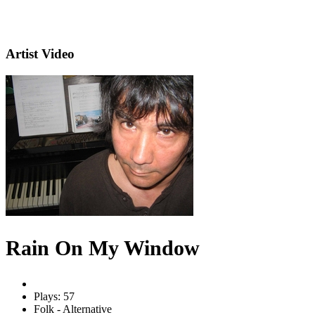
Artist Video
Rain On My Window
Plays: 57
Folk - Alternative