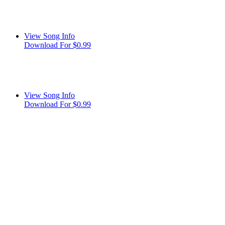
View Song Info
Download For $0.99
View Song Info
Download For $0.99