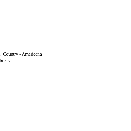
ve, Country - Americana
break