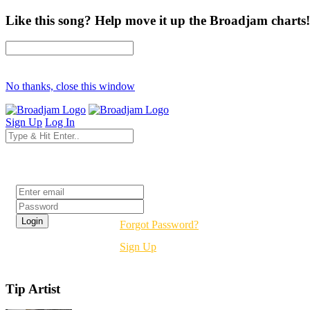
Like this song? Help move it up the Broadjam charts!
No thanks, close this window
Sign Up
Log In
Login
Forgot Password?
Sign Up
Tip Artist