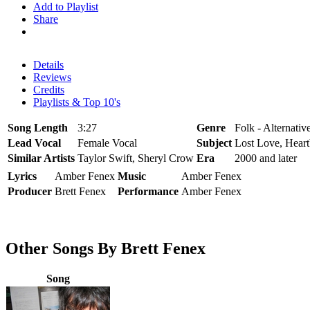
Add to Playlist
Share
Details
Reviews
Credits
Playlists & Top 10's
Song Length
3:27
Genre
Folk - Alternati
Lead Vocal
Female Vocal
Subject
Lost Love, Heart
Similar Artists
Taylor Swift, Sheryl Crow
Era
2000 and later
Lyrics
Amber Fenex
Music
Amber Fenex
Producer
Brett Fenex
Performance
Amber Fenex
Other Songs By Brett Fenex
Song