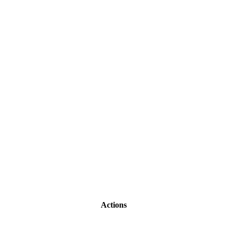
Actions