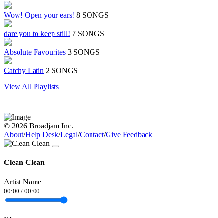
Wow! Open your ears!
8 SONGS
dare you to keep still!
7 SONGS
Absolute Favourites
3 SONGS
Catchy Latin
2 SONGS
View All Playlists
© 2026 Broadjam Inc.
About
/
Help Desk
/
Legal
/
Contact
/
Give Feedback
Clean Clean
Artist Name
00:00
/
00:00