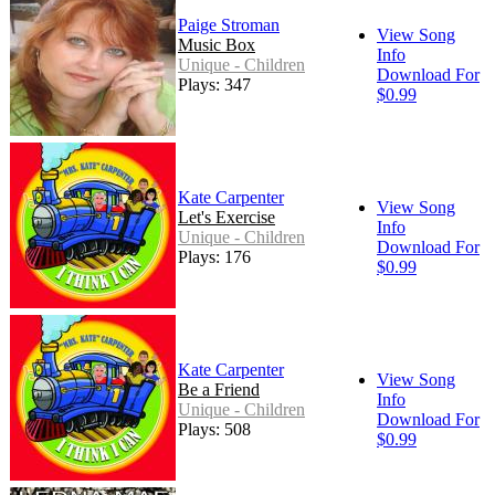
Paige Stroman
View Song
Music Box
Info
Unique - Children
Download For
Plays: 347
$0.99
Kate Carpenter
View Song
Let's Exercise
Info
Unique - Children
Download For
Plays: 176
$0.99
Kate Carpenter
View Song
Be a Friend
Info
Unique - Children
Download For
Plays: 508
$0.99