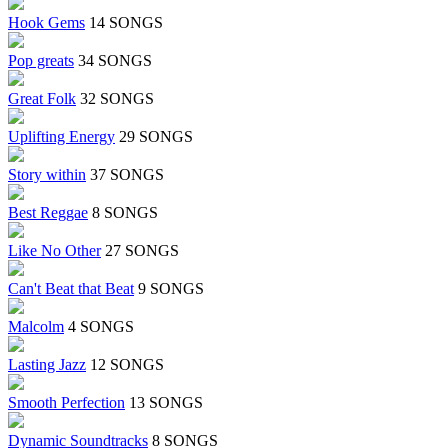
Hook Gems
14 SONGS
Pop greats
34 SONGS
Great Folk
32 SONGS
Uplifting Energy
29 SONGS
Story within
37 SONGS
Best Reggae
8 SONGS
Like No Other
27 SONGS
Can't Beat that Beat
9 SONGS
Malcolm
4 SONGS
Lasting Jazz
12 SONGS
Smooth Perfection
13 SONGS
Dynamic Soundtracks
8 SONGS