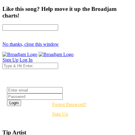
Like this song? Help move it up the Broadjam
charts!
No thanks, close this window
Sign Up
Log In
Login
Forgot Password?
Sign Up
Tip Artist