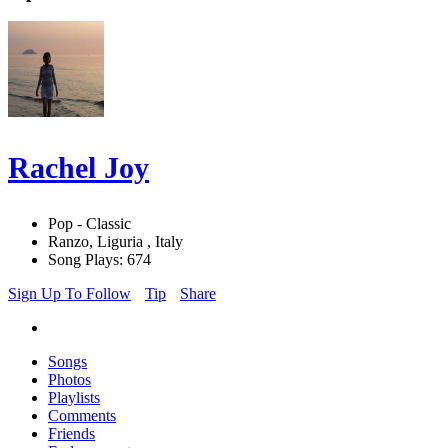
Rachel Joy
Pop - Classic
Ranzo, Liguria , Italy
Song Plays: 674
Sign Up To Follow
Tip
Share
Songs
Photos
Playlists
Comments
Friends