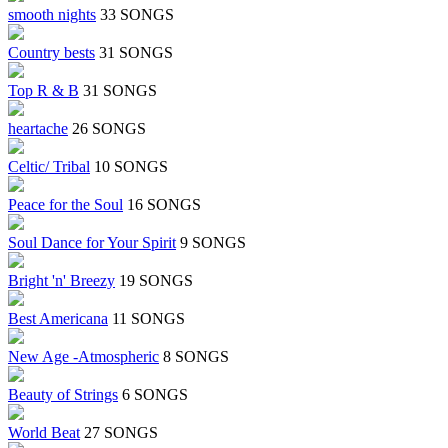
smooth nights
33 SONGS
Country bests
31 SONGS
Top R & B
31 SONGS
heartache
26 SONGS
Celtic/ Tribal
10 SONGS
Peace for the Soul
16 SONGS
Soul Dance for Your Spirit
9 SONGS
Bright 'n' Breezy
19 SONGS
Best Americana
11 SONGS
New Age -Atmospheric
8 SONGS
Beauty of Strings
6 SONGS
World Beat
27 SONGS