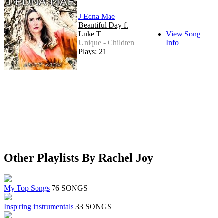
J Edna Mae
Beautiful Day ft
Luke T
View Song
Unique - Children
Info
Plays: 21
Other Playlists By Rachel Joy
My Top Songs
76 SONGS
Inspiring instrumentals
33 SONGS