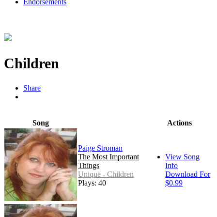
Endorsements
Children
Share
Song
Actions
Paige Stroman
The Most Important
View Song
Things
Info
Unique - Children
Download For
Plays: 40
$0.99