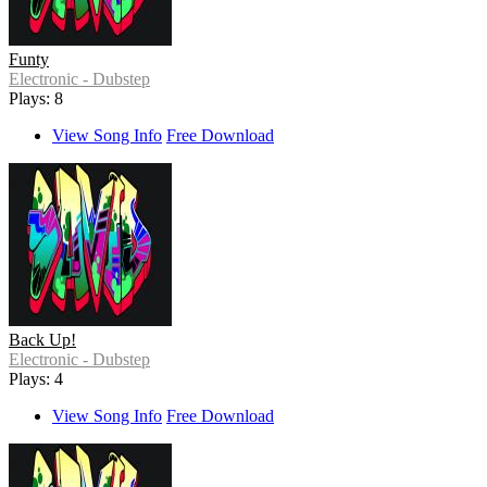
Funty
Electronic - Dubstep
Plays: 8
View Song Info
Free Download
Back Up!
Electronic - Dubstep
Plays: 4
View Song Info
Free Download