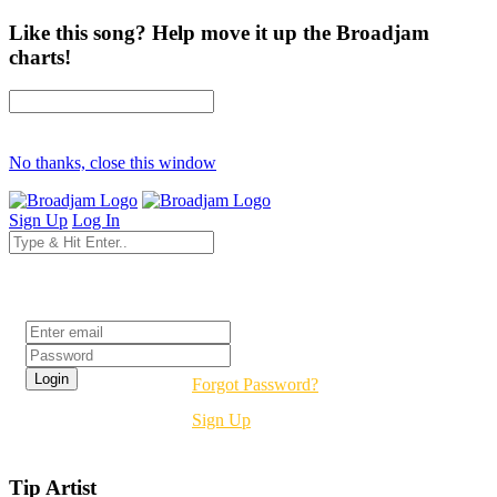
Like this song? Help move it up the Broadjam
charts!
No thanks, close this window
Sign Up
Log In
Login
Forgot Password?
Sign Up
Tip Artist