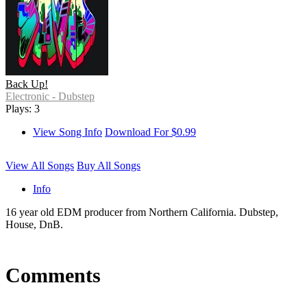
Back Up!
Electronic - Dubstep
Plays: 3
View Song Info
Download For $0.99
View All Songs
Buy All Songs
Info
16 year old EDM producer from Northern California. Dubstep,
House, DnB.
Comments