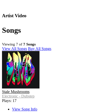
Artist Video
Songs
Viewing 7 of
7 Songs
View All Songs
Buy All Songs
Stale Mushrooms
Electronic - Dubstep
Plays: 17
View Song Info