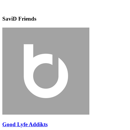
SaviD Friends
Good Lyfe Addikts