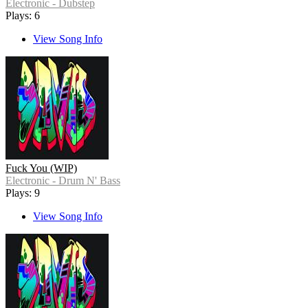
Electronic - Dubstep
Plays: 6
View Song Info
Fuck You (WIP)
Electronic - Drum N' Bass
Plays: 9
View Song Info