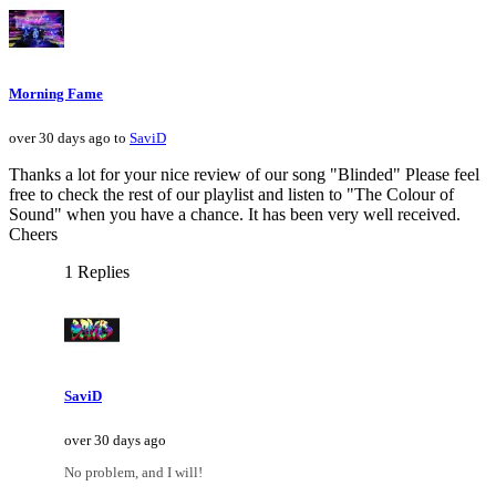
Morning Fame
over 30 days ago to
SaviD
Thanks a lot for your nice review of our song "Blinded" Please feel
free to check the rest of our playlist and listen to "The Colour of
Sound" when you have a chance. It has been very well received.
Cheers
1 Replies
SaviD
over 30 days ago
No problem, and I will!