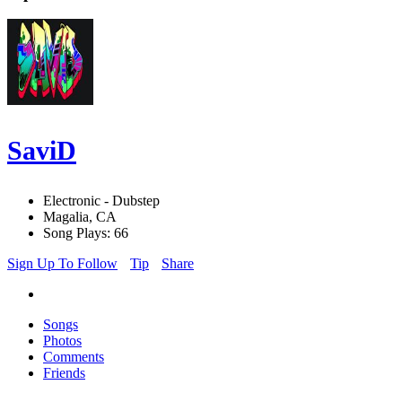
SaviD
Electronic - Dubstep
Magalia, CA
Song Plays: 66
Sign Up To Follow
Tip
Share
Songs
Photos
Comments
Friends