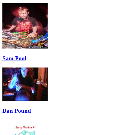
Sam Pool
Dan Pound