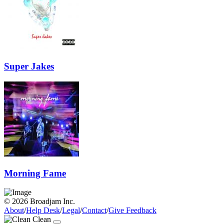
Super Jakes
Morning Fame
© 2026 Broadjam Inc.
About
/
Help Desk
/
Legal
/
Contact
/
Give Feedback