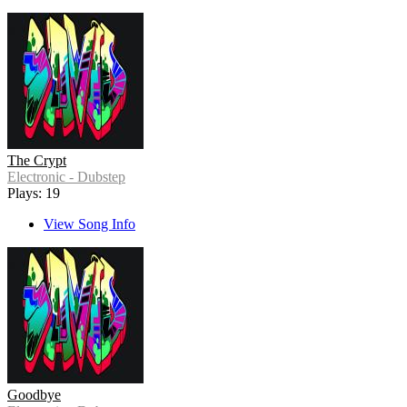
The Crypt
Electronic - Dubstep
Plays: 19
View Song Info
Goodbye