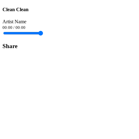
Clean Clean
Artist Name
00:00
/
00:00
Share