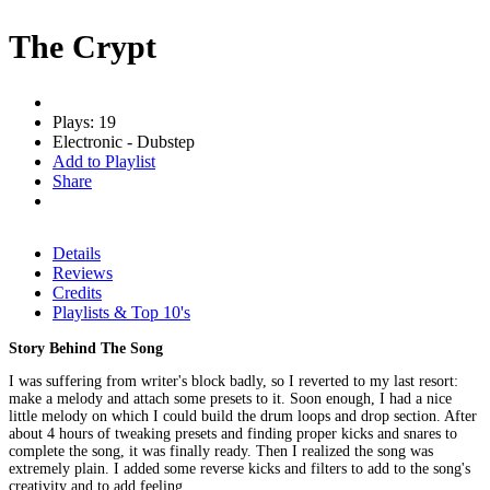
The Crypt
Plays: 19
Electronic - Dubstep
Add to Playlist
Share
Details
Reviews
Credits
Playlists & Top 10's
Story Behind The Song
I was suffering from writer's block badly, so I reverted to my last resort:
make a melody and attach some presets to it. Soon enough, I had a nice
little melody on which I could build the drum loops and drop section. After
about 4 hours of tweaking presets and finding proper kicks and snares to
complete the song, it was finally ready. Then I realized the song was
extremely plain. I added some reverse kicks and filters to add to the song's
creativity and to add feeling.