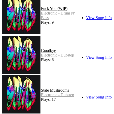
Fuck You (WIP)
Electronic - Drum N'
Bass
View Song Info
Plays: 9
Goodbye
Electronic - Dubstep
View Song Info
Plays: 6
Stale Mushrooms
Electronic - Dubstep
View Song Info
Plays: 17