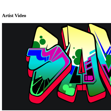
Artist Video