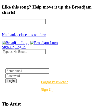
Like this song? Help move it up the Broadjam
charts!
No thanks, close this window
Sign Up
Log In
Login
Forgot Password?
Sign Up
Tip Artist