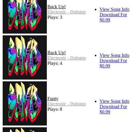
Back Up!
View Song Info
Electronic - Dubstep
Download For
Plays: 3
$0.99
Back Up!
View Song Info
Electronic - Dubstep
Download For
Plays: 4
$0.99
Funty
View Song Info
Electronic - Dubstep
Download For
Plays: 8
$0.99