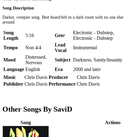
Song Description
Darker, creepier song. Best heard/felt in a dark room with no one else
around.
Song
Electronic - Dubstep,
5:16
Genre
Length
Electronic - Dubstep
Lead
Tempo
Non 4/4
Instrumental
Vocal
Distressed,
Mood
Subject
Darkness, Sanity/Insanity
Nervous
Language
English
Era
2000 and later
Music
Chris Davis
Producer
Chris Davis
Publisher
Chris Davis
Performance
Chris Davis
Other Songs By SaviD
Song
Actions