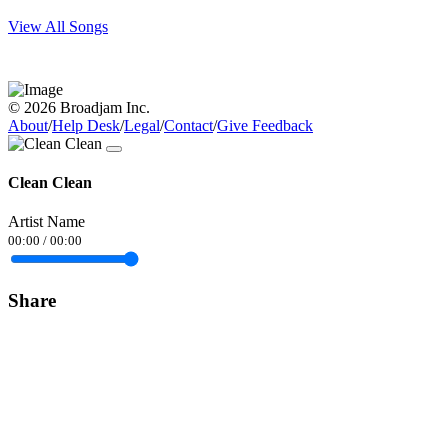
View All Songs
© 2026 Broadjam Inc.
About
/
Help Desk
/
Legal
/
Contact
/
Give Feedback
Clean Clean
Artist Name
00:00
/
00:00
Share