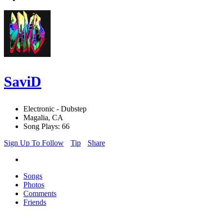
SaviD
Electronic - Dubstep
Magalia, CA
Song Plays: 66
Sign Up To Follow
Tip
Share
Songs
Photos
Comments
Friends