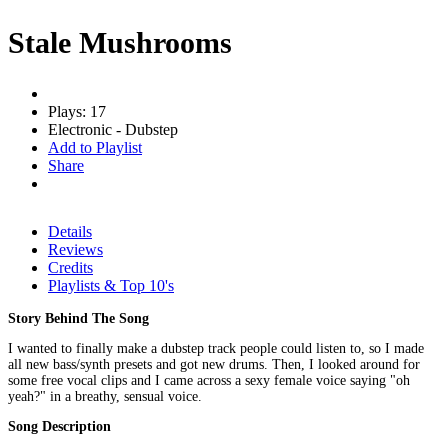
Stale Mushrooms
Plays: 17
Electronic - Dubstep
Add to Playlist
Share
Details
Reviews
Credits
Playlists & Top 10's
Story Behind The Song
I wanted to finally make a dubstep track people could listen to, so I made
all new bass/synth presets and got new drums. Then, I looked around for
some free vocal clips and I came across a sexy female voice saying "oh
yeah?" in a breathy, sensual voice.
Song Description