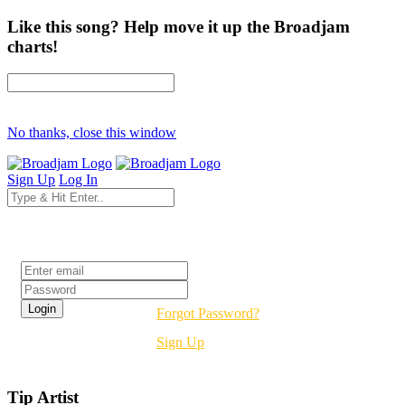
Like this song? Help move it up the Broadjam
charts!
No thanks, close this window
Sign Up
Log In
Login
Forgot Password?
Sign Up
Tip Artist