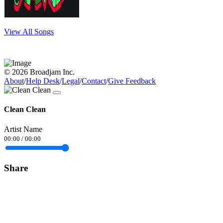
View All Songs
© 2026 Broadjam Inc.
About
/
Help Desk
/
Legal
/
Contact
/
Give Feedback
Clean Clean
Artist Name
00:00
/
00:00
Share