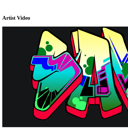
Artist Video