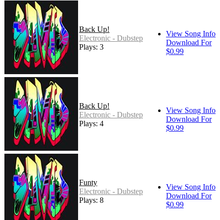
Back Up!
View Song Info
Electronic - Dubstep
Download For
Plays: 3
$0.99
Back Up!
View Song Info
Electronic - Dubstep
Download For
Plays: 4
$0.99
Funty
View Song Info
Electronic - Dubstep
Download For
Plays: 8
$0.99