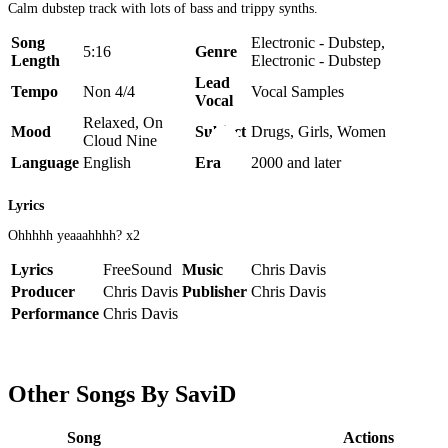
Calm dubstep track with lots of bass and trippy synths.
Song
Electronic - Dubstep,
5:16
Genre
Length
Electronic - Dubstep
Lead
Tempo
Non 4/4
Vocal Samples
Vocal
Relaxed, On
Mood
Subject
Drugs, Girls, Women
Cloud Nine
Language
English
Era
2000 and later
Lyrics
Ohhhhh yeaaahhhh? x2
Lyrics
FreeSound
Music
Chris Davis
Producer
Chris Davis
Publisher
Chris Davis
Performance
Chris Davis
Other Songs By SaviD
Song
Actions