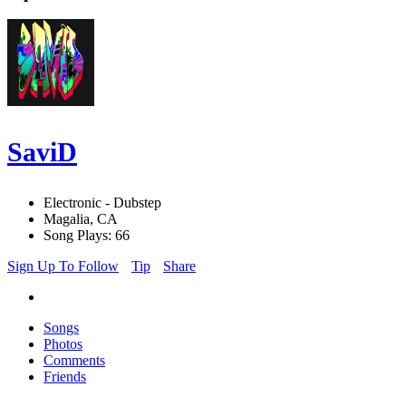
SaviD
Electronic - Dubstep
Magalia, CA
Song Plays: 66
Sign Up To Follow
Tip
Share
Songs
Photos
Comments
Friends