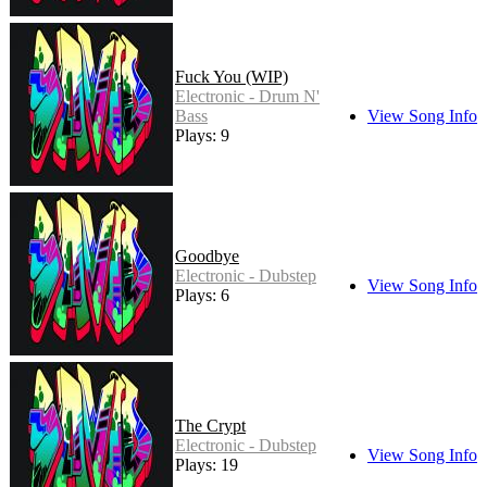
Fuck You (WIP)
Electronic - Drum N'
Bass
View Song Info
Plays: 9
Goodbye
Electronic - Dubstep
View Song Info
Plays: 6
The Crypt
Electronic - Dubstep
View Song Info
Plays: 19