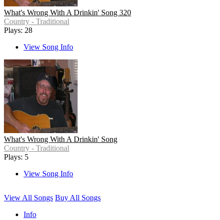
What's Wrong With A Drinkin' Song 320
Country - Traditional
Plays: 28
View Song Info
What's Wrong With A Drinkin' Song
Country - Traditional
Plays: 5
View Song Info
View All Songs
Buy All Songs
Info