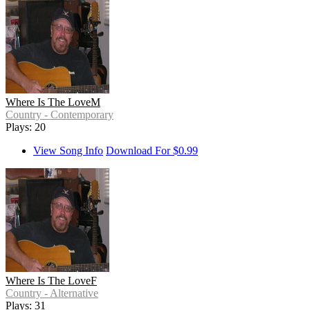
Where Is The LoveM
Country - Contemporary
Plays: 20
View Song Info
Download For $0.99
Where Is The LoveF
Country - Alternative
Plays: 31