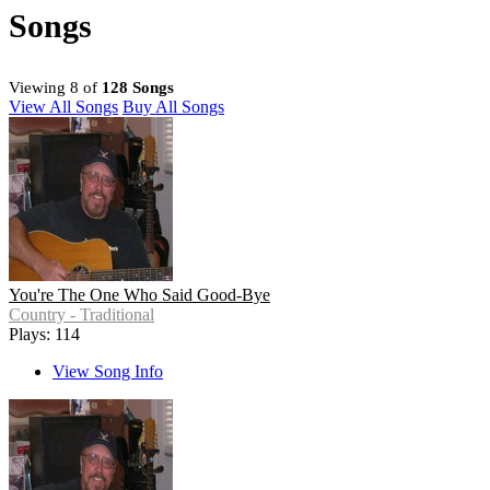
Songs
Viewing 8 of
128 Songs
View All Songs
Buy All Songs
You're The One Who Said Good-Bye
Country - Traditional
Plays: 114
View Song Info