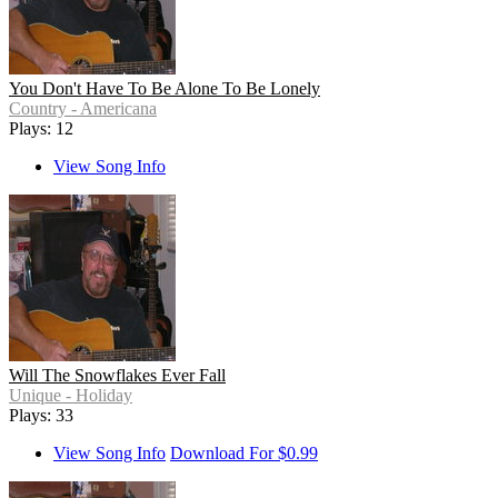
You Don't Have To Be Alone To Be Lonely
Country - Americana
Plays: 12
View Song Info
Will The Snowflakes Ever Fall
Unique - Holiday
Plays: 33
View Song Info
Download For $0.99