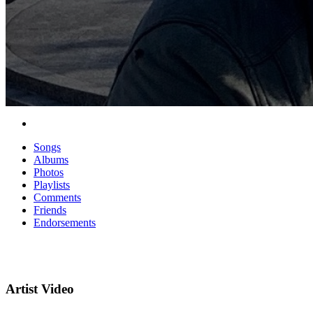
Songs
Albums
Photos
Playlists
Comments
Friends
Endorsements
Artist Video