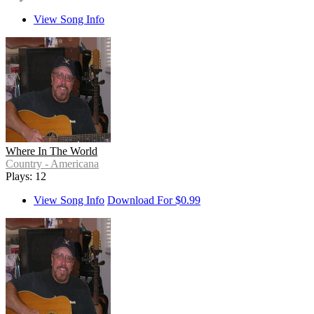
View Song Info
Where In The World
Country - Americana
Plays: 12
View Song Info
Download For $0.99