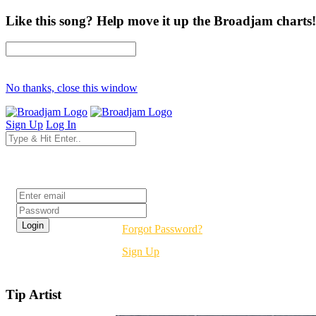
Like this song? Help move it up the Broadjam charts!
No thanks, close this window
Sign Up
Log In
Login
Forgot Password?
Sign Up
Tip Artist