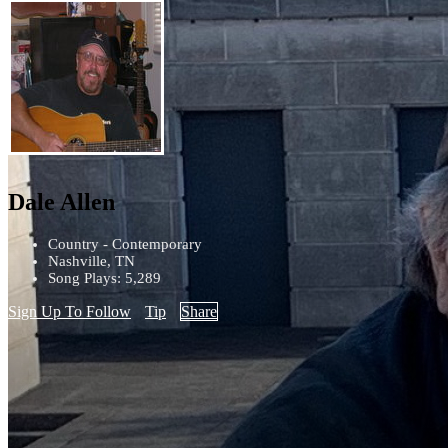
Dale Allen
Country - Contemporary
Nashville, TN
Song Plays: 5,289
Sign Up To Follow
Tip
Share