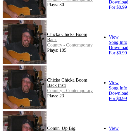
Download
Plays: 30
For $0.99
Chicka Chicka Boom
View
Back
Song Info
Country - Contemporary
Download
Plays: 105
For $0.99
Chicka Chicka Boom
View
Back Instr
Song Info
Country - Contemporary
Download
Plays: 23
For $0.99
Comin' Up Big
View