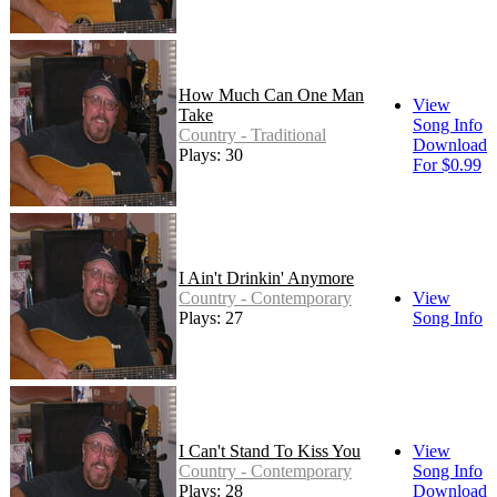
How Much Can One Man
View
Take
Song Info
Country - Traditional
Download
Plays: 30
For $0.99
I Ain't Drinkin' Anymore
Country - Contemporary
View
Plays: 27
Song Info
I Can't Stand To Kiss You
View
Country - Contemporary
Song Info
Plays: 28
Download