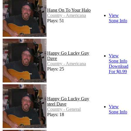
Hang On To Your Halo
Country - Americana
View
Plays: 51
Song Info
Happy Go Lucky Guy
View
Dave
Song Info
Country - Americana
Download
Plays: 25
For $0.99
Happy Go Lucky Guy
steel Dave
View
Country - General
Song Info
Plays: 18