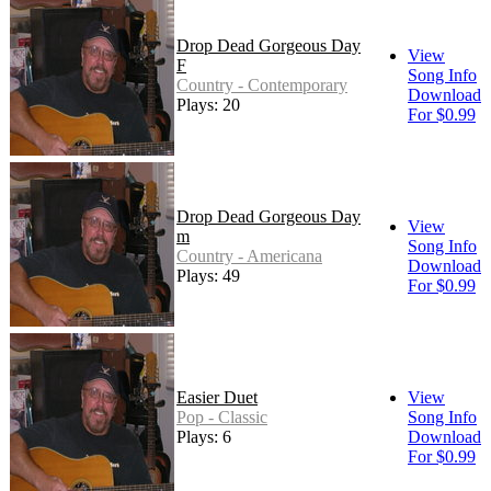
Drop Dead Gorgeous Day
View
F
Song Info
Country - Contemporary
Download
Plays: 20
For $0.99
Drop Dead Gorgeous Day
View
m
Song Info
Country - Americana
Download
Plays: 49
For $0.99
Easier Duet
View
Pop - Classic
Song Info
Plays: 6
Download
For $0.99