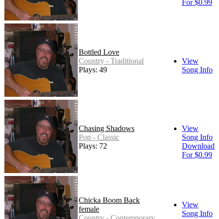
For $0.99
Bottled Love
Country - Traditional
View
Plays: 49
Song Info
Chasing Shadows
View
Pop - Classic
Song Info
Plays: 72
Download
For $0.99
Chicka Boom Back
View
female
Song Info
Country - Contemporary