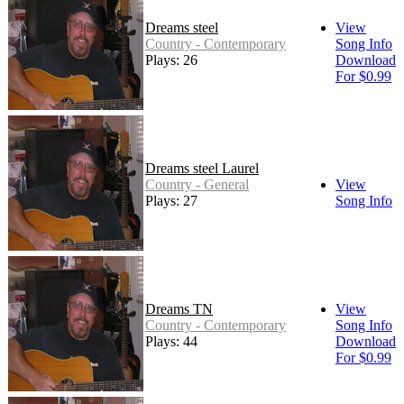
Dreams steel
View
Country - Contemporary
Song Info
Plays: 26
Download
For $0.99
Dreams steel Laurel
Country - General
View
Plays: 27
Song Info
Dreams TN
View
Country - Contemporary
Song Info
Plays: 44
Download
For $0.99