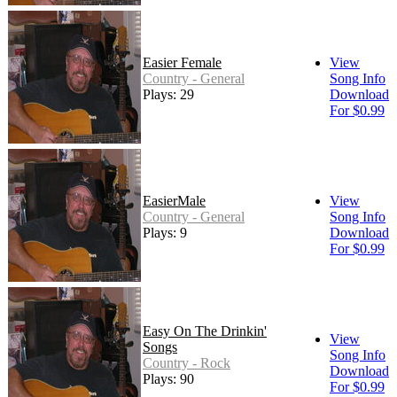
Easier Female
View
Country - General
Song Info
Plays: 29
Download
For $0.99
EasierMale
View
Country - General
Song Info
Plays: 9
Download
For $0.99
Easy On The Drinkin'
View
Songs
Song Info
Country - Rock
Download
Plays: 90
For $0.99