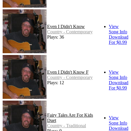
Even I Didn't Know
View
Country - Contemporary
Song Info
Plays: 36
Download
For $0.99
Even I Didn't Know F
View
Country - Contemporary
Song Info
Plays: 12
Download
For $0.99
Fairy Tales Are For Kids
View
Duet
Song Info
Country - Traditional
Download
Plays: 9