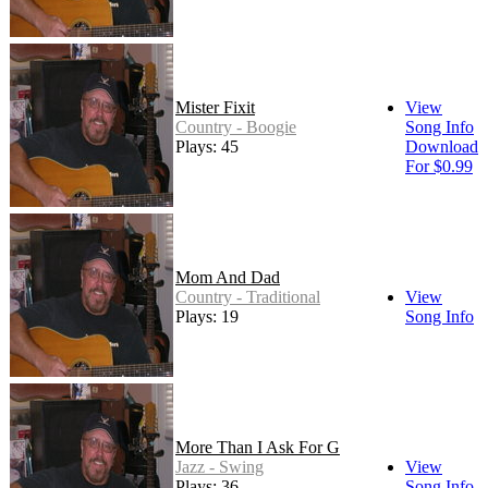
Mister Fixit
View
Country - Boogie
Song Info
Plays: 45
Download
For $0.99
Mom And Dad
Country - Traditional
View
Plays: 19
Song Info
More Than I Ask For G
Jazz - Swing
View
Plays: 36
Song Info