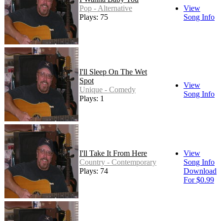
Pop - Alternative
View
Plays: 75
Song Info
I'll Sleep On The Wet
Spot
View
Unique - Comedy
Song Info
Plays: 1
I'll Take It From Here
View
Country - Contemporary
Song Info
Plays: 74
Download
For $0.99