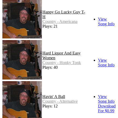
Happy Go Lucky Guy T-
H
View
Country - Americana
Song Info
Plays: 21
Hard Liquor And Easy
Women
View
Country - Honky Tonk
Song Info
Plays: 40
Havin' A Ball
View
Country - Alternative
Song Info
Plays: 12
Download
For $0.99