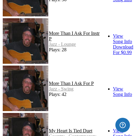
More Than I Ask For Instr
View
P
Song Info
Jazz - Lounge
Download
Plays: 28
For $0.99
More Than I Ask For P
Jazz - Swing
View
Plays: 42
Song Info
My Heart Is Tied Duet
View