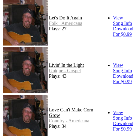
Let's Do It Again
View
Folk - Americana
Song Info
Plays: 27
Download
For $0.99
Livin' In the Light
View
Unique - Gospel
Song Info
Plays: 43
Download
For $0.99
Love Can't Make Corn
View
Grow
Song Info
Country - Americana
Download
Plays: 34
For $0.99