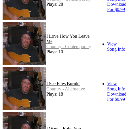
Plays: 28
Download
For $0.99
I Love How You Leave
Me
View
Country - Contemporary
Song Info
Plays: 10
I See Fires Burnin'
View
Country - Alternative
Song Info
Plays: 18
Download
For $0.99
I Wanna Baby You