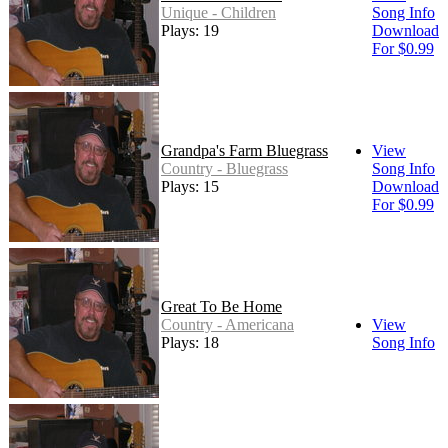
Unique - Children
Song Info
Plays: 19
Download
For $0.99
Grandpa's Farm Bluegrass
View
Country - Bluegrass
Song Info
Plays: 15
Download
For $0.99
Great To Be Home
Country - Americana
View
Plays: 18
Song Info