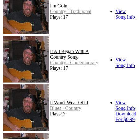
I'm Goin
Country - Traditional
View
Plays: 17
Song Info
It All Began With A
Country Song
View
Country - Contemporary
Song Info
Plays: 17
It Won't Wear Off J
View
Blues - Country
Song Info
Plays: 7
Download
For $0.99