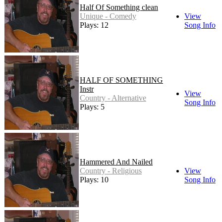
Half Of Something clean
Unique - Comedy
View
Plays: 12
Song Info
HALF OF SOMETHING
Instr
View
Country - Alternative
Song Info
Plays: 5
Hammered And Nailed
Country - Religious
View
Plays: 10
Song Info