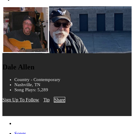
Dale Allen
Country - Contemporary
Nashville, TN
Song Plays: 5,289
Sign Up To Follow
Tip
Share
Songs