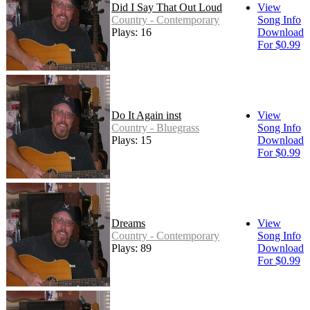
Did I Say That Out Loud
View
Country - Contemporary
Song Info
Plays: 16
Download
For $0.99
Do It Again inst
View
Country - Bluegrass
Song Info
Plays: 15
Download
For $0.99
Dreams
View
Country - Contemporary
Song Info
Plays: 89
Download
For $0.99