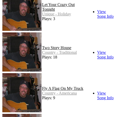
Let Your Crazy Out
Tonight
View
Unique - Holiday
Song Info
Plays: 3
Two Story House
Country - Traditional
View
Plays: 18
Song Info
Fly A Flag On My Truck
Country - Americana
View
Plays: 9
Song Info