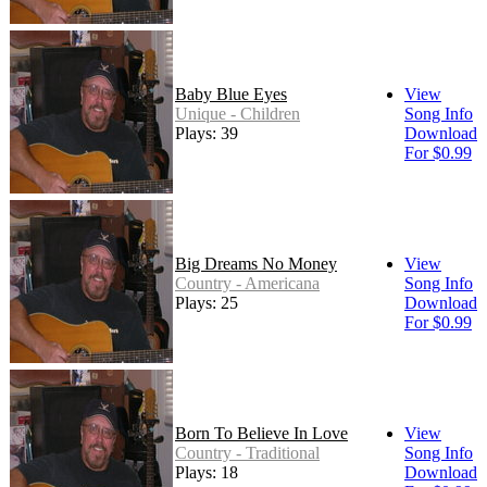
Baby Blue Eyes
View
Unique - Children
Song Info
Plays: 39
Download
For $0.99
Big Dreams No Money
View
Country - Americana
Song Info
Plays: 25
Download
For $0.99
Born To Believe In Love
View
Country - Traditional
Song Info
Plays: 18
Download