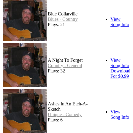
Blue Collarville
Blues - Country
View
Plays: 21
Song Info
A Night To Forget
View
Country - General
Song Info
Plays: 32
Download
For $0.99
Ashes In An Etch-A-
Sketch
View
Unique - Comedy
Song Info
Plays: 6