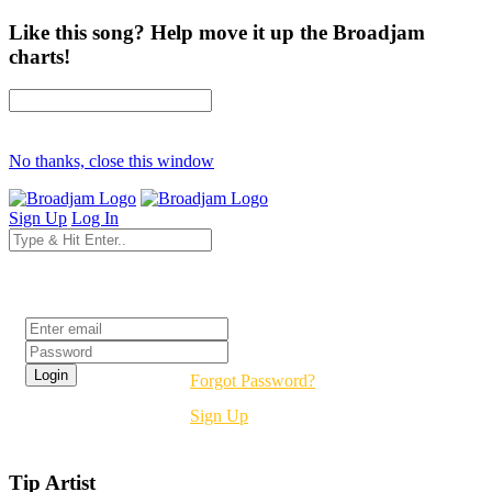
Like this song? Help move it up the Broadjam
charts!
No thanks, close this window
Sign Up
Log In
Login
Forgot Password?
Sign Up
Tip Artist