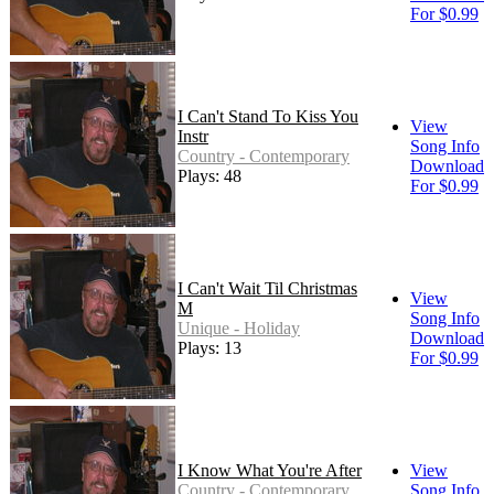
For $0.99
I Can't Stand To Kiss You
View
Instr
Song Info
Country - Contemporary
Download
Plays: 48
For $0.99
I Can't Wait Til Christmas
View
M
Song Info
Unique - Holiday
Download
Plays: 13
For $0.99
I Know What You're After
View
Country - Contemporary
Song Info