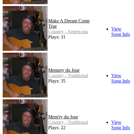
Make A Dream Come
True
View
Country - Americana
Song Info
Plays: 31
Memory du Jour
Country - Traditional
View
Plays: 35
Song Info
Mem'ry du Jour
Country - Traditional
View
Plays: 22
Song Info