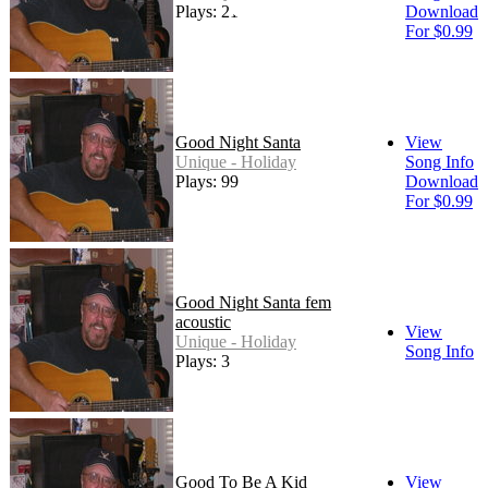
Plays: 21
Download
For $0.99
Good Night Santa
View
Unique - Holiday
Song Info
Plays: 99
Download
For $0.99
Good Night Santa fem
acoustic
View
Unique - Holiday
Song Info
Plays: 3
Good To Be A Kid
View