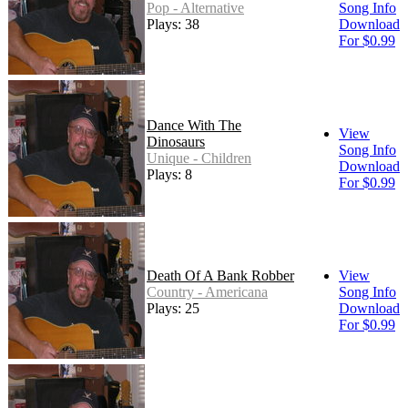
Pop - Alternative
Song Info
Plays: 38
Download
For $0.99
Dance With The
View
Dinosaurs
Song Info
Unique - Children
Download
Plays: 8
For $0.99
Death Of A Bank Robber
View
Country - Americana
Song Info
Plays: 25
Download
For $0.99