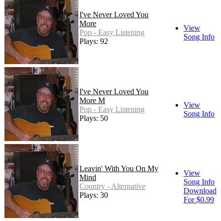
I've Never Loved You
More
View
Pop - Easy Listening
Song Info
Plays: 92
I've Never Loved You
More M
View
Pop - Easy Listening
Song Info
Plays: 50
Leavin' With You On My
View
Mind
Song Info
Country - Alternative
Download
Plays: 30
For $0.99