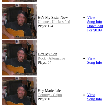
He's My Sister Now
View
Unique - Unclassified
Song Info
Plays: 124
Download
For $0.99
He's My Son
Rock - Alternative
View
Plays: 54
Song Info
Hey Marie dale
Country - Cajun
View
Plays: 10
Song Info