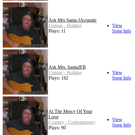
Ask Mrs Santa JAcoustic
Unique - Holiday
View
Plays: 11
Song Info
Ask Mrs. SantaJFB
Unique - Holiday
View
Plays: 182
Song Info
At The Mercy Of Your
Love
View
Country - Contemporary
Song Info
Plays: 90