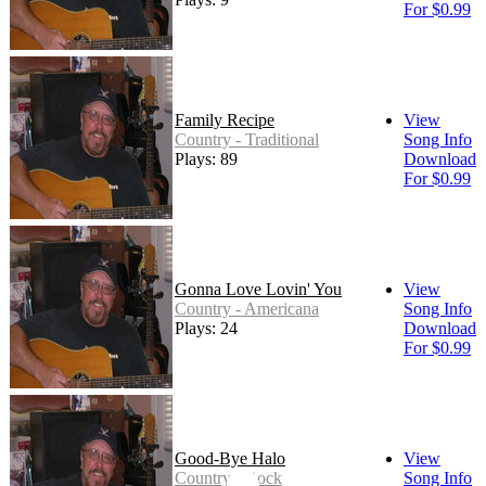
For $0.99
Family Recipe
View
Country - Traditional
Song Info
Plays: 89
Download
For $0.99
Gonna Love Lovin' You
View
Country - Americana
Song Info
Plays: 24
Download
For $0.99
Good-Bye Halo
View
Country - Rock
Song Info