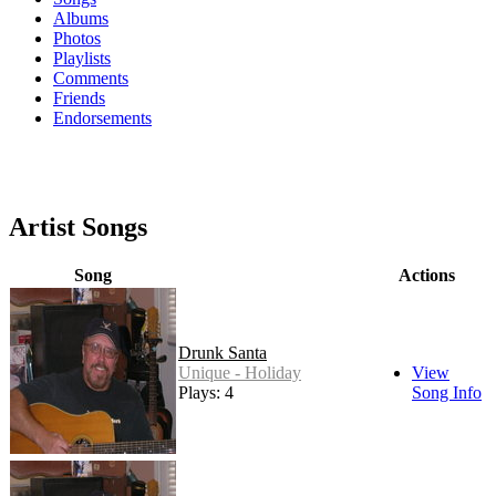
Albums
Photos
Playlists
Comments
Friends
Endorsements
Artist Songs
Song
Actions
Drunk Santa
Unique - Holiday
View
Plays: 4
Song Info