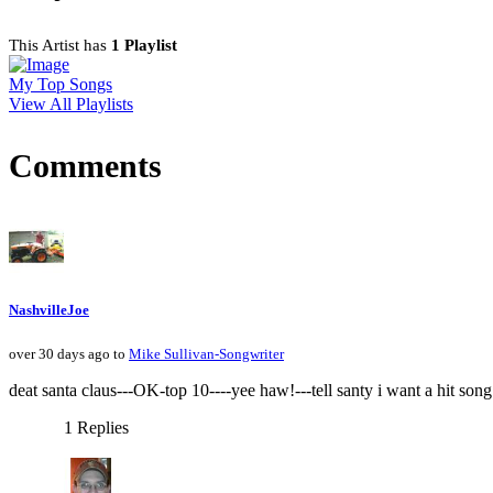
This Artist has
1 Playlist
My Top Songs
View All Playlists
Comments
NashvilleJoe
over 30 days ago to
Mike Sullivan-Songwriter
deat santa claus---OK-top 10----yee haw!---tell santy i want a hit son
1 Replies