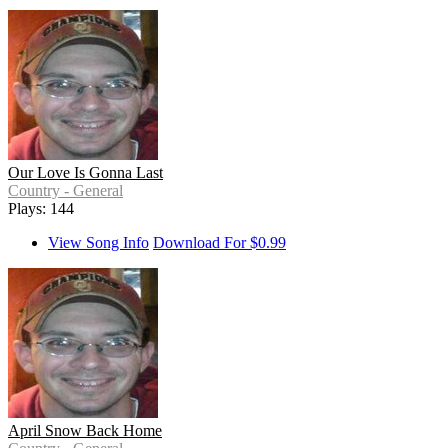
Our Love Is Gonna Last
Country - General
Plays: 144
View Song Info
Download For $0.99
April Snow Back Home