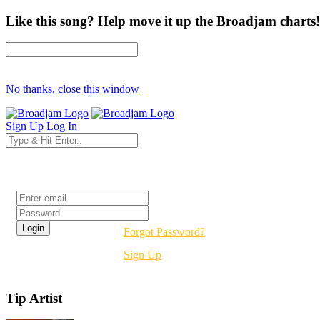
Like this song? Help move it up the Broadjam charts!
No thanks, close this window
Sign Up
Log In
Login
Forgot Password?
Sign Up
Tip Artist