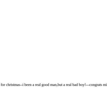
g for christmas--i been a real good man,but a real bad boy!---congrats m