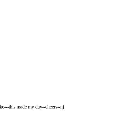
ike---this made my day--cheers--nj