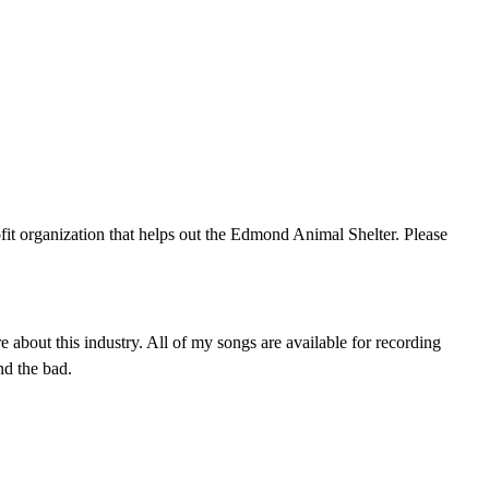
fit organization that helps out the Edmond Animal Shelter. Please
bout this industry. All of my songs are available for recording
nd the bad.