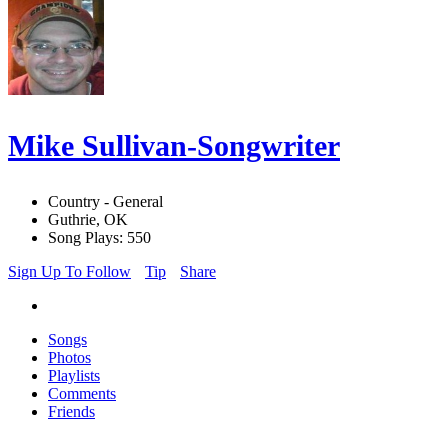
Mike Sullivan-Songwriter
Country - General
Guthrie, OK
Song Plays: 550
Sign Up To Follow
Tip
Share
Songs
Photos
Playlists
Comments
Friends