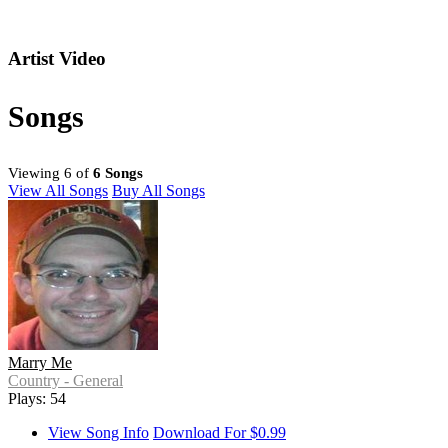
Artist Video
Songs
Viewing 6 of
6 Songs
View All Songs
Buy All Songs
Marry Me
Country - General
Plays: 54
View Song Info
Download For $0.99