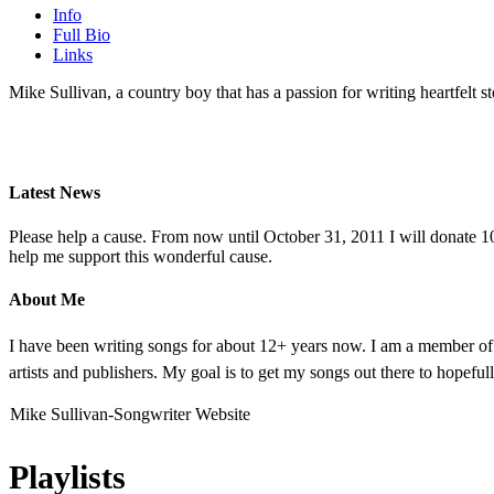
Info
Full Bio
Links
Mike Sullivan, a country boy that has a passion for writing heartfelt st
Latest News
Please help a cause. From now until October 31, 2011 I will donate 10
help me support this wonderful cause.
About Me
I have been writing songs for about 12+ years now. I am a member of 
artists and publishers. My goal is to get my songs out there to hopefull
Mike Sullivan-Songwriter Website
Playlists