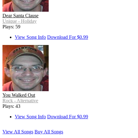
Dear Santa Clause
Unique - Holiday
Plays: 59
View Song Info
Download For $0.99
You Walked Out
Rock - Alternative
Plays: 43
View Song Info
Download For $0.99
View All Songs
Buy All Songs