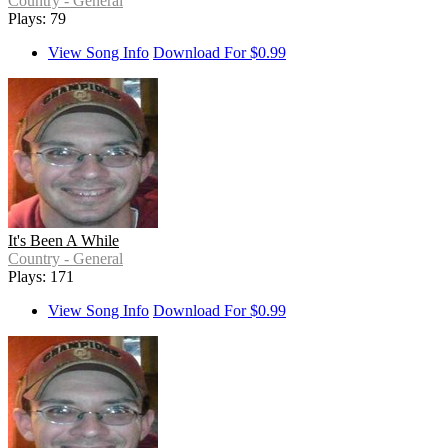
Country - General
Plays: 79
View Song Info
Download For $0.99
It's Been A While
Country - General
Plays: 171
View Song Info
Download For $0.99