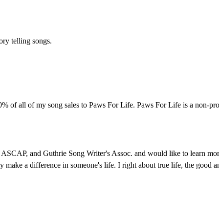
ory telling songs.
% of all of my song sales to Paws For Life. Paws For Life is a non-pro
ASCAP, and Guthrie Song Writer's Assoc. and would like to learn more a
y make a difference in someone's life. I right about true life, the good a