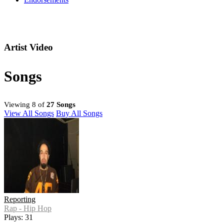
Artist Video
Songs
Viewing 8 of
27 Songs
View All Songs
Buy All Songs
Reporting
Rap - Hip Hop
Plays: 31