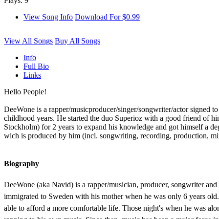
Plays: 9
View Song Info
Download For $0.99
View All Songs
Buy All Songs
Info
Full Bio
Links
Hello People!
DeeWone is a rapper/musicproducer/singer/songwriter/actor signed to 
childhood years. He started the duo Superioz with a good friend of hi
Stockholm) for 2 years to expand his knowledge and got himself a deg
wich is produced by him (incl. songwriting, recording, production, mi
Biography
DeeWone (aka Navid) is a rapper/musician, producer, songwriter and m
immigrated to Sweden with his mother when he was only 6 years old. 
able to afford a more comfortable life. Those night's when he was alon