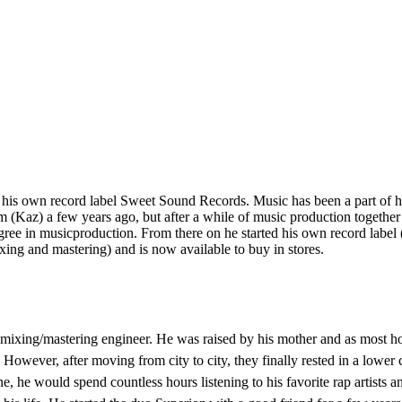
his own record label Sweet Sound Records. Music has been a part of him
m (Kaz) a few years ago, but after a while of music production together
ree in musicproduction. From there on he started his own record label
xing and mastering) and is now available to buy in stores.
ixing/mastering engineer. He was raised by his mother and as most hou
However, after moving from city to city, they finally rested in a lowe
e, he would spend countless hours listening to his favorite rap artists