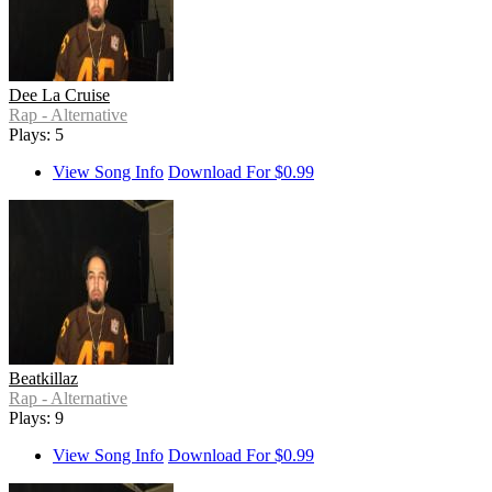
Dee La Cruise
Rap - Alternative
Plays: 5
View Song Info
Download For $0.99
Beatkillaz
Rap - Alternative
Plays: 9
View Song Info
Download For $0.99