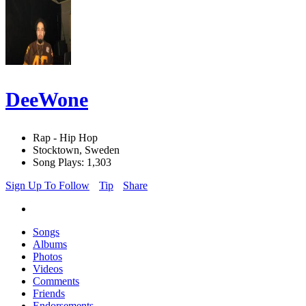
DeeWone
Rap - Hip Hop
Stocktown, Sweden
Song Plays: 1,303
Sign Up To Follow
Tip
Share
Songs
Albums
Photos
Videos
Comments
Friends
Endorsements