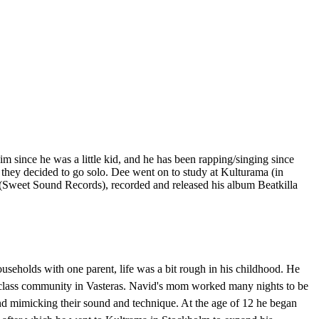
 since he was a little kid, and he has been rapping/singing since
 they decided to go solo. Dee went on to study at Kulturama (in
 (Sweet Sound Records), recorded and released his album Beatkilla
seholds with one parent, life was a bit rough in his childhood. He
r class community in Vasteras. Navid's mom worked many nights to be
 and mimicking their sound and technique. At the age of 12 he began