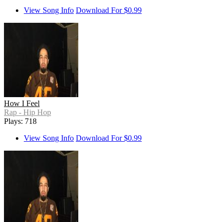
View Song Info
Download For $0.99
How I Feel
Rap - Hip Hop
Plays: 718
View Song Info
Download For $0.99