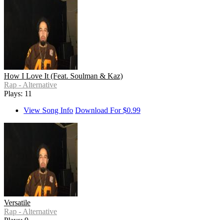
How I Love It (Feat. Soulman & Kaz)
Rap - Alternative
Plays: 11
View Song Info
Download For $0.99
Versatile
Rap - Alternative