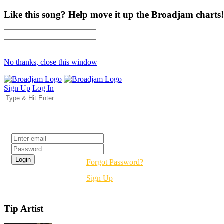
Like this song? Help move it up the Broadjam charts!
No thanks, close this window
Sign Up
Log In
Login
Forgot Password?
Sign Up
Tip Artist