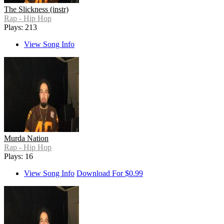
The Slickness (instr)
Rap - Hip Hop
Plays: 213
View Song Info
Murda Nation
Rap - Hip Hop
Plays: 16
View Song Info
Download For $0.99