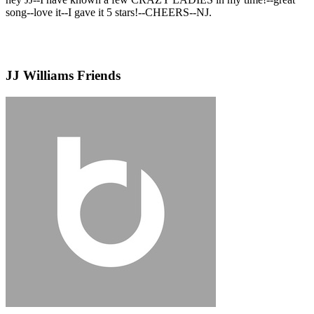
song--love it--I gave it 5 stars!--CHEERS--NJ.
JJ Williams Friends