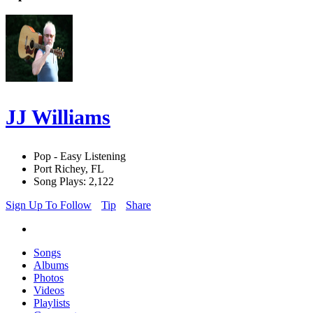
JJ Williams
Pop - Easy Listening
Port Richey, FL
Song Plays: 2,122
Sign Up To Follow
Tip
Share
Songs
Albums
Photos
Videos
Playlists