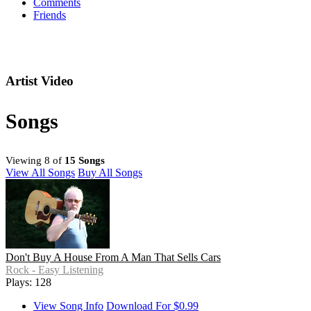
Comments
Friends
Artist Video
Songs
Viewing 8 of
15 Songs
View All Songs
Buy All Songs
Don't Buy A House From A Man That Sells Cars
Rock - Easy Listening
Plays: 128
View Song Info
Download For $0.99