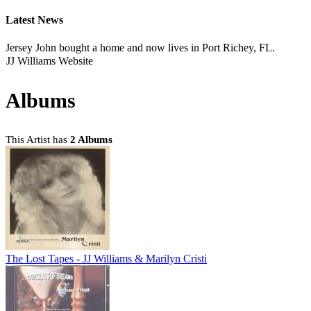
Latest News
Jersey John bought a home and now lives in Port Richey, FL.
JJ Williams Website
Albums
This Artist has
2 Albums
The Lost Tapes - JJ Williams & Marilyn Cristi