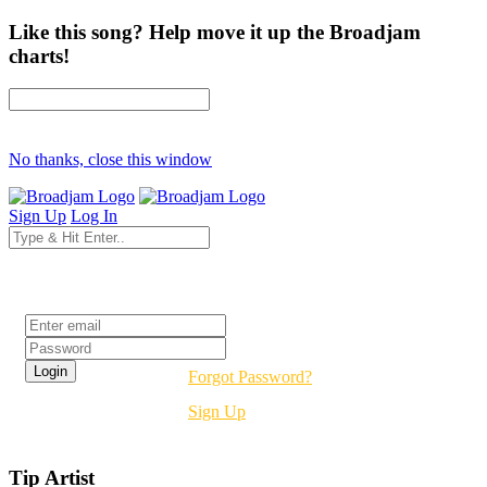
Like this song? Help move it up the Broadjam
charts!
No thanks, close this window
Sign Up
Log In
Login
Forgot Password?
Sign Up
Tip Artist