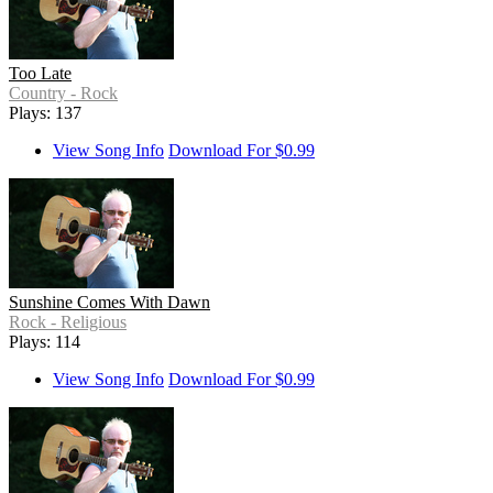
Too Late
Country - Rock
Plays: 137
View Song Info
Download For $0.99
Sunshine Comes With Dawn
Rock - Religious
Plays: 114
View Song Info
Download For $0.99