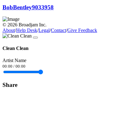
BobBentley9033958
© 2026 Broadjam Inc.
About
/
Help Desk
/
Legal
/
Contact
/
Give Feedback
Clean Clean
Artist Name
00:00
/
00:00
Share