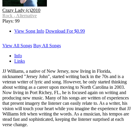
Crazy Lady (c)2010
Rock - Alternative
Plays: 99
View Song Info
Download For $0.99
View All Songs
Buy All Songs
Info
Links
JJ Williams, a native of New Jersey, now living in Florida,
nicknamed "Jersey John", started writing back in the 70s and is a
veteran writer of lyric and song. However, he only started thinking
about writing as a career upon moving to North Carolina in 2003.
Now living in Port Richey, FL, he is focused again on writing and
producing new music. Many of his songs are written of experiences
that present imagery the listener can easily relate to. As a writer, his
vision will touch your heart while you imagine the experience that JJ
Williams felt when writing the words. As a musician, his tempos are
stead fast and sophisticated, keeping the listener surprised at each
verse change.