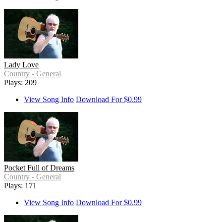
Lady Love
Country - General
Plays: 209
View Song Info
Download For $0.99
Pocket Full of Dreams
Country - General
Plays: 171
View Song Info
Download For $0.99