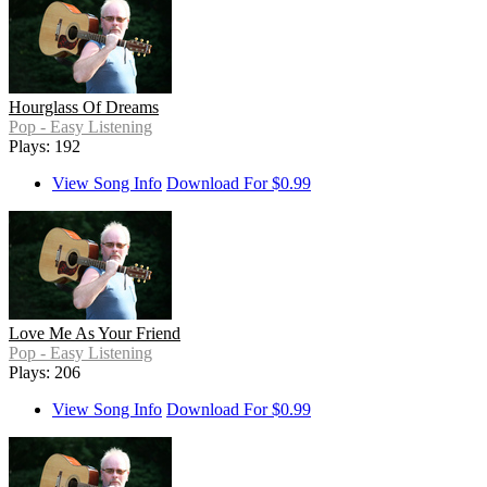
Hourglass Of Dreams
Pop - Easy Listening
Plays: 192
View Song Info
Download For $0.99
Love Me As Your Friend
Pop - Easy Listening
Plays: 206
View Song Info
Download For $0.99