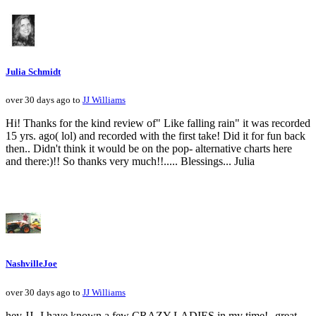
Julia Schmidt
over 30 days ago to
JJ Williams
Hi! Thanks for the kind review of" Like falling rain" it was recorded
15 yrs. ago( lol) and recorded with the first take! Did it for fun back
then.. Didn't think it would be on the pop- alternative charts here
and there:)!! So thanks very much!!..... Blessings... Julia
NashvilleJoe
over 30 days ago to
JJ Williams
hey JJ--I have known a few CRAZY LADIES in my time!--great