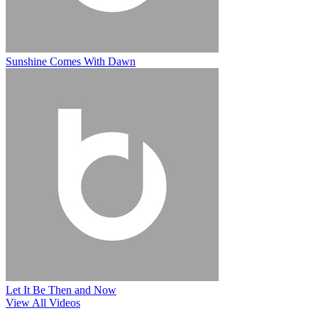
Sunshine Comes With Dawn
Let It Be Then and Now
View All Videos