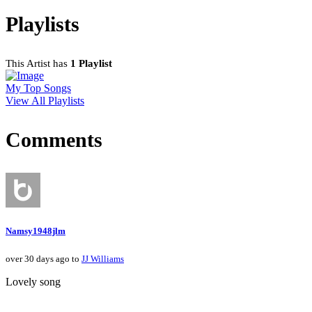
Playlists
This Artist has
1 Playlist
My Top Songs
View All Playlists
Comments
Namsy1948jlm
over 30 days ago to
JJ Williams
Lovely song