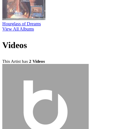
Hourglass of Dreams
View All Albums
Videos
This Artist has
2 Videos