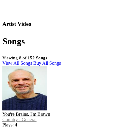
Artist Video
Songs
Viewing 8 of
152 Songs
View All Songs
Buy All Songs
You're Brains, I'm Brawn
Country - General
Plays: 4