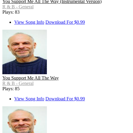
You Support Me All The Way (Instrumental Version)
R & B - General
Plays: 83
View Song Info
Download For $0.99
You Support Me All The Way
R & B - General
Plays: 85
View Song Info
Download For $0.99