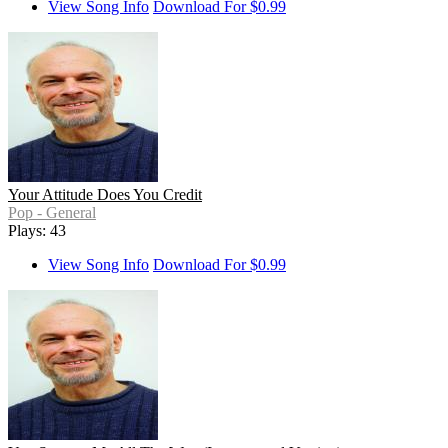
View Song Info
Download For $0.99
Your Attitude Does You Credit
Pop - General
Plays: 43
View Song Info
Download For $0.99