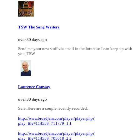
TSW The Song Writers
over 30 days ago
Send me your new stuff via email in the future so I can keep up with
you, TSW
Laurence Conway
over 30 days ago
Sure. Here are a couple recently recorded:
http://www.broadjam.com/player/player.php?
play_file=114558_711779_1 1
http://www.broadjam.com/player/player.php?
play_file=114558_705618_2 2