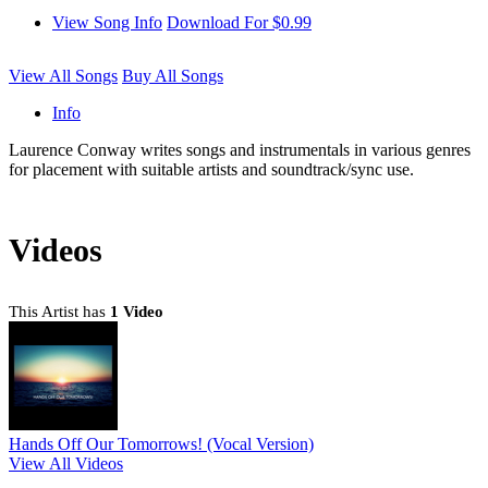
View Song Info
Download For $0.99
View All Songs
Buy All Songs
Info
Laurence Conway writes songs and instrumentals in various genres
for placement with suitable artists and soundtrack/sync use.
Videos
This Artist has
1 Video
Hands Off Our Tomorrows! (Vocal Version)
View All Videos