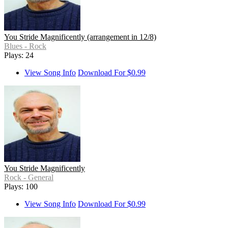
You Stride Magnificently (arrangement in 12/8)
Blues - Rock
Plays: 24
View Song Info
Download For $0.99
You Stride Magnificently
Rock - General
Plays: 100
View Song Info
Download For $0.99