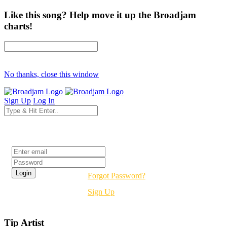
Like this song? Help move it up the Broadjam
charts!
No thanks, close this window
Sign Up
Log In
Login
Forgot Password?
Sign Up
Tip Artist