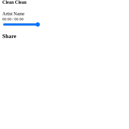
Clean Clean
Artist Name
00:00
/
00:00
Share