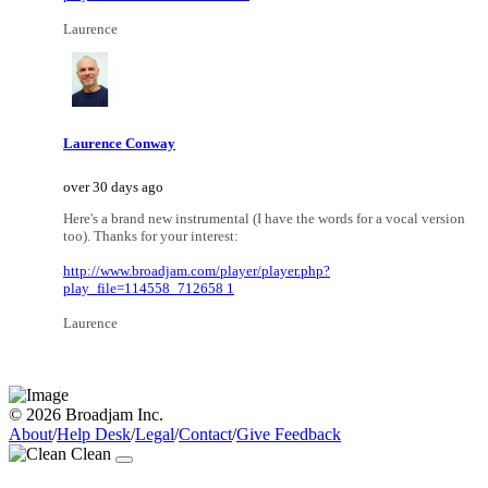
Laurence
Laurence Conway
over 30 days ago
Here's a brand new instrumental (I have the words for a vocal version
too). Thanks for your interest:
http://www.broadjam.com/player/player.php?
play_file=114558_712658 1
Laurence
© 2026 Broadjam Inc.
About
/
Help Desk
/
Legal
/
Contact
/
Give Feedback