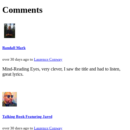
Comments
Randall Mark
over 30 days ago to
Laurence Conway
Mind-Reading Eyes, very clever, I saw the title and had to listen,
great lyrics.
Talking Book Featuring Jared
over 30 days ago to
Laurence Conway