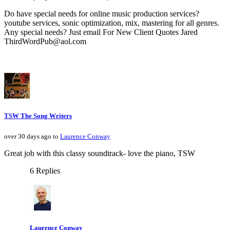
Do have special needs for online music production services?
youtube services, sonic optimization, mix, mastering for all genres.
Any special needs? Just email For New Client Quotes Jared
ThirdWordPub@aol.com
TSW The Song Writers
over 30 days ago to
Laurence Conway
Great job with this classy soundtrack- love the piano, TSW
6 Replies
Laurence Conway