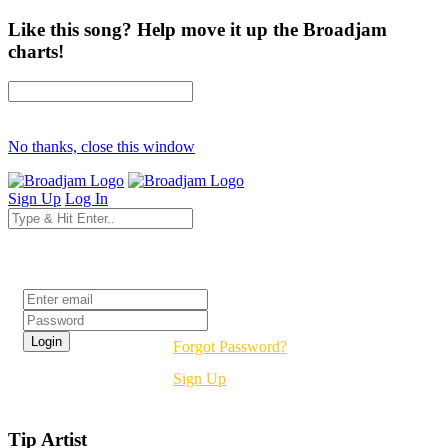
Like this song? Help move it up the Broadjam
charts!
No thanks, close this window
Sign Up
Log In
Login
Forgot Password?
Sign Up
Tip Artist