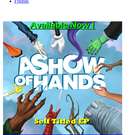
Friends