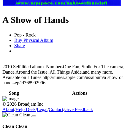
A Show of Hands
Pop - Rock
Buy Physical Album
Share
2010 Self titled album. Number-One Fan, Smile For The camera,
Dance Around the Issue, All Things Aside,and many more.
Available on I Tunes http://itunes.apple.com/us/album/a-show-of-
hands-ep/id368992996
Song
Actions
© 2026 Broadjam Inc.
About
/
Help Desk
/
Legal
/
Contact
/
Give Feedback
Clean Clean