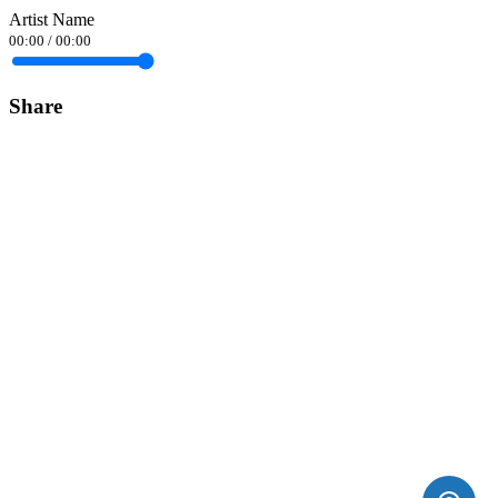
Artist Name
00:00
/
00:00
Share