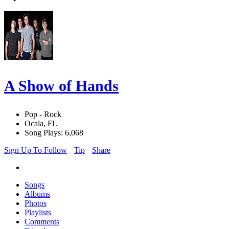
A Show of Hands
Pop - Rock
Ocala, FL
Song Plays: 6,068
Sign Up To Follow
Tip
Share
Songs
Albums
Photos
Playlists
Comments