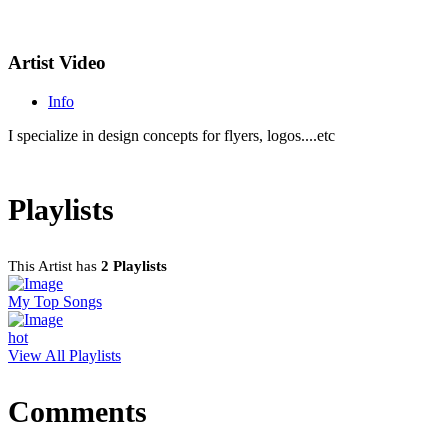
Artist Video
Info
I specialize in design concepts for flyers, logos....etc
Playlists
This Artist has
2 Playlists
My Top Songs
hot
View All Playlists
Comments