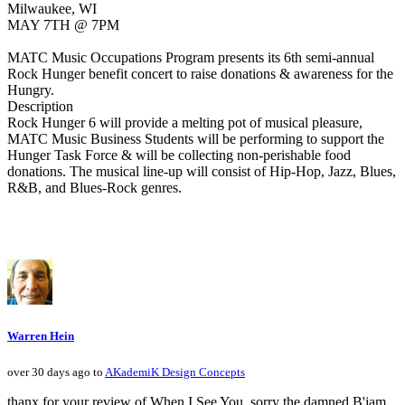
Milwaukee, WI
MAY 7TH @ 7PM
MATC Music Occupations Program presents its 6th semi-annual
Rock Hunger benefit concert to raise donations & awareness for the
Hungry.
Description
Rock Hunger 6 will provide a melting pot of musical pleasure,
MATC Music Business Students will be performing to support the
Hunger Task Force & will be collecting non-perishable food
donations. The musical line-up will consist of Hip-Hop, Jazz, Blues,
R&B, and Blues-Rock genres.
Warren Hein
over 30 days ago to
AKademiK Design Concepts
thanx for your review of When I See You, sorry the damned B'jam