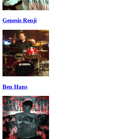
Genesis Renji
Ben Hans