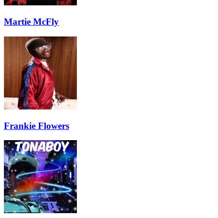
Martie McFly
Frankie Flowers