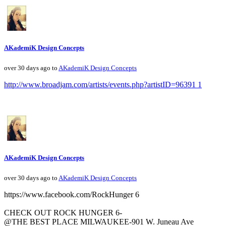
AKademiK Design Concepts
over 30 days ago to
AKademiK Design Concepts
http://www.broadjam.com/artists/events.php?artistID=96391 1
AKademiK Design Concepts
over 30 days ago to
AKademiK Design Concepts
https://www.facebook.com/RockHunger 6
CHECK OUT ROCK HUNGER 6-
@THE BEST PLACE MILWAUKEE-901 W. Juneau Ave