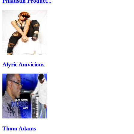
Phlaustin Product...
Alyric Amvicious
Thom Adams