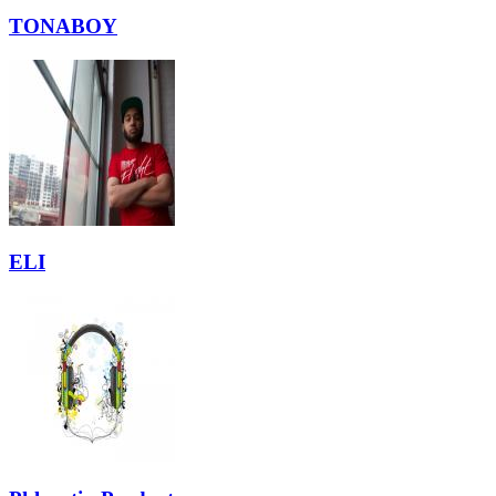
TONABOY
ELI