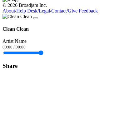
© 2026 Broadjam Inc.
About
/
Help Desk
/
Legal
/
Contact
/
Give Feedback
Clean Clean
Artist Name
00:00
/
00:00
Share