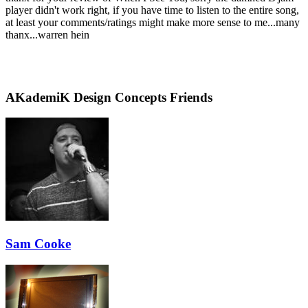
player didn't work right, if you have time to listen to the entire song,
at least your comments/ratings might make more sense to me...many
thanx...warren hein
AKademiK Design Concepts Friends
Sam Cooke