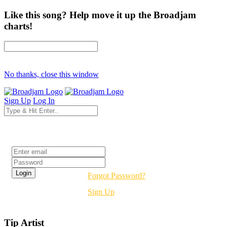
Like this song? Help move it up the Broadjam
charts!
No thanks, close this window
Sign Up
Log In
Login
Forgot Password?
Sign Up
Tip Artist