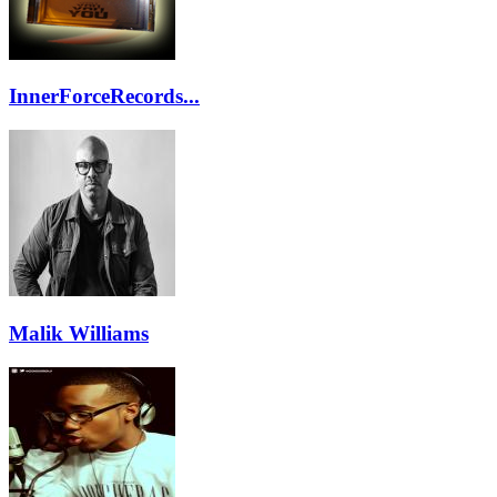
InnerForceRecords...
Malik Williams