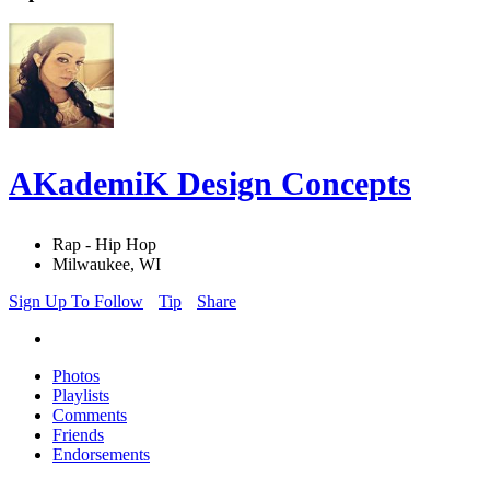
AKademiK Design Concepts
Rap - Hip Hop
Milwaukee, WI
Sign Up To Follow
Tip
Share
Photos
Playlists
Comments
Friends
Endorsements