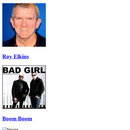
Roy Elkins
Boom Boom