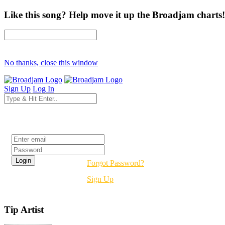
Like this song? Help move it up the Broadjam charts!
No thanks, close this window
Sign Up
Log In
Login
Forgot Password?
Sign Up
Tip Artist