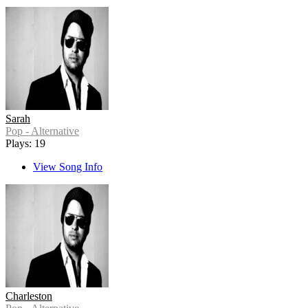
Sarah
Pop - Alternative
Plays: 19
View Song Info
Charleston