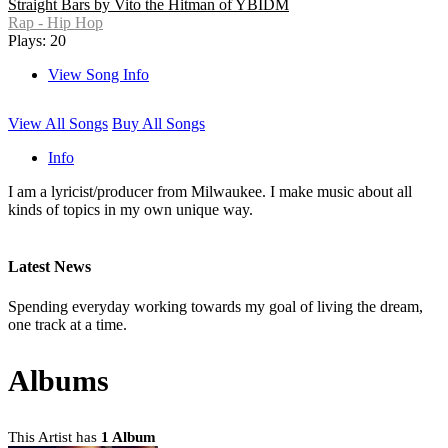
Straight Bars by Vito the Hitman of YBIDM
Rap - Hip Hop
Plays: 20
View Song Info
View All Songs
Buy All Songs
Info
I am a lyricist/producer from Milwaukee. I make music about all
kinds of topics in my own unique way.
Latest News
Spending everyday working towards my goal of living the dream,
one track at a time.
Albums
This Artist has
1 Album