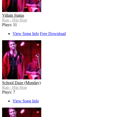
Villain Status
Rap - Hip Hop
Plays: 11
View Song Info
Free Download
School Daze (Monday)
Rap - Hip Hop
Plays: 7
View Song Info