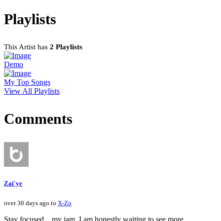
Playlists
This Artist has
2 Playlists
Demo
My Top Songs
View All Playlists
Comments
Zai'ye
over 30 days ago to
X-Zo
Stay focused....my jam. I am honestly waiting to see more