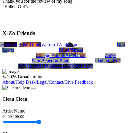
Thank you for the review of my song
"Ballen Out".
X-Zo Friends
ue
Chelbie
Brian Dimetri
Warren J Anderson
Don
Lewis
Blind Tarzan
College Boii of AF Nation
Zai'ye
Sam Benedon Band
Platinum Roz
YVHA MULTI-MEDIA GROUP LLC
© 2026 Broadjam Inc.
About
/
Help Desk
/
Legal
/
Contact
/
Give Feedback
Clean Clean
Artist Name
00:00
/
00:00