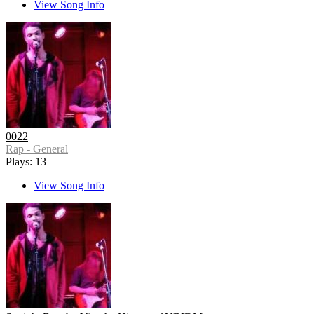
View Song Info
0022
Rap - General
Plays: 13
View Song Info