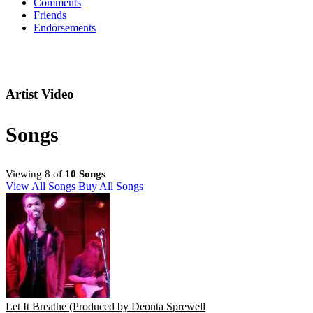
Comments
Friends
Endorsements
Artist Video
Songs
Viewing 8 of
10 Songs
View All Songs
Buy All Songs
Let It Breathe (Produced by Deonta Sprewell