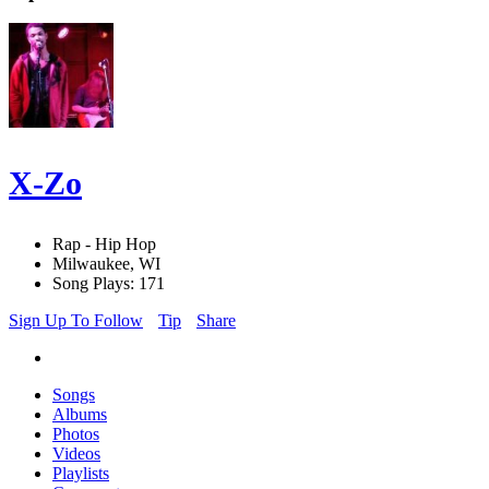
X-Zo
Rap - Hip Hop
Milwaukee, WI
Song Plays: 171
Sign Up To Follow
Tip
Share
Songs
Albums
Photos
Videos
Playlists