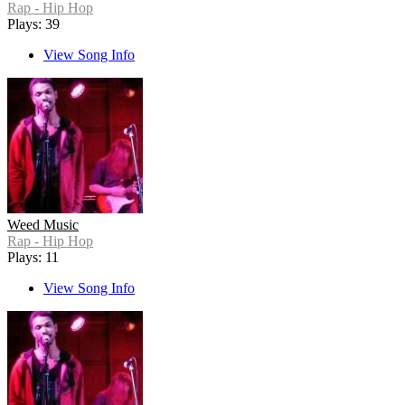
Rap - Hip Hop
Plays: 39
View Song Info
Weed Music
Rap - Hip Hop
Plays: 11
View Song Info