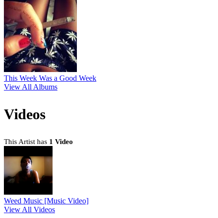
This Week Was a Good Week
View All Albums
Videos
This Artist has
1 Video
Weed Music [Music Video]
View All Videos