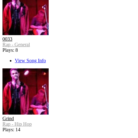
0033
Rap - General
Plays: 8
View Song Info
Grind
Rap - Hip Hop
Plays: 14