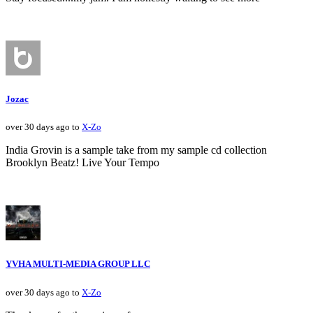
Jozac
over 30 days ago to
X-Zo
India Grovin is a sample take from my sample cd collection
Brooklyn Beatz! Live Your Tempo
YVHA MULTI-MEDIA GROUP LLC
over 30 days ago to
X-Zo