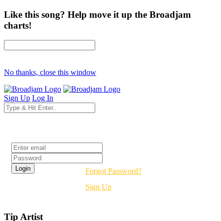
Like this song? Help move it up the Broadjam
charts!
No thanks, close this window
Sign Up
Log In
Login
Forgot Password?
Sign Up
Tip Artist