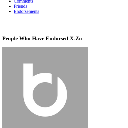
Comments
Friends
Endorsements
People Who Have Endorsed X-Zo