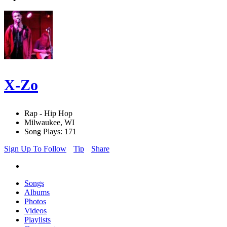
X-Zo
Rap - Hip Hop
Milwaukee, WI
Song Plays: 171
Sign Up To Follow
Tip
Share
Songs
Albums
Photos
Videos
Playlists