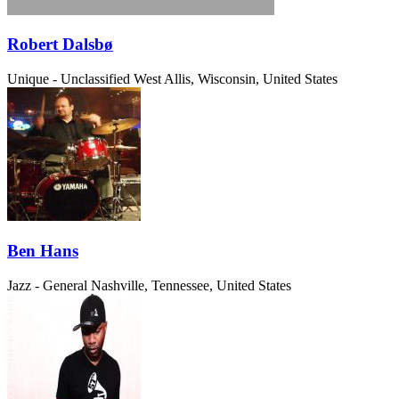
Robert Dalsbø
Unique - Unclassified
West Allis, Wisconsin, United States
Ben Hans
Jazz - General
Nashville, Tennessee, United States