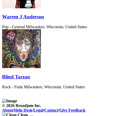
Warren J Anderson
Pop - General
Milwaukee, Wisconsin, United States
Blind Tarzan
Rock - Funk
Milwaukee, Wisconsin, United States
© 2026 Broadjam Inc.
About
/
Help Desk
/
Legal
/
Contact
/
Give Feedback