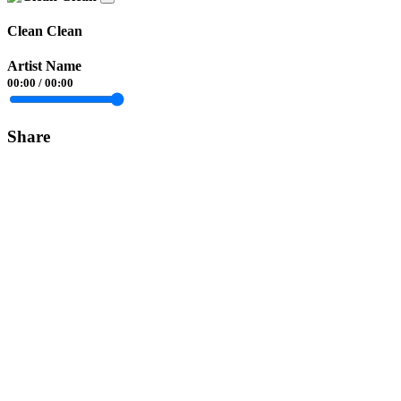
Clean Clean
Artist Name
00:00
/
00:00
Share