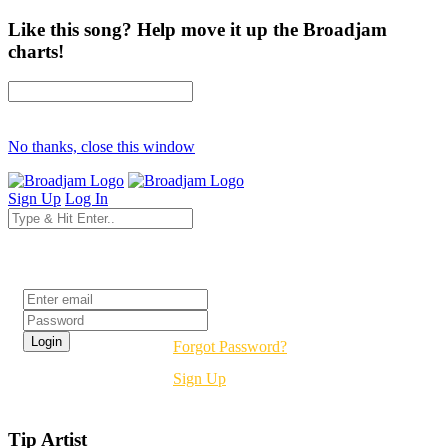
Like this song? Help move it up the Broadjam
charts!
No thanks, close this window
Sign Up
Log In
Login
Forgot Password?
Sign Up
Tip Artist