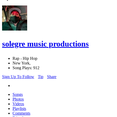
solegre music productions
Rap - Hip Hop
New York,
Song Plays: 912
Sign Up To Follow
Tip
Share
Songs
Photos
Videos
Playlists
Comments