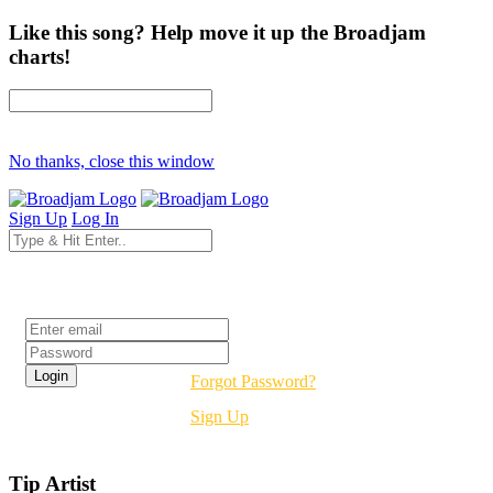
Like this song? Help move it up the Broadjam
charts!
No thanks, close this window
Sign Up
Log In
Login
Forgot Password?
Sign Up
Tip Artist