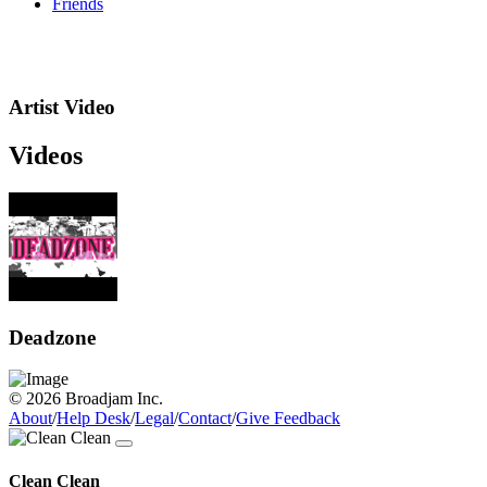
Friends
Artist Video
Videos
Deadzone
© 2026 Broadjam Inc.
About
/
Help Desk
/
Legal
/
Contact
/
Give Feedback
Clean Clean