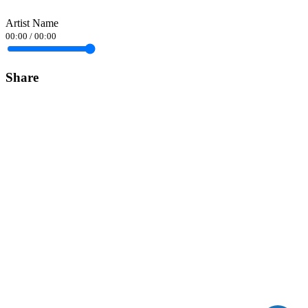
Artist Name
00:00
/
00:00
Share