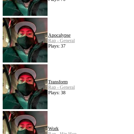
Apocalypse
Rap - General
Plays: 37
Transform
Rap - General
Plays: 38
Work
Rap - Hip Hop