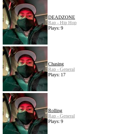
DEADZONE
Rap - Hip Hop
Plays: 9
Chasing
Rap - General
Plays: 17
Rolling
Rap - General
Plays: 9