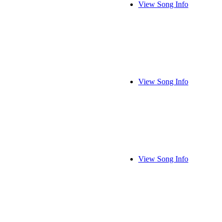
View Song Info
View Song Info
View Song Info