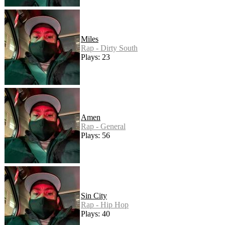
Miles
Rap - Dirty South
Plays: 23
Amen
Rap - General
Plays: 56
Sin City
Rap - Hip Hop
Plays: 40