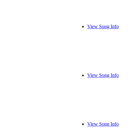
View Song Info
View Song Info
View Song Info