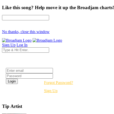
Like this song? Help move it up the Broadjam charts!
No thanks, close this window
Sign Up
Log In
Login
Forgot Password?
Sign Up
Tip Artist