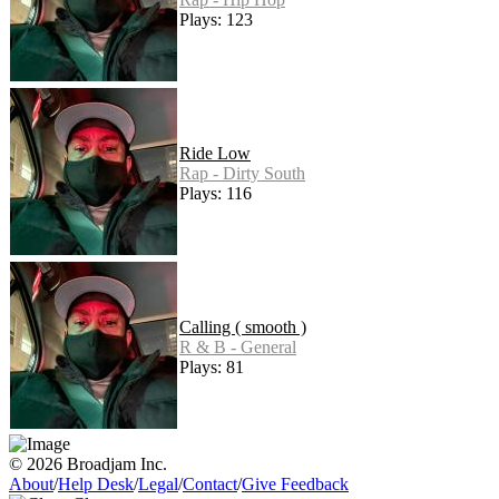
Plays: 123
Ride Low
Rap - Dirty South
Plays: 116
Calling ( smooth )
R & B - General
Plays: 81
© 2026 Broadjam Inc.
About
/
Help Desk
/
Legal
/
Contact
/
Give Feedback