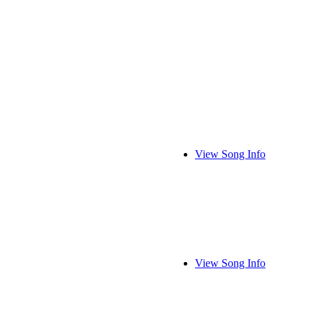
View Song Info
View Song Info