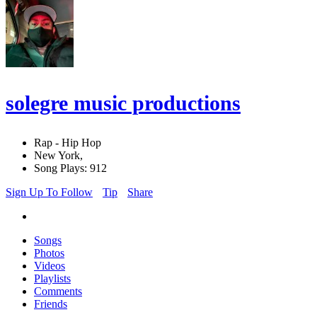
solegre music productions
Rap - Hip Hop
New York,
Song Plays: 912
Sign Up To Follow
Tip
Share
Songs
Photos
Videos
Playlists
Comments
Friends