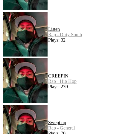
Listen
Rap - Dirty South
Plays: 32
CREEPIN
Rap - Hip Hop
Plays: 239
Swept up
Rap - General
Plays: 70