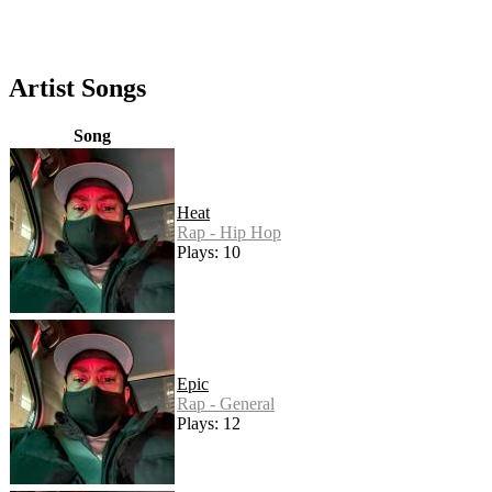
Artist Songs
Song
Heat
Rap - Hip Hop
Plays: 10
Epic
Rap - General
Plays: 12