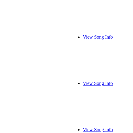
View Song Info
View Song Info
View Song Info