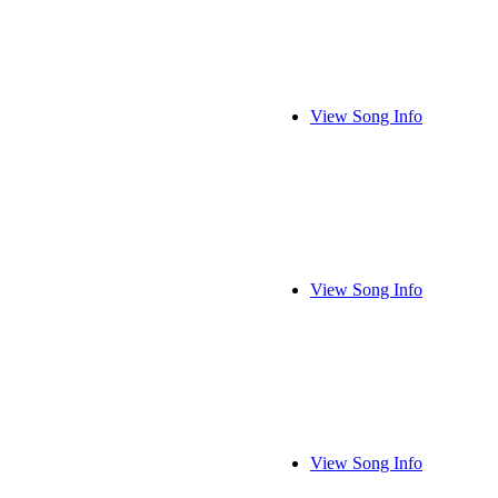
View Song Info
View Song Info
View Song Info