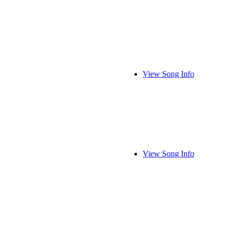
View Song Info
View Song Info