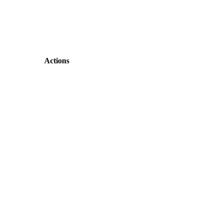
Actions