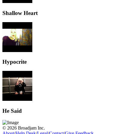
Shallow Heart
Hypocrite
He Said
© 2026 Broadjam Inc.
About
/
Help Desk
/
Legal
/
Contact
/
Give Feedback