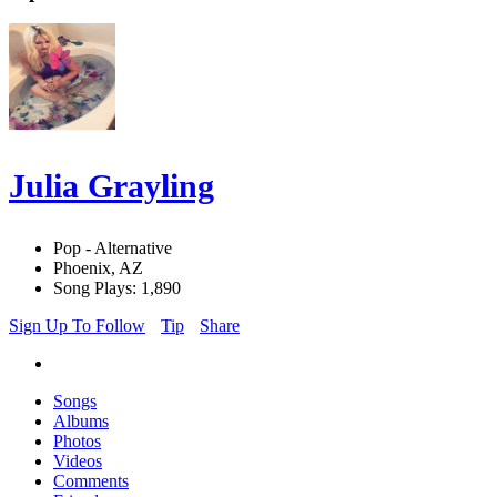
Julia Grayling
Pop - Alternative
Phoenix, AZ
Song Plays: 1,890
Sign Up To Follow
Tip
Share
Songs
Albums
Photos
Videos
Comments