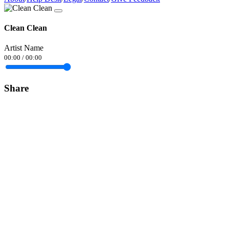
Clean Clean
Artist Name
00:00
/
00:00
Share