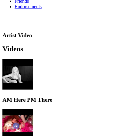
Friends
Endorsements
Artist Video
Videos
AM Here PM There