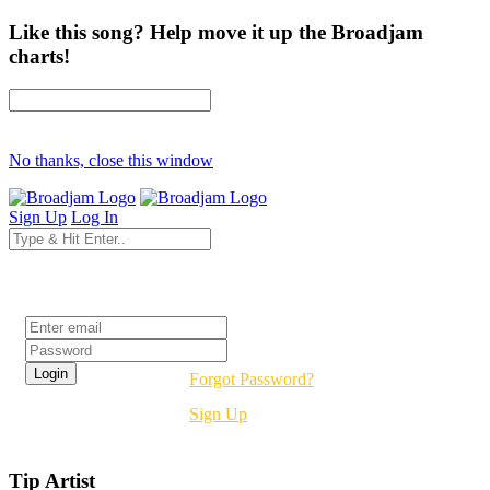
Like this song? Help move it up the Broadjam
charts!
No thanks, close this window
Sign Up
Log In
Login
Forgot Password?
Sign Up
Tip Artist