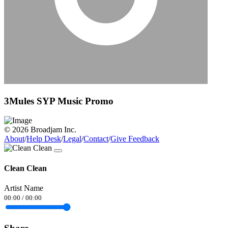
3Mules SYP Music Promo
© 2026 Broadjam Inc.
About
/
Help Desk
/
Legal
/
Contact
/
Give Feedback
Clean Clean
Artist Name
00:00
/
00:00