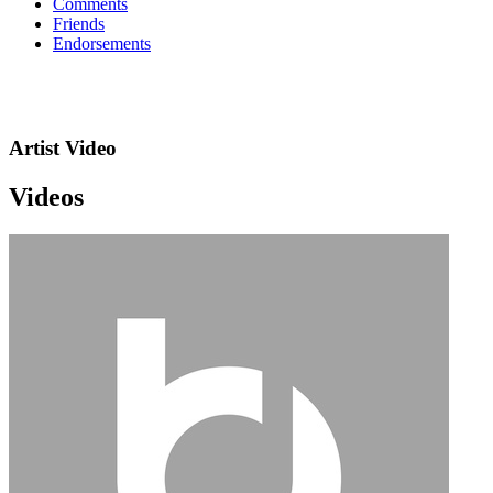
Comments
Friends
Endorsements
Artist Video
Videos