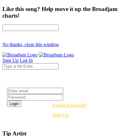
Like this song? Help move it up the Broadjam
charts!
No thanks, close this window
Sign Up
Log In
Login
Forgot Password?
Sign Up
Tip Artist