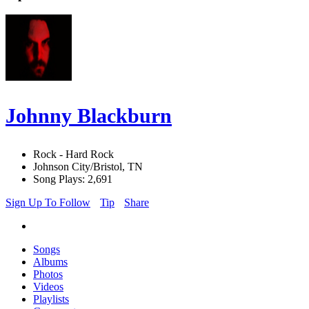
Johnny Blackburn
Rock - Hard Rock
Johnson City/Bristol, TN
Song Plays: 2,691
Sign Up To Follow
Tip
Share
Songs
Albums
Photos
Videos
Playlists