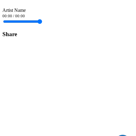
Artist Name
00:00
/
00:00
Share