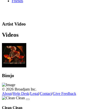
Friends
Artist Video
Videos
Bimjo
© 2026 Broadjam Inc.
About
/
Help Desk
/
Legal
/
Contact
/
Give Feedback
Clean Clean