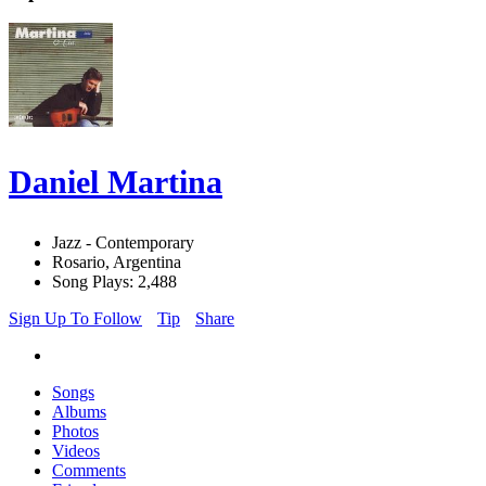
Daniel Martina
Jazz - Contemporary
Rosario, Argentina
Song Plays: 2,488
Sign Up To Follow
Tip
Share
Songs
Albums
Photos
Videos
Comments