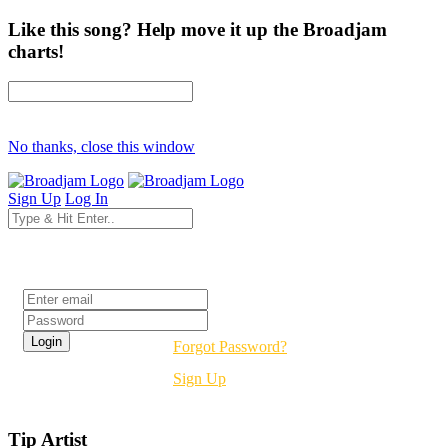
Like this song? Help move it up the Broadjam
charts!
No thanks, close this window
Sign Up
Log In
Login
Forgot Password?
Sign Up
Tip Artist