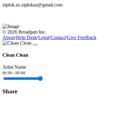
ziplok.us ziplokus@gmail.com
© 2026 Broadjam Inc.
About
/
Help Desk
/
Legal
/
Contact
/
Give Feedback
Clean Clean
Artist Name
00:00
/
00:00
Share