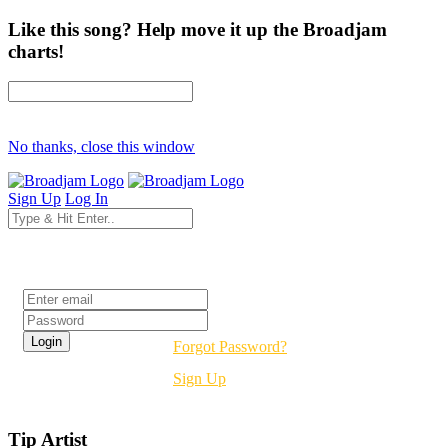
Like this song? Help move it up the Broadjam
charts!
No thanks, close this window
Sign Up
Log In
Login
Forgot Password?
Sign Up
Tip Artist