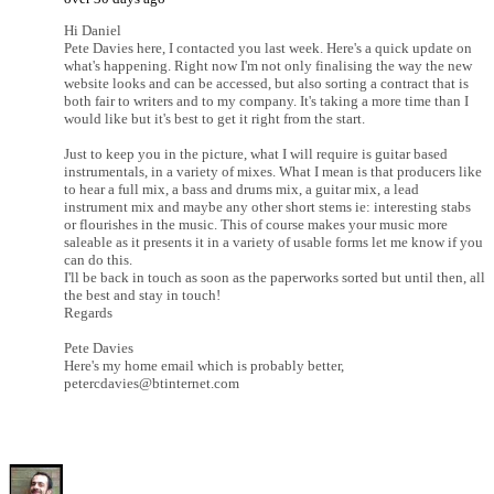
Hi Daniel
Pete Davies here, I contacted you last week. Here's a quick update on
what's happening. Right now I'm not only finalising the way the new
website looks and can be accessed, but also sorting a contract that is
both fair to writers and to my company. It's taking a more time than I
would like but it's best to get it right from the start.
Just to keep you in the picture, what I will require is guitar based
instrumentals, in a variety of mixes. What I mean is that producers like
to hear a full mix, a bass and drums mix, a guitar mix, a lead
instrument mix and maybe any other short stems ie: interesting stabs
or flourishes in the music. This of course makes your music more
saleable as it presents it in a variety of usable forms let me know if you
can do this.
I'll be back in touch as soon as the paperworks sorted but until then, all
the best and stay in touch!
Regards
Pete Davies
Here's my home email which is probably better,
petercdavies@btinternet.com