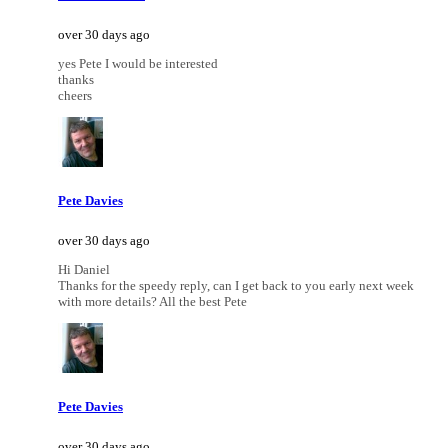
over 30 days ago
yes Pete I would be interested
thanks
cheers
Pete Davies
over 30 days ago
Hi Daniel
Thanks for the speedy reply, can I get back to you early next week
with more details? All the best Pete
Pete Davies
over 30 days ago