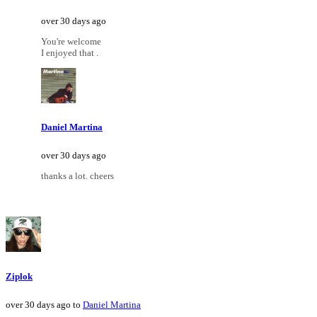
over 30 days ago
You're welcome
I enjoyed that .
Daniel Martina
over 30 days ago
thanks a lot. cheers
Ziplok
over 30 days ago to
Daniel Martina