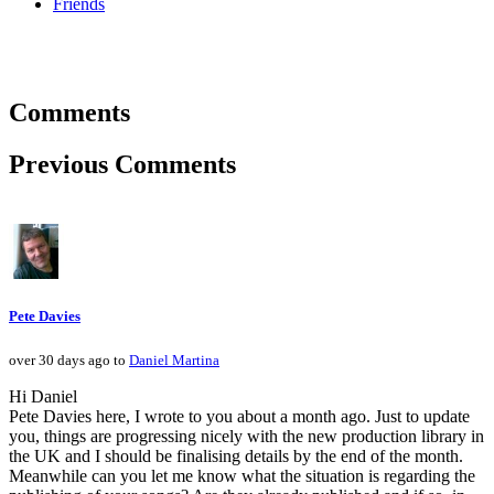
Friends
Comments
Previous Comments
Pete Davies
over 30 days ago to
Daniel Martina
Hi Daniel
Pete Davies here, I wrote to you about a month ago. Just to update
you, things are progressing nicely with the new production library in
the UK and I should be finalising details by the end of the month.
Meanwhile can you let me know what the situation is regarding the