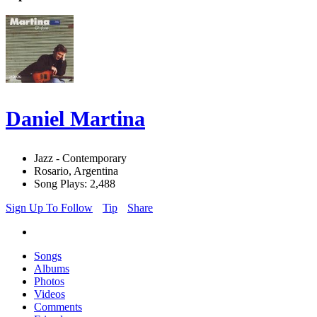
Daniel Martina
Jazz - Contemporary
Rosario, Argentina
Song Plays: 2,488
Sign Up To Follow
Tip
Share
Songs
Albums
Photos
Videos
Comments