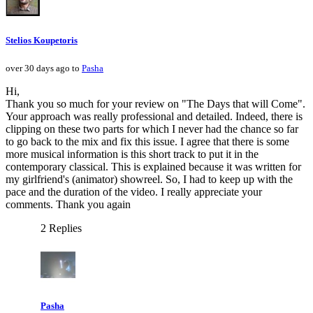
Stelios Koupetoris
over 30 days ago to
Pasha
Hi,
Thank you so much for your review on "The Days that will Come".
Your approach was really professional and detailed. Indeed, there is
clipping on these two parts for which I never had the chance so far
to go back to the mix and fix this issue. I agree that there is some
more musical information is this short track to put it in the
contemporary classical. This is explained because it was written for
my girlfriend's (animator) showreel. So, I had to keep up with the
pace and the duration of the video. I really appreciate your
comments. Thank you again
2 Replies
Pasha