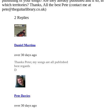
publishing of your songs? Are they already published and if so, in
which territories? Thanks, All the best Pete (contact me at
pete@theguitarlibrary.co.uk)
2 Replies
Daniel Martina
over 30 days ago
Thanks Peter, my songs are all published
best regards
D
Pete Davies
over 30 days ago