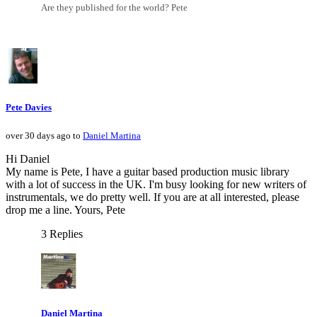
Are they published for the world? Pete
Pete Davies
over 30 days ago to
Daniel Martina
Hi Daniel
My name is Pete, I have a guitar based production music library
with a lot of success in the UK. I'm busy looking for new writers of
instrumentals, we do pretty well. If you are at all interested, please
drop me a line. Yours, Pete
3 Replies
Daniel Martina