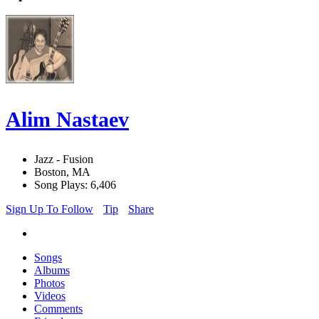
Alim Nastaev
Jazz - Fusion
Boston, MA
Song Plays: 6,406
Sign Up To Follow
Tip
Share
Songs
Albums
Photos
Videos
Comments