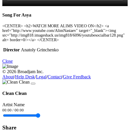
Song For Asya
<CENTER> <h2>WATCH MORE ALIMS VIDEO ON</h2> <a
href="http://www.youtube.com/AlimNastaev" target="_blank"><img
src="http://img818.imageshack.us/img818/6096/youtubesocialbar128.png"
alt= border=0/></a> </CENTER>
Director
Anatoly Grinchenko
Close
© 2026 Broadjam Inc.
About
/
Help Desk
/
Legal
/
Contact
/
Give Feedback
Clean Clean
Artist Name
00:00
/
00:00
Share