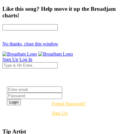
Like this song? Help move it up the Broadjam
charts!
No thanks, close this window
Sign Up
Log In
Login
Forgot Password?
Sign Up
Tip Artist