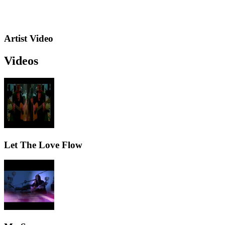
Artist Video
Videos
Let The Love Flow