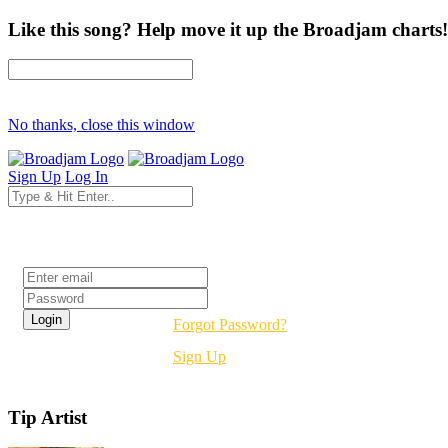
Like this song? Help move it up the Broadjam charts!
No thanks, close this window
Sign Up
Log In
Login
Forgot Password?
Sign Up
Tip Artist