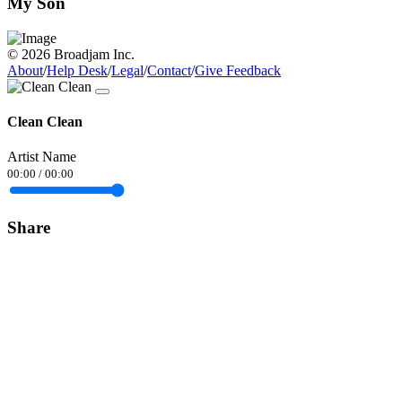
My Son
© 2026 Broadjam Inc.
About
/
Help Desk
/
Legal
/
Contact
/
Give Feedback
Clean Clean
Artist Name
00:00
/
00:00
Share