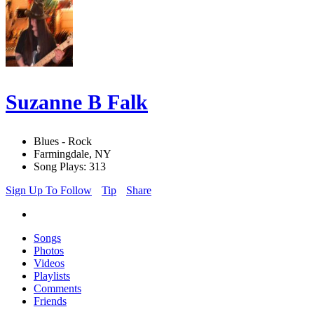
Suzanne B Falk
Blues - Rock
Farmingdale, NY
Song Plays: 313
Sign Up To Follow
Tip
Share
Songs
Photos
Videos
Playlists
Comments
Friends