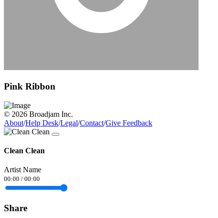
Pink Ribbon
© 2026 Broadjam Inc.
About
/
Help Desk
/
Legal
/
Contact
/
Give Feedback
Clean Clean
Artist Name
00:00
/
00:00
Share