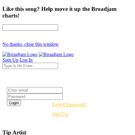
Like this song? Help move it up the Broadjam
charts!
No thanks, close this window
Sign Up
Log In
Login
Forgot Password?
Sign Up
Tip Artist