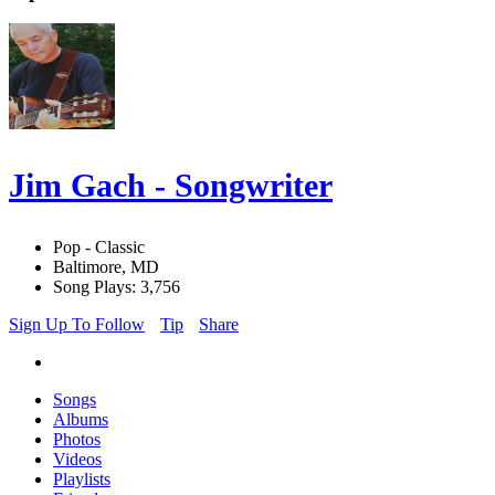
Jim Gach - Songwriter
Pop - Classic
Baltimore, MD
Song Plays: 3,756
Sign Up To Follow
Tip
Share
Songs
Albums
Photos
Videos
Playlists