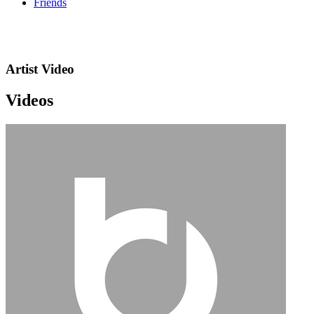
Friends
Artist Video
Videos