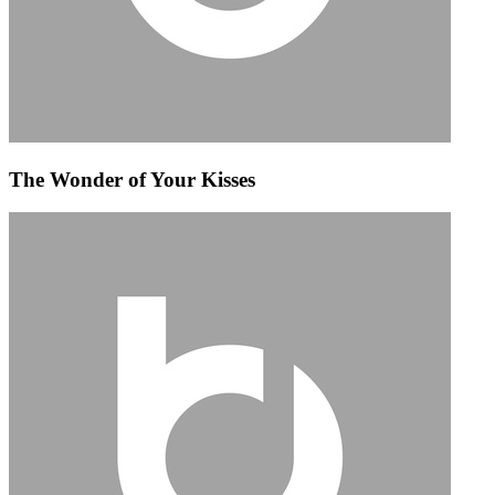
The Wonder of Your Kisses