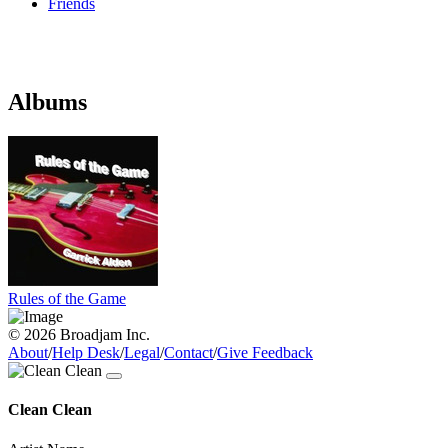
Friends
Albums
Rules of the Game
© 2026 Broadjam Inc.
About
/
Help Desk
/
Legal
/
Contact
/
Give Feedback
Clean Clean