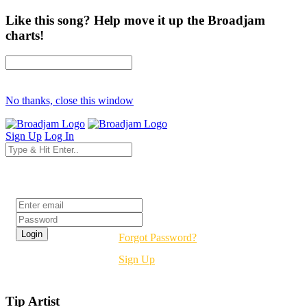
Like this song? Help move it up the Broadjam
charts!
No thanks, close this window
Sign Up
Log In
Login
Forgot Password?
Sign Up
Tip Artist