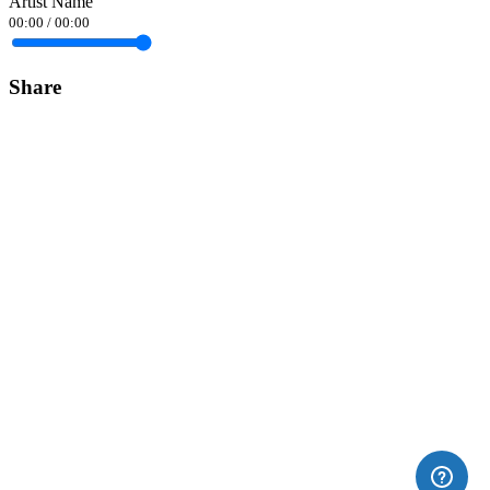
Artist Name
00:00
/
00:00
Share