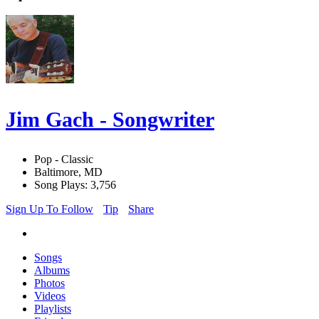
Jim Gach - Songwriter
Pop - Classic
Baltimore, MD
Song Plays: 3,756
Sign Up To Follow
Tip
Share
Songs
Albums
Photos
Videos
Playlists