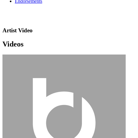
Endorsements
Artist Video
Videos