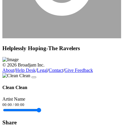
Helplessly Hoping-The Ravelers
© 2026 Broadjam Inc.
About
/
Help Desk
/
Legal
/
Contact
/
Give Feedback
Clean Clean
Artist Name
00:00
/
00:00
Share