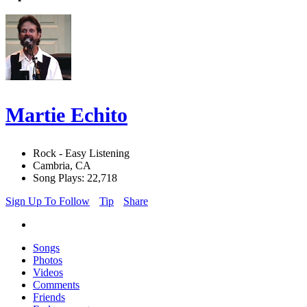
Martie Echito
Rock - Easy Listening
Cambria, CA
Song Plays: 22,718
Sign Up To Follow
Tip
Share
Songs
Photos
Videos
Comments
Friends