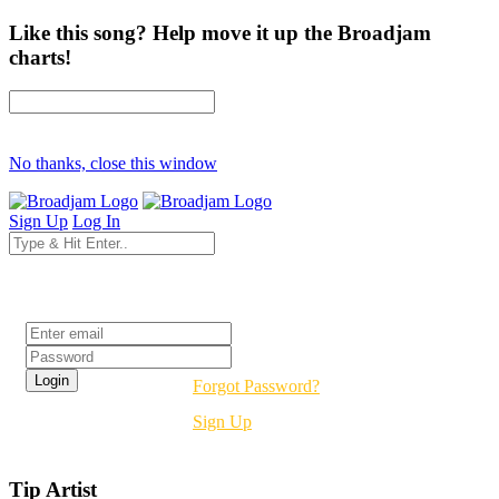
Like this song? Help move it up the Broadjam
charts!
No thanks, close this window
Sign Up
Log In
Login
Forgot Password?
Sign Up
Tip Artist