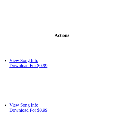
Actions
View Song Info
Download For $0.99
View Song Info
Download For $0.99