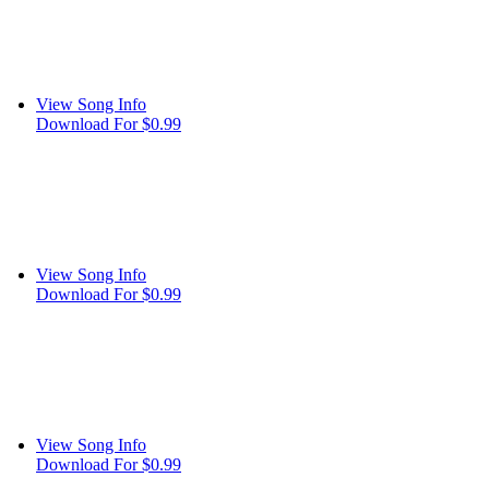
View Song Info
Download For $0.99
View Song Info
Download For $0.99
View Song Info
Download For $0.99