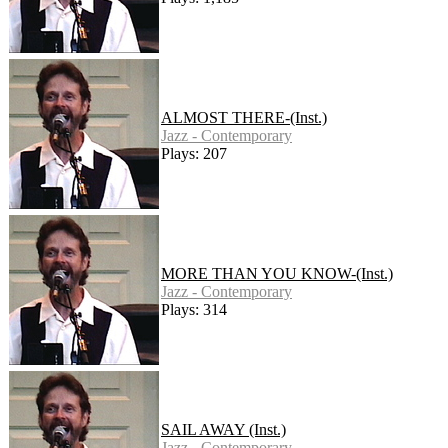
ALMOST THERE-(Inst.)
Jazz - Contemporary
Plays: 207
MORE THAN YOU KNOW-(Inst.)
Jazz - Contemporary
Plays: 314
SAIL AWAY (Inst.)
Jazz - Contemporary