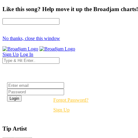
Like this song? Help move it up the Broadjam charts!
No thanks, close this window
Sign Up
Log In
Login
Forgot Password?
Sign Up
Tip Artist