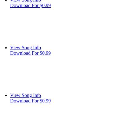
Download For $0.99
View Song Info
Download For $0.99
View Song Info
Download For $0.99