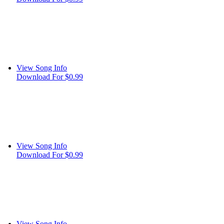
View Song Info
Download For $0.99
View Song Info
Download For $0.99
View Song Info