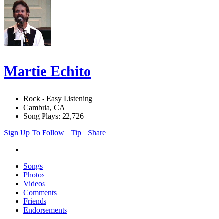
Martie Echito
Rock - Easy Listening
Cambria, CA
Song Plays: 22,726
Sign Up To Follow
Tip
Share
Songs
Photos
Videos
Comments
Friends
Endorsements