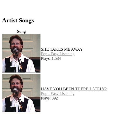
Artist Songs
Song
SHE TAKES ME AWAY
Pop - Easy Listening
Plays: 1,534
HAVE YOU BEEN THERE LATELY?
Pop - Easy Listening
Plays: 392