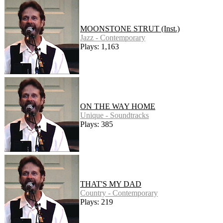
MOONSTONE STRUT (Inst.)
Jazz - Contemporary
Plays: 1,163
ON THE WAY HOME
Unique - Soundtracks
Plays: 385
THAT'S MY DAD
Country - Contemporary
Plays: 219