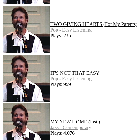
TWO GIVING HEARTS (For My Parents)
Pop - Easy Listening
Plays: 235
IT'S NOT THAT EASY
Pop - Easy Listening
Plays: 959
MY NEW HOME (Inst.)
Jazz - Contemporary
Plays: 4,076