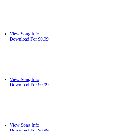
View Song Info
Download For $0.99
View Song Info
Download For $0.99
View Song Info
Download For $0.99