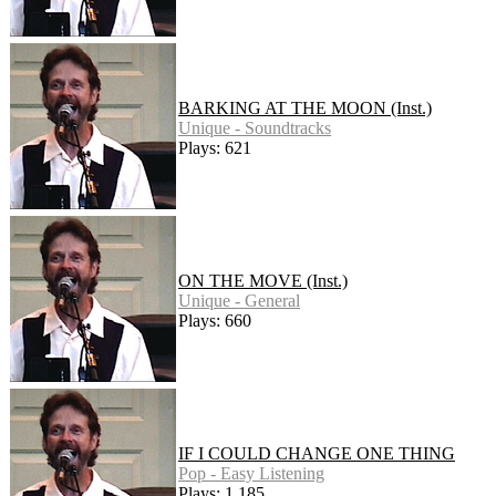
BARKING AT THE MOON (Inst.)
Unique - Soundtracks
Plays: 621
ON THE MOVE (Inst.)
Unique - General
Plays: 660
IF I COULD CHANGE ONE THING
Pop - Easy Listening
Plays: 1,185