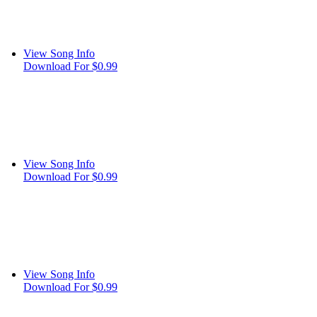
View Song Info
Download For $0.99
View Song Info
Download For $0.99
View Song Info
Download For $0.99