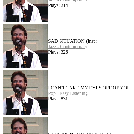
Plays: 214
SAD SITUATION-(Inst.)
Jazz - Contemporary
Plays: 326
I CAN'T TAKE MY EYES OFF OF YOU
Pop - Easy Listening
Plays: 831