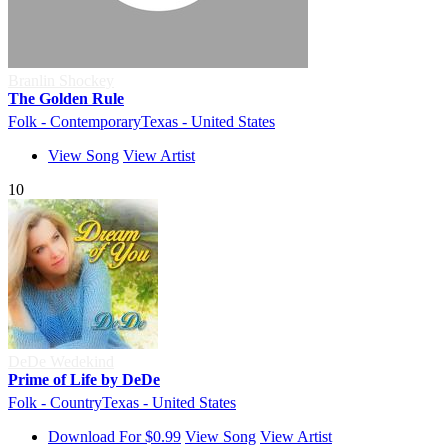
Branlin Shockey
The Golden Rule
Folk - Contemporary
Texas - United States
View Song
View Artist
10
DeDe Wedekind
Prime of Life by DeDe
Folk - Country
Texas - United States
Download For $0.99
View Song
View Artist