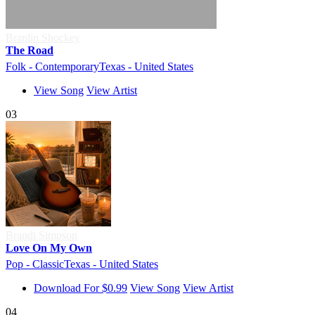
Branlin Shockey
The Road
Folk - Contemporary
Texas - United States
View Song
View Artist
03
Brandi Simpson
Love On My Own
Pop - Classic
Texas - United States
Download For $0.99
View Song
View Artist
04