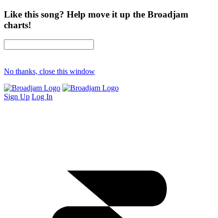
Like this song? Help move it up the Broadjam
charts!
No thanks, close this window
Sign Up
Log In