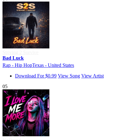
Striving 2 Survive
Bad Luck
Rap - Hip Hop
Texas - United States
Download For $0.99
View Song
View Artist
05