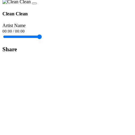
Clean Clean
Artist Name
00:00
/
00:00
Share