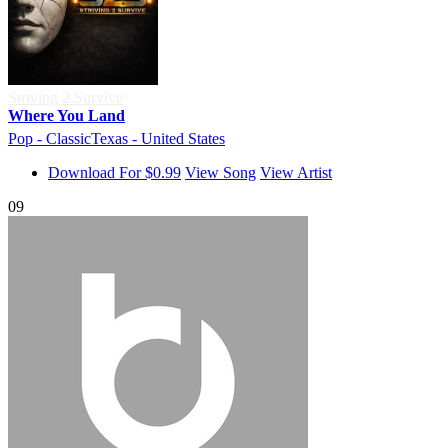
Striving 2 Survive
Where You Land
Pop - Classic
Texas - United States
Download For $0.99
View Song
View Artist
09