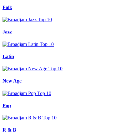
Folk
Jazz
Latin
New Age
Pop
R & B