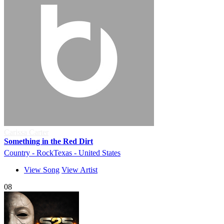
Carissa Carter
Something in the Red Dirt
Country - Rock
Texas - United States
View Song
View Artist
08