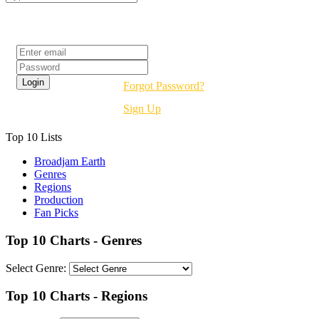
Login
Forgot Password?
Sign Up
Top 10 Lists
Broadjam Earth
Genres
Regions
Production
Fan Picks
Top 10 Charts - Genres
Select Genre:
Top 10 Charts - Regions