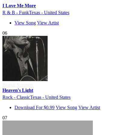
NoBrand
I Love Me More
R & B - Funk
Texas - United States
View Song
View Artist
06
Brandi Simpson
Heaven's Light
Rock - Classic
Texas - United States
Download For $0.99
View Song
View Artist
07