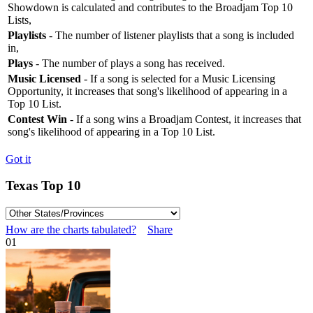
Showdown is calculated and contributes to the Broadjam Top 10
Lists,
Playlists
- The number of listener playlists that a song is included
in,
Plays
- The number of plays a song has received.
Music Licensed
- If a song is selected for a Music Licensing
Opportunity, it increases that song's likelihood of appearing in a
Top 10 List.
Contest Win
- If a song wins a Broadjam Contest, it increases that
song's likelihood of appearing in a Top 10 List.
Got it
Texas Top 10
How are the charts tabulated?
Share
01