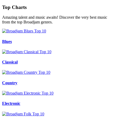
Top Charts
Amazing talent and music awaits! Discover the very best music
from the top Broadjam genres.
Blues
Classical
Country
Electronic