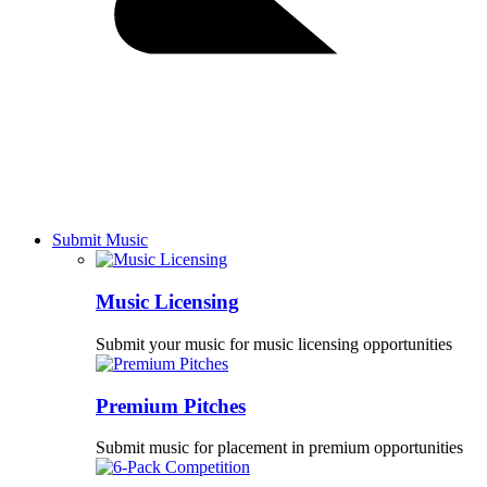
Submit Music
Music Licensing
Submit your music for music licensing opportunities
Premium Pitches
Submit music for placement in premium opportunities