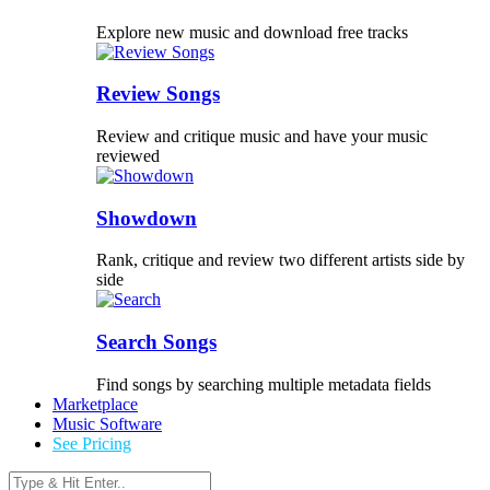
Explore new music and download free tracks
Review Songs
Review and critique music and have your music
reviewed
Showdown
Rank, critique and review two different artists side by
side
Search Songs
Find songs by searching multiple metadata fields
Marketplace
Music Software
See Pricing