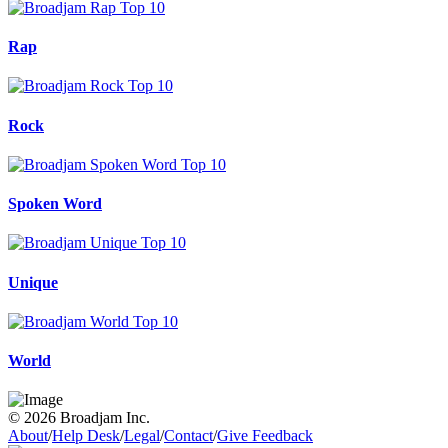
Rap
Rock
Spoken Word
Unique
World
© 2026 Broadjam Inc.
About
/
Help Desk
/
Legal
/
Contact
/
Give Feedback