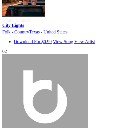
Brandi Simpson
City Lights
Folk - Country
Texas - United States
Download For $0.99
View Song
View Artist
02