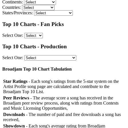
Continents:
Countries:
States/Provinces:
Top 10 Charts - Fan Picks
Select One:
Top 10 Charts - Production
Select One:
Broadjam Top 10 Chart Tabulation
Star Ratings
- Each song's ratings from the 5-star system on the
Artist Profile song page are calculated and contribute to the
Broadjam Top 10 List.
Peer Reviews
- The average score a song has received in the
Broadjam peer review process, along with ratings from Contests
and Music Licensing Opportunities,
Downloads
- The number of paid and free downloads a song has
received,
Showdown
- Each song's average rating from Broadjam