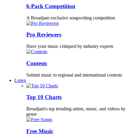
6-Pack Competition
A Broadjam exclusive songwriting competition
Pro Reviewers
Have your music critiqued by industry experts
Contests
Submit music to regional and international contests
Listen
Top 10 Charts
Broadjam's top trending artists, music, and videos by
genre
Free Music