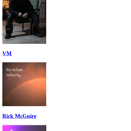
VM
Rick McGuire