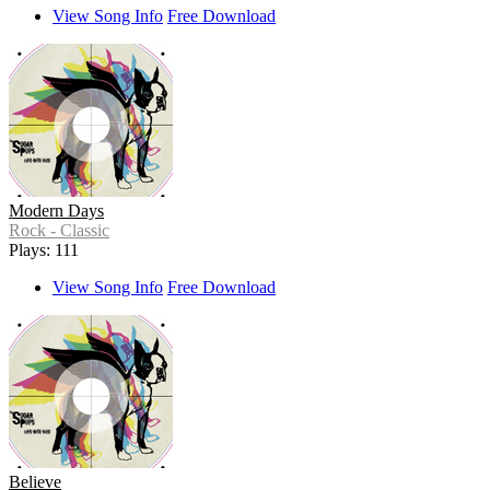
View Song Info
Free Download
Modern Days
Rock - Classic
Plays: 111
View Song Info
Free Download
Believe