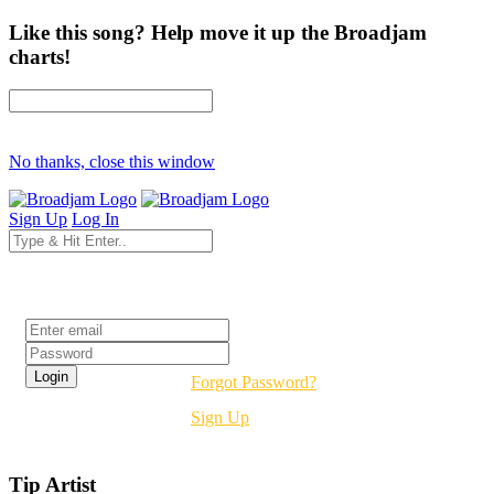
Like this song? Help move it up the Broadjam
charts!
No thanks, close this window
Sign Up
Log In
Login
Forgot Password?
Sign Up
Tip Artist