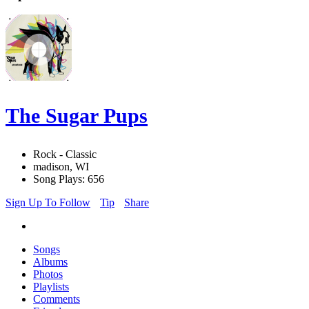
The Sugar Pups
Rock - Classic
madison, WI
Song Plays: 656
Sign Up To Follow
Tip
Share
Songs
Albums
Photos
Playlists
Comments