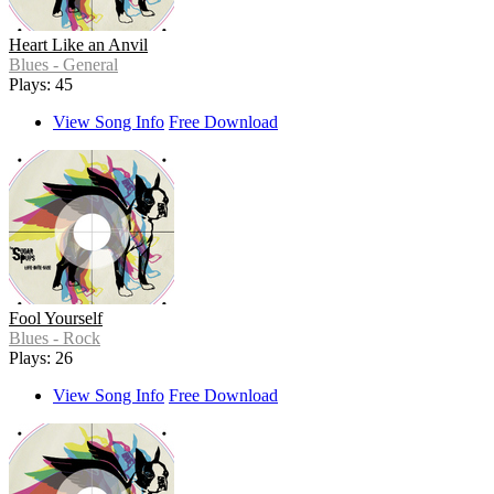
Heart Like an Anvil
Blues - General
Plays: 45
View Song Info
Free Download
Fool Yourself
Blues - Rock
Plays: 26
View Song Info
Free Download