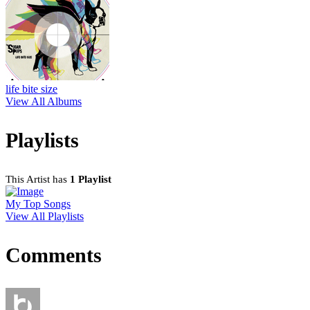
life bite size
View All Albums
Playlists
This Artist has
1 Playlist
My Top Songs
View All Playlists
Comments