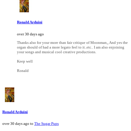
Ronald Arduini
over 30 days ago
Thanks also for your more than fair critique of Moonman,, And yes the
organ should of had a more legato feel to it..etc.. I am also enjoining
your songs and musical cool creative productions.
Keep well
Ronald
Ronald Arduini
over 30 days ago to
The Sugar Pups