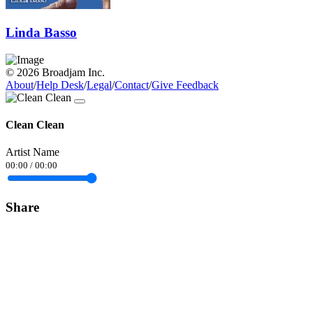
Linda Basso
© 2026 Broadjam Inc.
About
/
Help Desk
/
Legal
/
Contact
/
Give Feedback
Clean Clean
Artist Name
00:00
/
00:00
Share