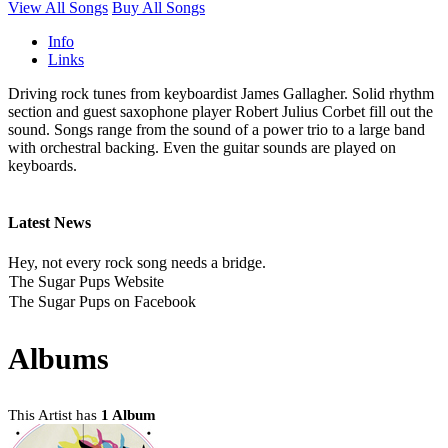
View All Songs
Buy All Songs
Info
Links
Driving rock tunes from keyboardist James Gallagher. Solid rhythm
section and guest saxophone player Robert Julius Corbet fill out the
sound. Songs range from the sound of a power trio to a large band
with orchestral backing. Even the guitar sounds are played on
keyboards.
Latest News
Hey, not every rock song needs a bridge.
The Sugar Pups Website
The Sugar Pups on Facebook
Albums
This Artist has
1 Album