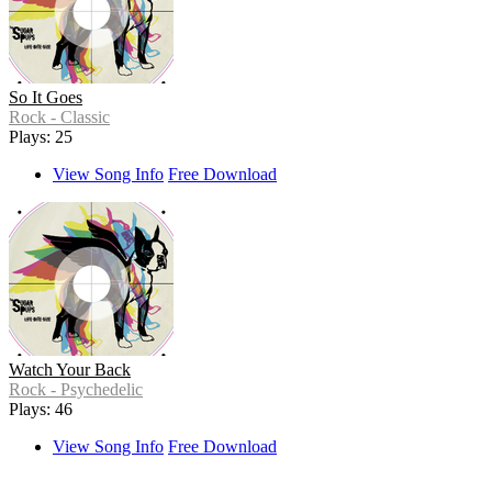
So It Goes
Rock - Classic
Plays: 25
View Song Info
Free Download
Watch Your Back
Rock - Psychedelic
Plays: 46
View Song Info
Free Download