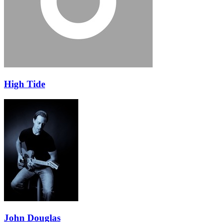
High Tide
John Douglas