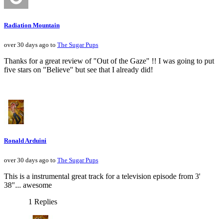
Radiation Mountain
over 30 days ago to
The Sugar Pups
Thanks for a great review of "Out of the Gaze" !! I was going to put
five stars on "Believe" but see that I already did!
Ronald Arduini
over 30 days ago to
The Sugar Pups
This is a instrumental great track for a television episode from 3'
38"... awesome
1 Replies