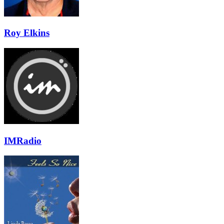
Roy Elkins
IMRadio