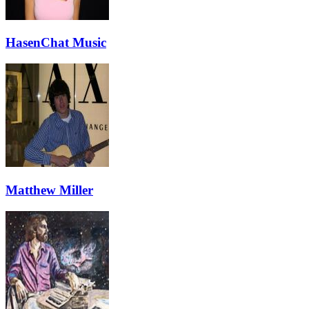
HasenChat Music
Matthew Miller