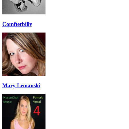
Comfterbilly
Mary Lemanski