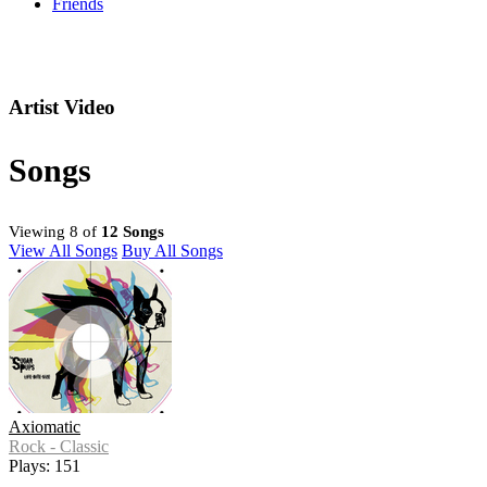
Friends
Artist Video
Songs
Viewing 8 of
12 Songs
View All Songs
Buy All Songs
Axiomatic
Rock - Classic
Plays: 151