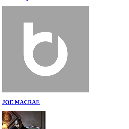
JOE MACRAE