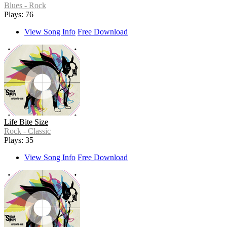
Blues - Rock
Plays: 76
View Song Info
Free Download
Life Bite Size
Rock - Classic
Plays: 35
View Song Info
Free Download