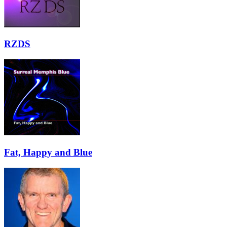
RZDS
Fat, Happy and Blue