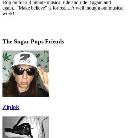
Hop on for a 4 minute musical ride and ride it again and
again..."Make believe" is for real... A well thought out musical
work!!
The Sugar Pups Friends
Ziplok