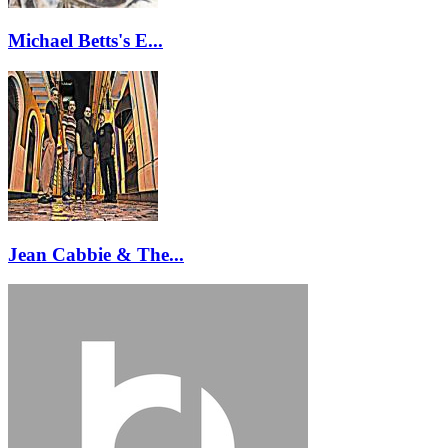
Michael Betts's E...
Jean Cabbie & The...