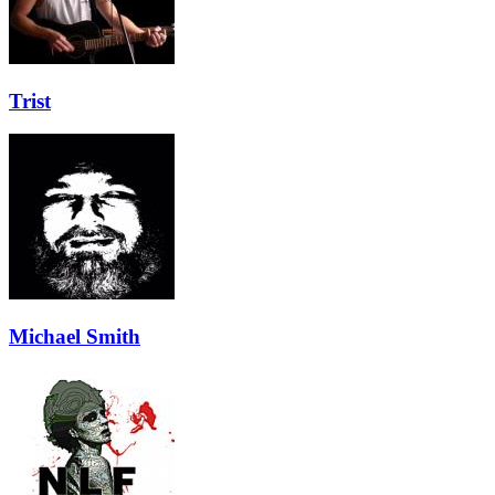
Trist
Michael Smith