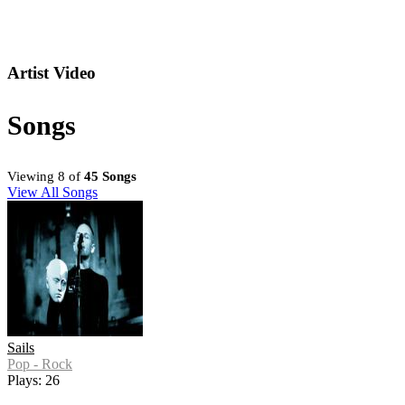
Artist Video
Songs
Viewing 8 of
45 Songs
View All Songs
Sails
Pop - Rock
Plays: 26