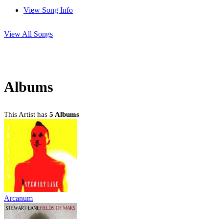
View Song Info
View All Songs
Albums
This Artist has
5 Albums
Arcanum