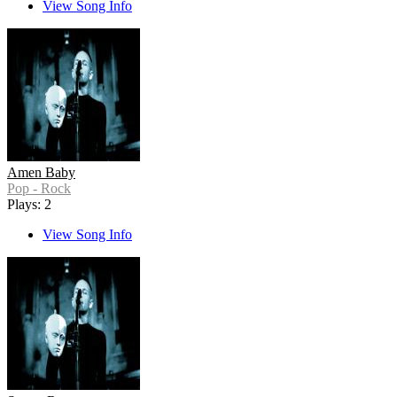
View Song Info
Amen Baby
Pop - Rock
Plays: 2
View Song Info