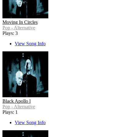
Moving In Circles
Pop - Alternative
Plays: 3
View Song Info
Black Apollo l
Pop - Alternative
Plays: 1
View Song Info