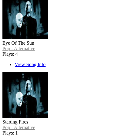
Eye Of The Sun
Pop - Alternative
Plays: 4
View Song Info
Starting Fires
Pop - Alternative
Plays: 1