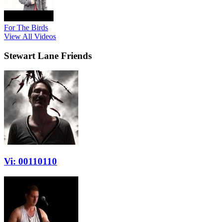
For The Birds
View All Videos
Stewart Lane Friends
Vi: 00110110