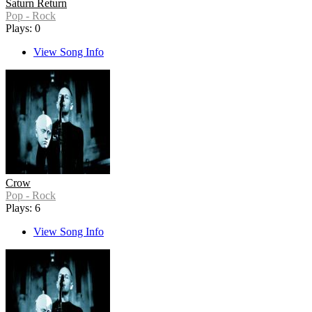
Saturn Return
Pop - Rock
Plays: 0
View Song Info
Crow
Pop - Rock
Plays: 6
View Song Info