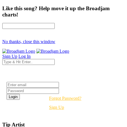
Like this song? Help move it up the Broadjam
charts!
No thanks, close this window
Sign Up
Log In
Login
Forgot Password?
Sign Up
Tip Artist