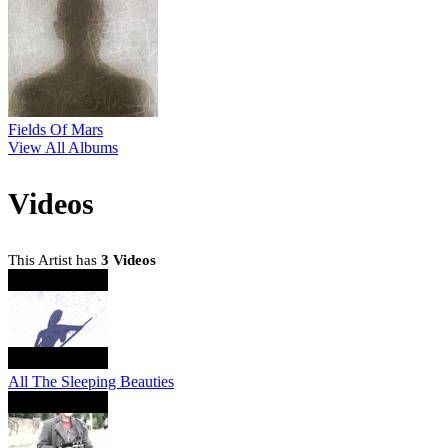
Fields Of Mars
View All Albums
Videos
This Artist has
3 Videos
All The Sleeping Beauties