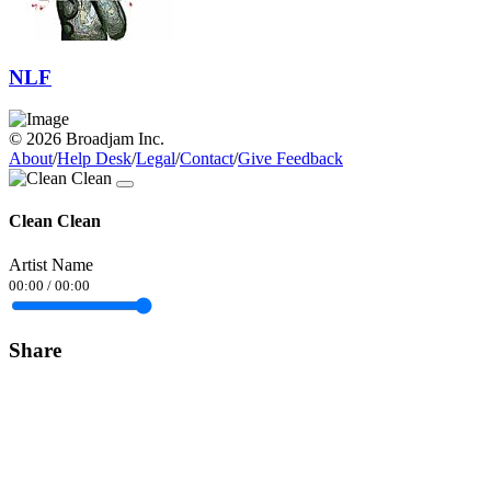
NLF
© 2026 Broadjam Inc.
About
/
Help Desk
/
Legal
/
Contact
/
Give Feedback
Clean Clean
Artist Name
00:00
/
00:00
Share