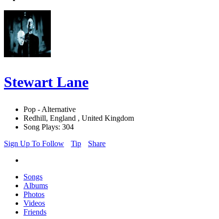
Stewart Lane
Pop - Alternative
Redhill, England , United Kingdom
Song Plays: 304
Sign Up To Follow
Tip
Share
Songs
Albums
Photos
Videos
Friends