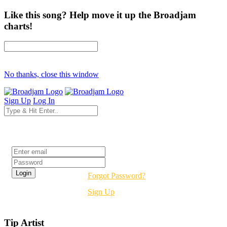
Like this song? Help move it up the Broadjam
charts!
No thanks, close this window
Sign Up
Log In
Login
Forgot Password?
Sign Up
Tip Artist