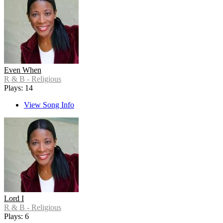
Even When
R & B - Religious
Plays: 14
View Song Info
Lord I
R & B - Religious
Plays: 6