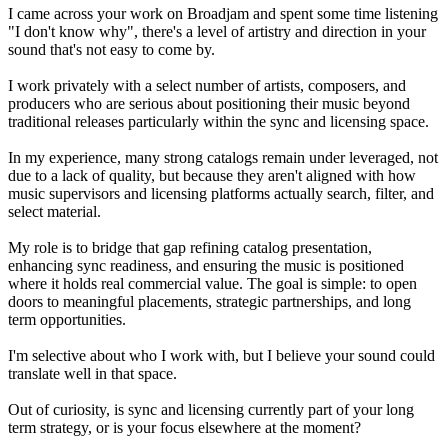
I came across your work on Broadjam and spent some time listening
"I don't know why", there's a level of artistry and direction in your
sound that's not easy to come by.
I work privately with a select number of artists, composers, and
producers who are serious about positioning their music beyond
traditional releases particularly within the sync and licensing space.
In my experience, many strong catalogs remain under leveraged, not
due to a lack of quality, but because they aren't aligned with how
music supervisors and licensing platforms actually search, filter, and
select material.
My role is to bridge that gap refining catalog presentation,
enhancing sync readiness, and ensuring the music is positioned
where it holds real commercial value. The goal is simple: to open
doors to meaningful placements, strategic partnerships, and long
term opportunities.
I'm selective about who I work with, but I believe your sound could
translate well in that space.
Out of curiosity, is sync and licensing currently part of your long
term strategy, or is your focus elsewhere at the moment?