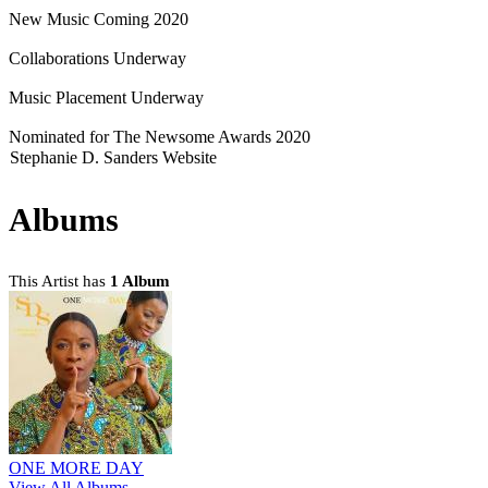
New Music Coming 2020
Collaborations Underway
Music Placement Underway
Nominated for The Newsome Awards 2020
Stephanie D. Sanders Website
Albums
This Artist has
1 Album
ONE MORE DAY
View All Albums