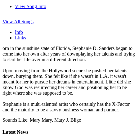
View Song Info
View All Songs
Info
Links
orn in the sunshine state of Florida, Stephanie D. Sanders began to
come into her own after years of downplaying her talents and trying
to start her life over in a different direction.
Upon moving from the Hollywood scene she pushed her talents
down, burying them. She felt like if she wasn't in L.A. it wasn't
meant for her to pursue her dreams in entertainment. Little did she
know God was resurrecting her career and positioning her to be
right where she was supposed to be.
Stephanie is a multi-talented artist who certainly has the X-Factor
and the maturity to be a savvy business woman and partner.
Sounds Like: Mary Mary, Mary J. Blige
Latest News