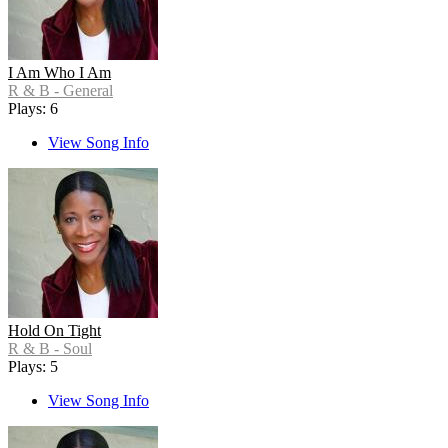
I Am Who I Am
R & B - General
Plays: 6
View Song Info
Hold On Tight
R & B - Soul
Plays: 5
View Song Info