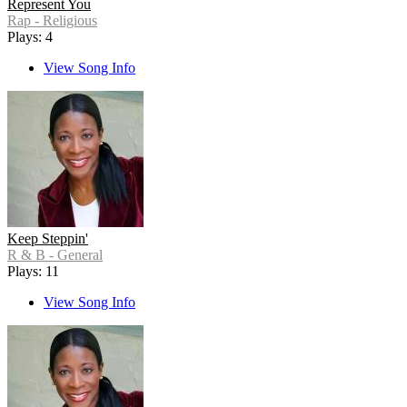
Represent You
Rap - Religious
Plays: 4
View Song Info
Keep Steppin'
R & B - General
Plays: 11
View Song Info