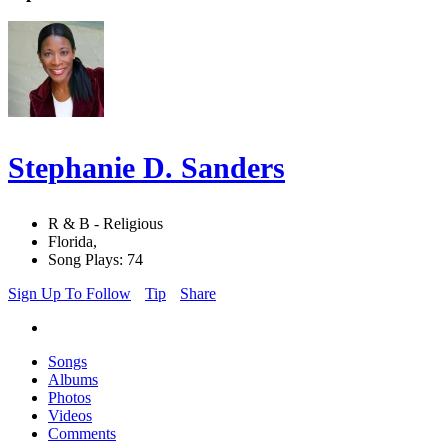
Stephanie D. Sanders
R & B - Religious
Florida,
Song Plays: 74
Sign Up To Follow
Tip
Share
Songs
Albums
Photos
Videos
Comments