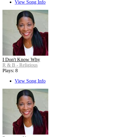
View Song Info
I Don't Know Why
R & B - Religious
Plays: 8
View Song Info