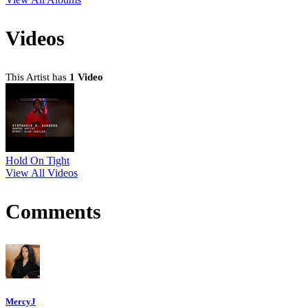
Videos
This Artist has
1 Video
Hold On Tight
View All Videos
Comments
MercyJ