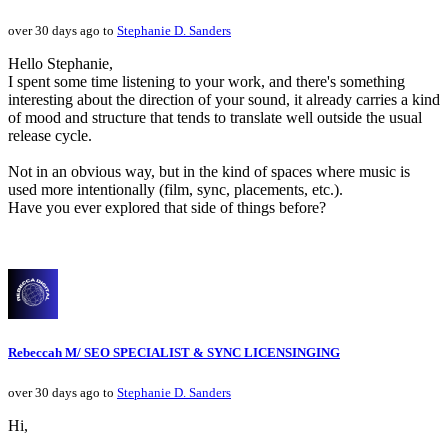
over 30 days ago to
Stephanie D. Sanders
Hello Stephanie,
I spent some time listening to your work, and there's something
interesting about the direction of your sound, it already carries a kind
of mood and structure that tends to translate well outside the usual
release cycle.
Not in an obvious way, but in the kind of spaces where music is
used more intentionally (film, sync, placements, etc.).
Have you ever explored that side of things before?
Rebeccah M/ SEO SPECIALIST & SYNC LICENSINGING
over 30 days ago to
Stephanie D. Sanders
Hi,