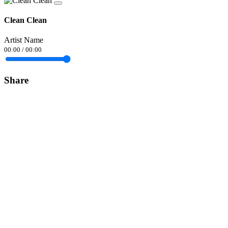
Clean Clean
Artist Name
00:00
/
00:00
Share