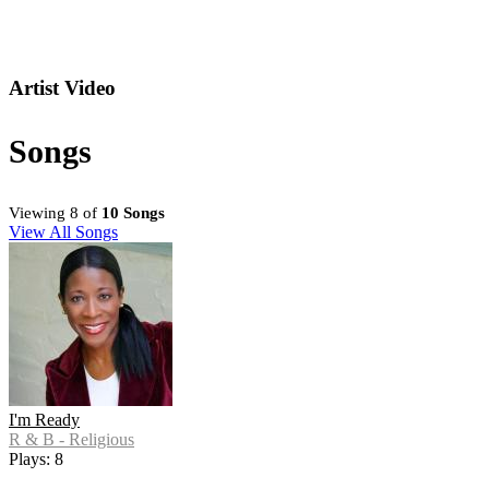
Artist Video
Songs
Viewing 8 of
10 Songs
View All Songs
I'm Ready
R & B - Religious
Plays: 8