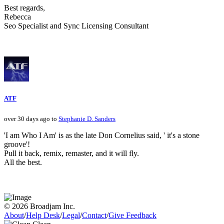
Best regards,
Rebecca
Seo Specialist and Sync Licensing Consultant
ATF
over 30 days ago to
Stephanie D. Sanders
'I am Who I Am' is as the late Don Cornelius said, ' it's a stone
groove'!
Pull it back, remix, remaster, and it will fly.
All the best.
© 2026 Broadjam Inc.
About
/
Help Desk
/
Legal
/
Contact
/
Give Feedback