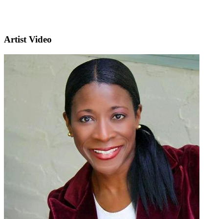
Artist Video