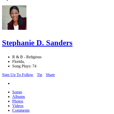
Stephanie D. Sanders
R & B - Religious
Florida,
Song Plays: 74
Sign Up To Follow
Tip
Share
Songs
Albums
Photos
Videos
Comments