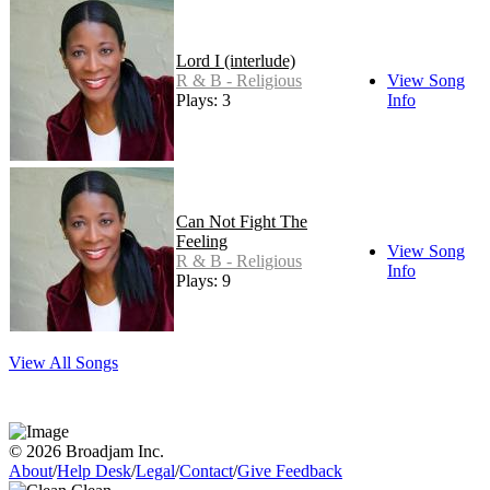
Lord I (interlude)
R & B - Religious
View Song
Plays: 3
Info
Can Not Fight The
Feeling
View Song
R & B - Religious
Info
Plays: 9
View All Songs
© 2026 Broadjam Inc.
About
/
Help Desk
/
Legal
/
Contact
/
Give Feedback