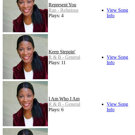
Represent You
Rap - Religious
View Song
Plays: 4
Info
Keep Steppin'
R & B - General
View Song
Plays: 11
Info
I Am Who I Am
R & B - General
View Song
Plays: 6
Info