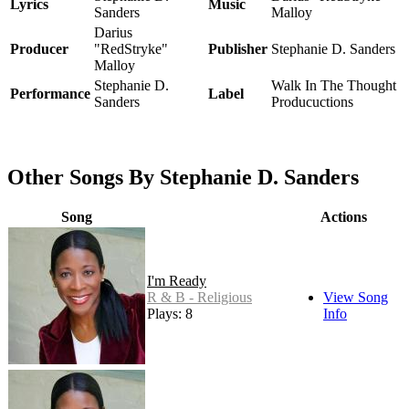
Lyrics
Music
Sanders
Malloy
Darius
Producer
"RedStryke"
Publisher
Stephanie D. Sanders
Malloy
Stephanie D.
Walk In The Thought
Performance
Label
Sanders
Producuctions
Other Songs By Stephanie D. Sanders
Song
Actions
I'm Ready
R & B - Religious
View Song
Plays: 8
Info