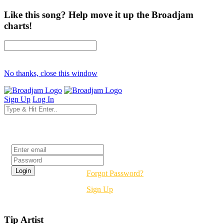
Like this song? Help move it up the Broadjam
charts!
No thanks, close this window
Sign Up
Log In
Login
Forgot Password?
Sign Up
Tip Artist