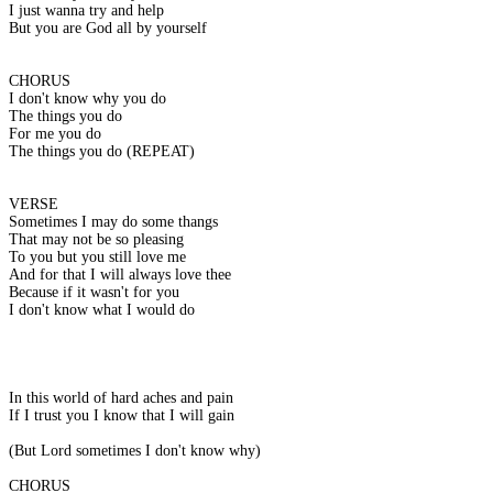
I just wanna try and help
But you are God all by yourself
CHORUS
I don't know why you do
The things you do
For me you do
The things you do (REPEAT)
VERSE
Sometimes I may do some thangs
That may not be so pleasing
To you but you still love me
And for that I will always love thee
Because if it wasn't for you
I don't know what I would do
In this world of hard aches and pain
If I trust you I know that I will gain
(But Lord sometimes I don't know why)
CHORUS