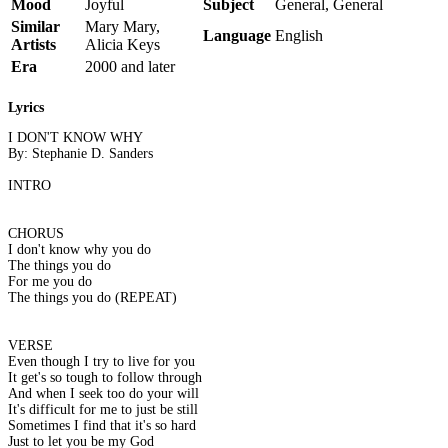
Mood
Joyful
Subject
General, General
Similar
Mary Mary,
Language
English
Artists
Alicia Keys
Era
2000 and later
Lyrics
I DON'T KNOW WHY
By: Stephanie D. Sanders
INTRO
CHORUS
I don't know why you do
The things you do
For me you do
The things you do (REPEAT)
VERSE
Even though I try to live for you
It get's so tough to follow through
And when I seek too do your will
It's difficult for me to just be still
Sometimes I find that it's so hard
Just to let you be my God