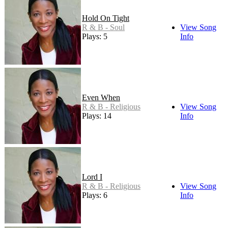
Hold On Tight
R & B - Soul
View Song
Plays: 5
Info
Even When
R & B - Religious
View Song
Plays: 14
Info
Lord I
R & B - Religious
View Song
Plays: 6
Info