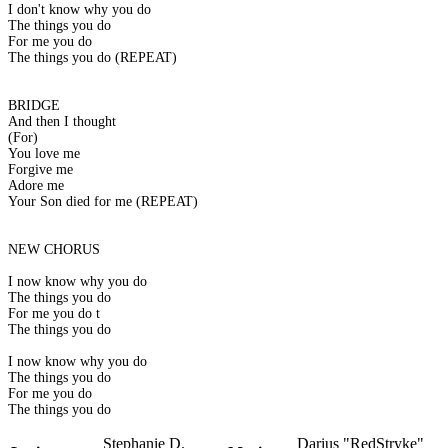
I don't know why you do
The things you do
For me you do
The things you do (REPEAT)
BRIDGE
And then I thought
(For)
You love me
Forgive me
Adore me
Your Son died for me (REPEAT)
NEW CHORUS
I now know why you do
The things you do
For me you do t
The things you do
I now know why you do
The things you do
For me you do
The things you do
Stephanie D.
Darius "RedStryke"