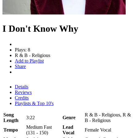
I Don't Know Why
Plays: 8
R & B - Religious
Add to Playlist
Share
Details
Reviews
Credits
Playlists & Top 10's
Song
R & B - Religious, R &
3:22
Genre
Length
B - Religious
Medium Fast
Lead
Tempo
Female Vocal
(131 - 150)
Vocal