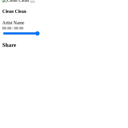
Clean Clean
Artist Name
00:00
/
00:00
Share